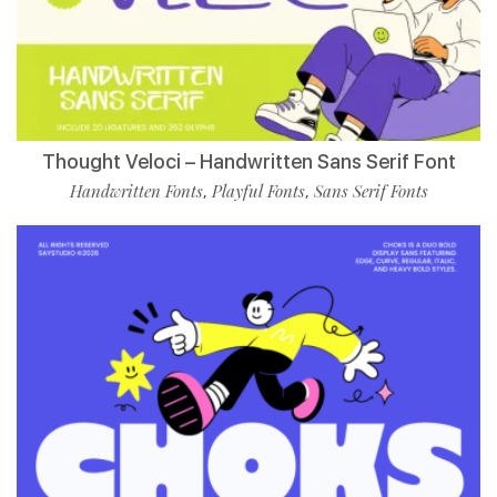
Thought Veloci – Handwritten Sans Serif Font
Handwritten Fonts
Playful Fonts
Sans Serif Fonts
,
,