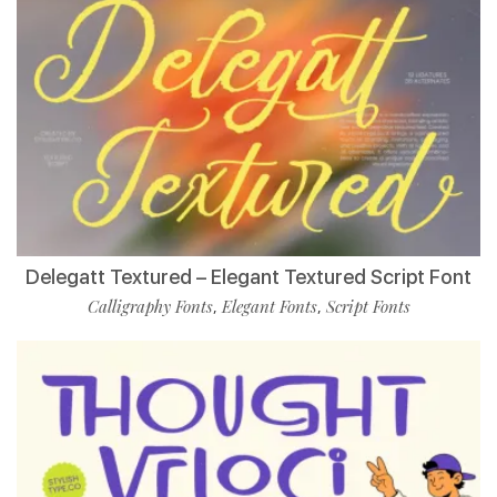
Delegatt Textured – Elegant Textured Script Font
Calligraphy Fonts
Elegant Fonts
Script Fonts
,
,