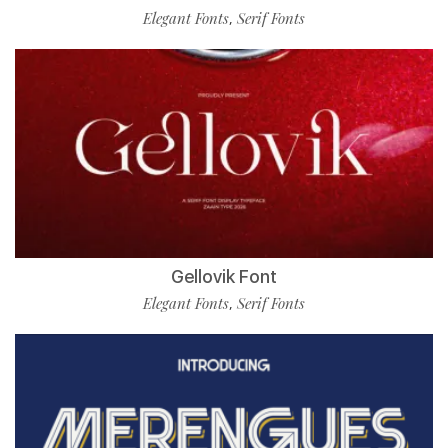
Elegant Fonts
Serif Fonts
,
Gellovik Font
Elegant Fonts
Serif Fonts
,