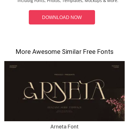
includig Fonts, Photos, Templates, Mockups & More.
DOWNLOAD NOW
More Awesome Similar Free Fonts
Arneta Font