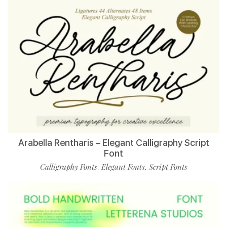
Arabella Rentharis – Elegant Calligraphy Script
Font
Calligraphy Fonts
Elegant Fonts
Script Fonts
,
,