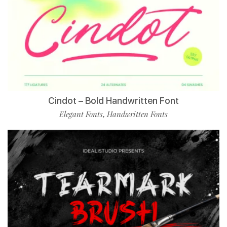
Cindot – Bold Handwritten Font
Elegant Fonts
Handwritten Fonts
,