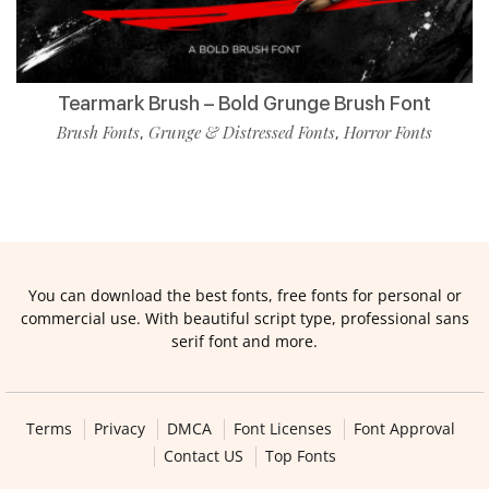
Tearmark Brush – Bold Grunge Brush Font
Brush Fonts
Grunge & Distressed Fonts
Horror Fonts
,
,
You can download the best fonts, free fonts for personal or
commercial use. With beautiful script type, professional sans
serif font and more.
Terms
Privacy
DMCA
Font Licenses
Font Approval
Contact US
Top Fonts