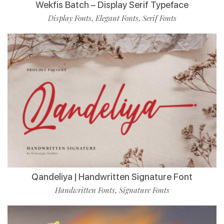
Wekfis Batch – Display Serif Typeface
Display Fonts
Elegant Fonts
Serif Fonts
,
,
Qandeliya | Handwritten Signature Font
Handwritten Fonts
Signature Fonts
,