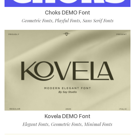
Choks DEMO Font
Geometric Fonts
Playful Fonts
Sans Serif Fonts
,
,
Kovela DEMO Font
Elegant Fonts
Geometric Fonts
Minimal Fonts
,
,