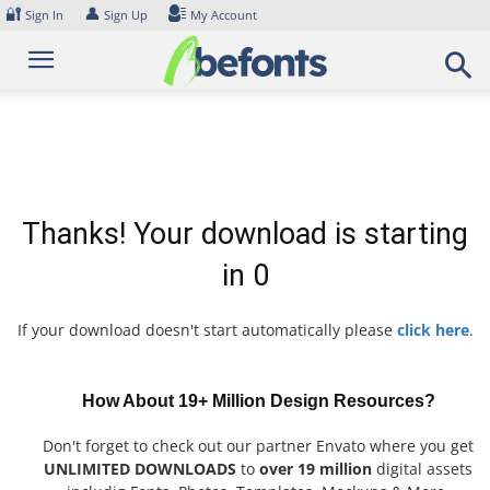
Skip
🔐
👤
Sign In
Sign Up
My Account
to
content
Thanks! Your download is starting
in
0
If your download doesn't start automatically please
click here
.
How About 19+ Million Design Resources?
Don't forget to check out our partner Envato where you get
UNLIMITED DOWNLOADS
to
over 19 million
digital assets