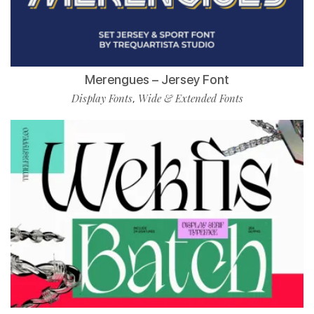
Merengues – Jersey Font
Display Fonts
Wide & Extended Fonts
,