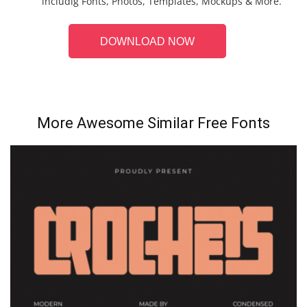
includig Fonts, Photos, Templates, Mockups & More.
DOWNLOAD NOW
More Awesome Similar Free Fonts