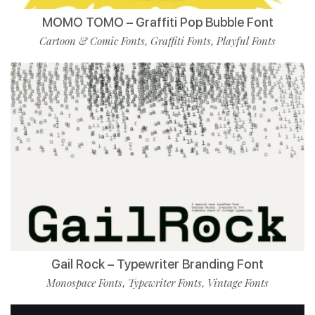
MOMO TOMO – Graffiti Pop Bubble Font
Cartoon & Comic Fonts
Graffiti Fonts
Playful Fonts
,
,
Gail Rock – Typewriter Branding Font
Monospace Fonts
Typewriter Fonts
Vintage Fonts
,
,