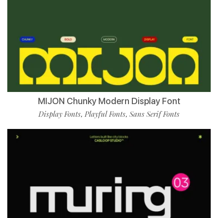
MIJON Chunky Modern Display Font
Display Fonts
Playful Fonts
Sans Serif Fonts
,
,