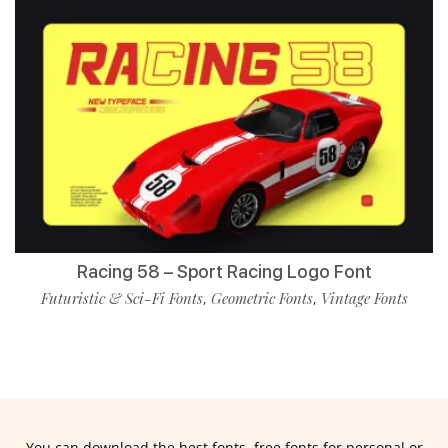
Racing 58 – Sport Racing Logo Font
Futuristic & Sci-Fi Fonts
Geometric Fonts
Vintage Fonts
,
,
You can download the best fonts, free fonts for personal or