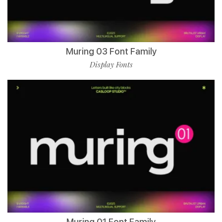
Muring 03 Font Family
Display Fonts
Muring 01 Font Family