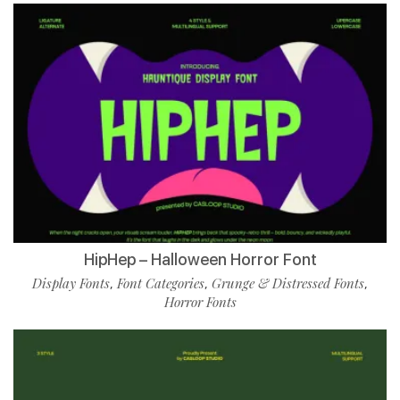
HipHep – Halloween Horror Font
Display Fonts
Font Categories
Grunge & Distressed Fonts
,
,
,
Horror Fonts