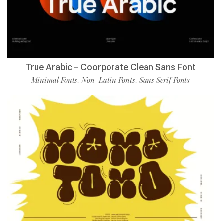
True Arabic – Coorporate Clean Sans Font
Minimal Fonts
Non-Latin Fonts
Sans Serif Fonts
,
,