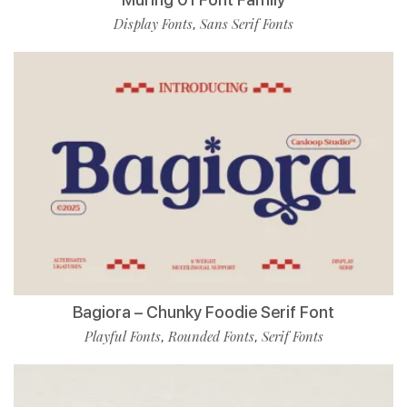
Display Fonts
Sans Serif Fonts
,
Bagiora – Chunky Foodie Serif Font
Playful Fonts
Rounded Fonts
Serif Fonts
,
,