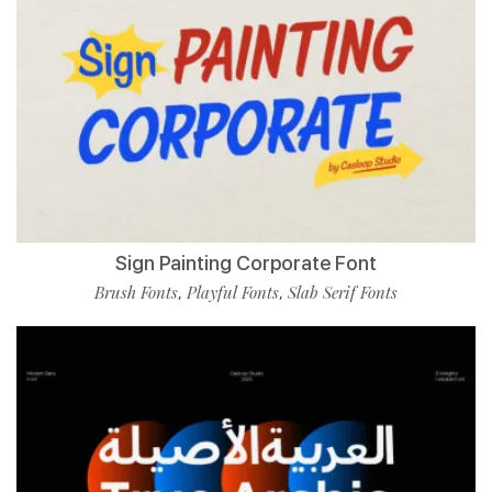
Sign Painting Corporate Font
Brush Fonts
Playful Fonts
Slab Serif Fonts
,
,