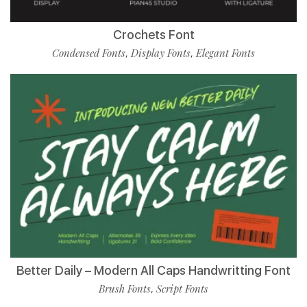
Crochets Font
Condensed Fonts
Display Fonts
Elegant Fonts
,
,
Better Daily – Modern All Caps Handwritting Font
Brush Fonts
Script Fonts
,