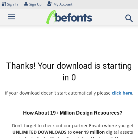
Skip
🔐
👤
Sign In
Sign Up
My Account
to
content
Thanks! Your download is starting
in
0
If your download doesn't start automatically please
click here
.
How About 19+ Million Design Resources?
Don't forget to check out our partner Envato where you get
UNLIMITED DOWNLOADS
to
over 19 million
digital assets