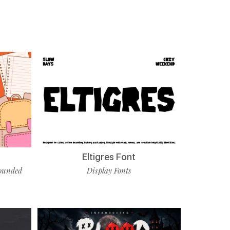
Eltigres Font
ounded
Display Fonts