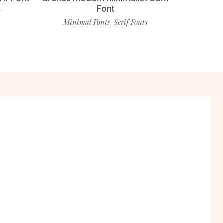
Font
s
Minimal Fonts
Serif Fonts
,