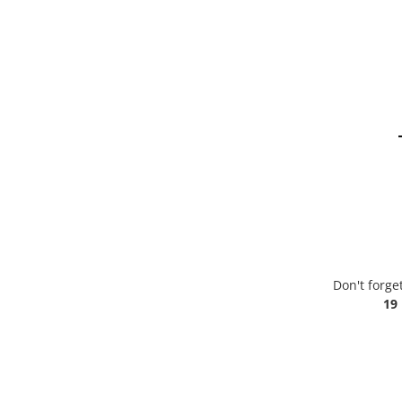
Don't forge
19 