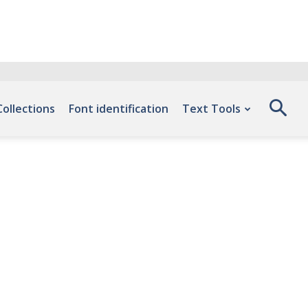
Collections
Font identification
Text Tools