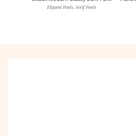
Elegant Fonts
Serif Fonts
,