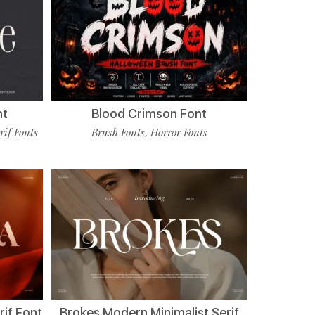
nt
Blood Crimson Font
rif Fonts
Brush Fonts
Horror Fonts
,
if Font
Brokes Modern Minimalist Serif