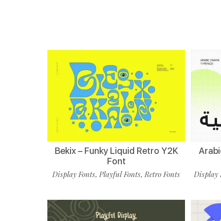
Bekix – Funky Liquid Retro Y2K
Arabi
Font
Display Fonts
Playful Fonts
Retro Fonts
Display 
,
,