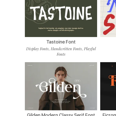
Tastoine Font
Display Fonts
Handwritten Fonts
Playful
,
,
Fonts
Gilden Modern Classy Serif Font
Ficro