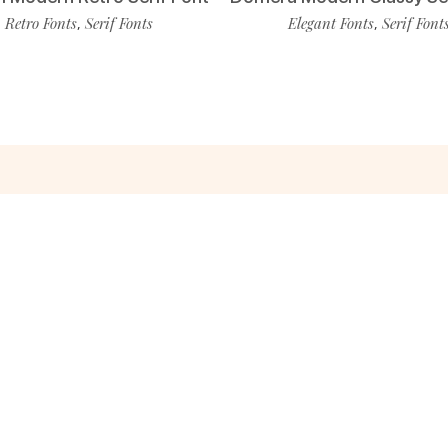
Retro Fonts
Serif Fonts
Elegant Fonts
Serif Font
,
,