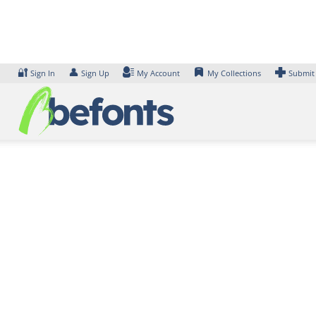
Skip
to
content
🔐
👤
Sign In
Sign Up
My Account
My Collections
Submit