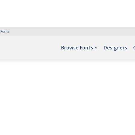
 Fonts
Browse Fonts
Designers