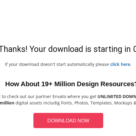
Thanks! Your download is starting in
If your download doesn't start automatically please
click here
.
How About 19+ Million Design Resources
t to check out our partner Envato where you get
UNLIMITED DOW
million
digital assets includig Fonts, Photos, Templates, Mockups 
DOWNLOAD NOW