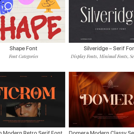
Shape Font
Silveridge – Serif Fo
Font Categories
Display Fonts
Minimal Fonts
Se
,
,
m Modern Retro Serif Font
Domera Modern Classy Ser