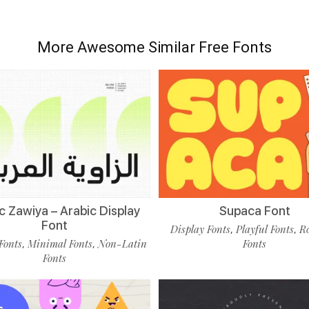
More Awesome Similar Free Fonts
c Zawiya – Arabic Display
Supaca Font
Font
Display Fonts
Playful Fonts
R
,
,
Fonts
Minimal Fonts
Non-Latin
Fonts
,
,
Fonts