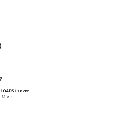
0
?
NLOADS
to
over
& More.