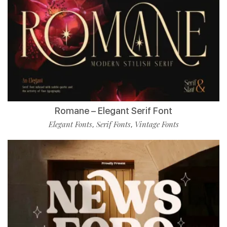
Romane – Elegant Serif Font
Elegant Fonts
Serif Fonts
Vintage Fonts
,
,