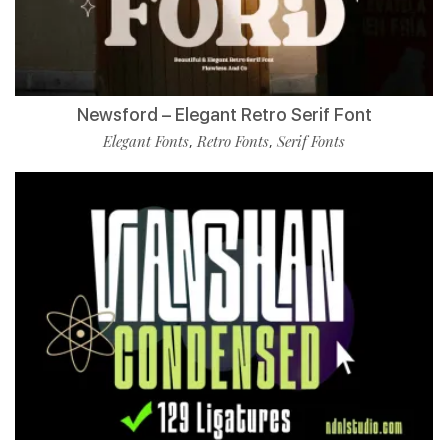
Newsford – Elegant Retro Serif Font
Elegant Fonts
Retro Fonts
Serif Fonts
,
,