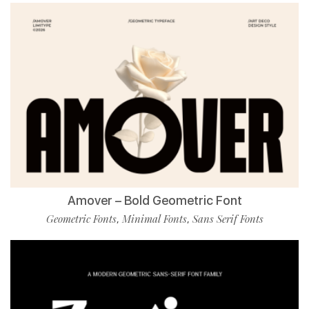
Amover – Bold Geometric Font
Geometric Fonts
Minimal Fonts
Sans Serif Fonts
,
,