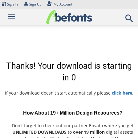
Skip
🔐
👤
Sign In
Sign Up
My Account
to
content
Thanks! Your download is starting
in
0
If your download doesn't start automatically please
click here
.
How About 19+ Million Design Resources?
Don't forget to check out our partner Envato where you get
UNLIMITED DOWNLOADS
to
over 19 million
digital assets