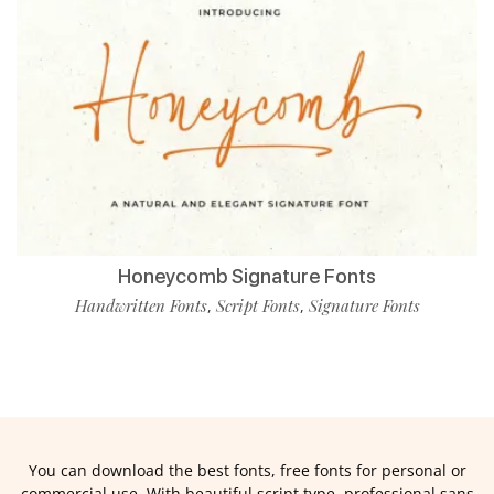
Honeycomb Signature Fonts
Handwritten Fonts
Script Fonts
Signature Fonts
,
,
You can download the best fonts, free fonts for personal or
commercial use. With beautiful script type, professional sans