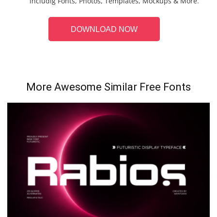
includig Fonts, Photos, Templates, Mockups & More.
DOWNLOAD NOW
More Awesome Similar Free Fonts