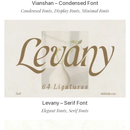
Vianshan – Condensed Font
Condensed Fonts
Display Fonts
Minimal Fonts
,
,
Levany – Serif Font
Elegant Fonts
Serif Fonts
,