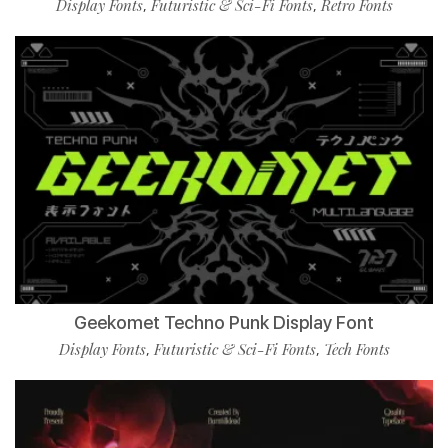
Display Fonts
Futuristic & Sci-Fi Fonts
Retro Fonts
,
,
Geekomet Techno Punk Display Font
Display Fonts
Futuristic & Sci-Fi Fonts
Tech Fonts
,
,