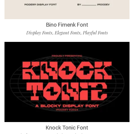
Bino Fimenk Font
Display Fonts
Elegant Fonts
Playful Fonts
,
,
Knock Tonic Font