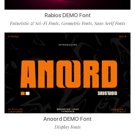
Rabios DEMO Font
Futuristic & Sci-Fi Fonts
Geometric Fonts
Sans Serif Fonts
,
,
Anoord DEMO Font
Display Fonts