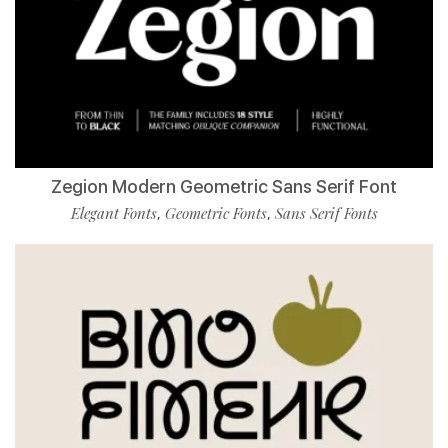
Zegion Modern Geometric Sans Serif Font
Elegant Fonts
Geometric Fonts
Sans Serif Fonts
,
,