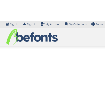
Skip
to
content
🔐
👤
Sign In
Sign Up
My Account
My Collections
Submit