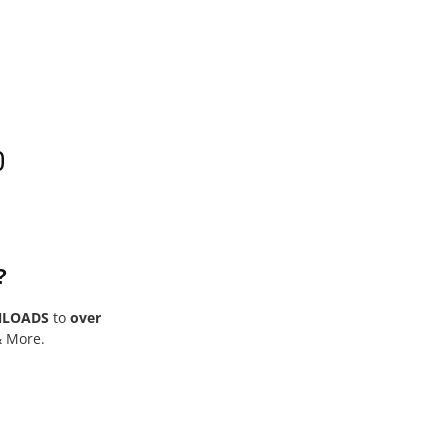
0
?
NLOADS
to
over
& More.