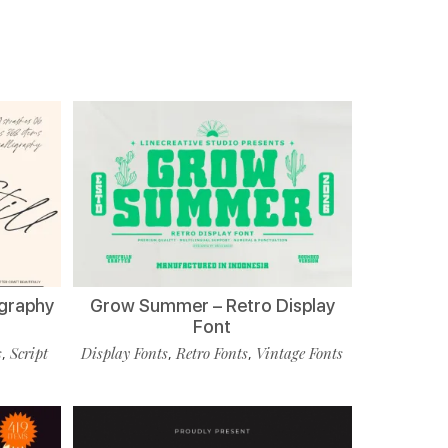
ligraphy
Grow Summer – Retro Display
Font
s
Script
Display Fonts
Retro Fonts
Vintage Fonts
,
,
,