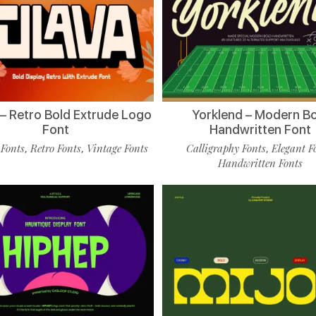
 – Retro Bold Extrude Logo
Yorklend – Modern B
Font
Handwritten Font
 Fonts
Retro Fonts
Vintage Fonts
Calligraphy Fonts
Elegant F
,
,
,
Handwritten Fonts