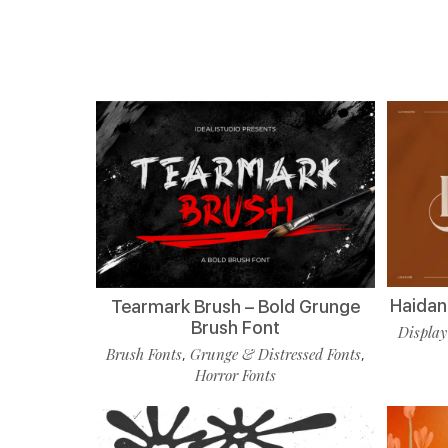
Haidan 
Tearmark Brush – Bold Grunge
Brush Font
Display
Brush Fonts
Grunge & Distressed Fonts
,
,
Horror Fonts