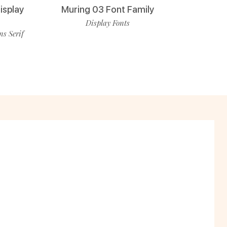
isplay
Muring 03 Font Family
Display Fonts
ns Serif