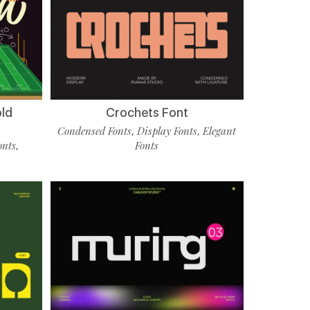
old
Crochets Font
Condensed Fonts
Display Fonts
Elegant
,
,
onts
Fonts
,