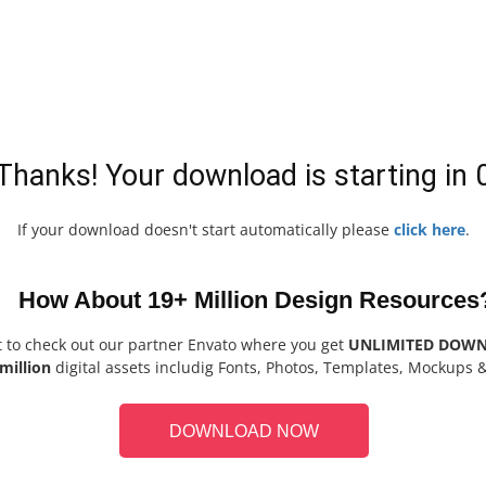
Thanks! Your download is starting in
If your download doesn't start automatically please
click here
.
How About 19+ Million Design Resources
t to check out our partner Envato where you get
UNLIMITED DOW
million
digital assets includig Fonts, Photos, Templates, Mockups 
DOWNLOAD NOW