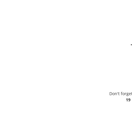
Don't forge
19 