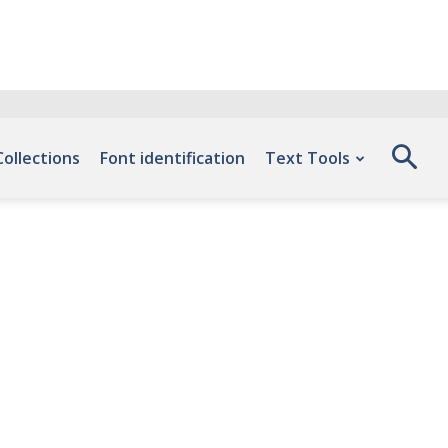
Collections
Font identification
Text Tools