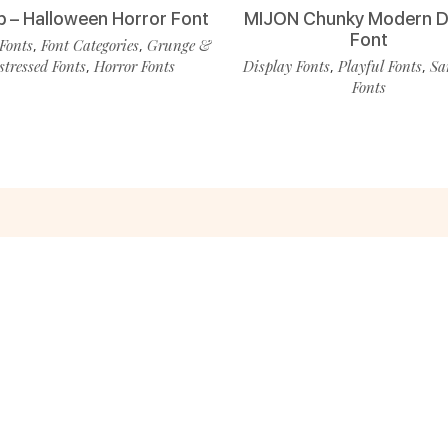
p – Halloween Horror Font
MIJON Chunky Modern D
Font
Fonts
Font Categories
Grunge &
,
,
stressed Fonts
Horror Fonts
Display Fonts
Playful Fonts
Sa
,
,
,
Fonts