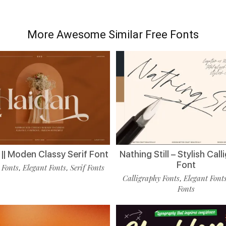
More Awesome Similar Free Fonts
|| Moden Classy Serif Font
Nathing Still – Stylish Cal
Font
 Fonts
Elegant Fonts
Serif Fonts
,
,
Calligraphy Fonts
Elegant Font
,
Fonts