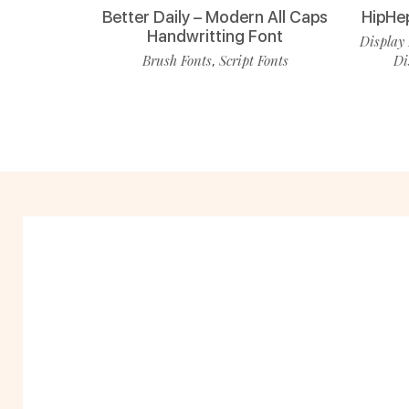
Better Daily – Modern All Caps
HipHe
Handwritting Font
Display 
Brush Fonts
Script Fonts
Di
,