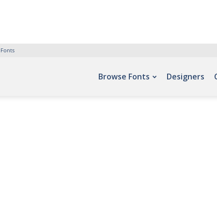
 Fonts
Browse Fonts
Designers