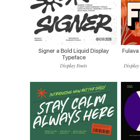
Signer a Bold Liquid Display
Fulava
Typeface
Display Fonts
Display