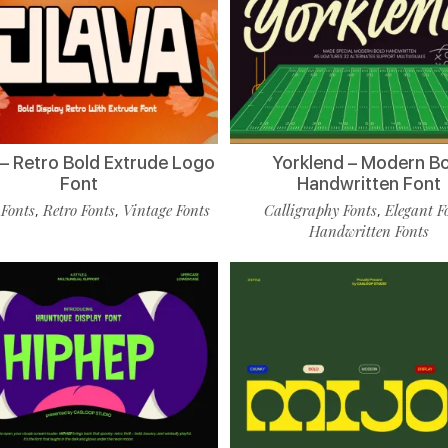
 – Retro Bold Extrude Logo
Yorklend – Modern B
Font
Handwritten Font
 Fonts
Retro Fonts
Vintage Fonts
Calligraphy Fonts
Elegant F
,
,
,
Handwritten Fonts