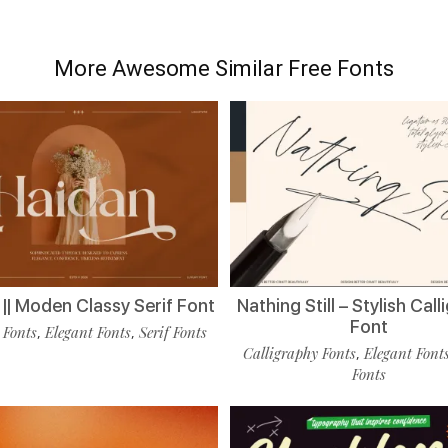
More Awesome Similar Free Fonts
|| Moden Classy Serif Font
Nathing Still – Stylish Cal
Font
 Fonts
Elegant Fonts
Serif Fonts
,
,
Calligraphy Fonts
Elegant Font
,
Fonts