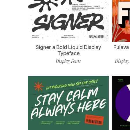
Signer a Bold Liquid Display
Fulava
Typeface
Display Fonts
Display