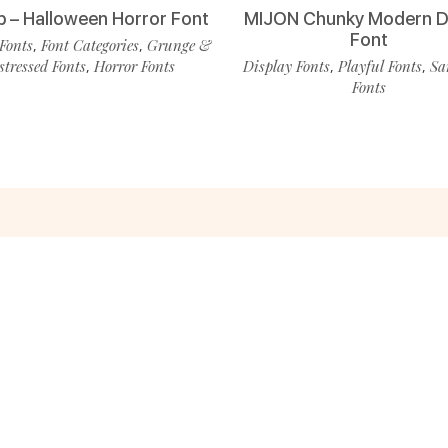
p – Halloween Horror Font
MIJON Chunky Modern D
Font
Fonts
Font Categories
Grunge &
,
,
stressed Fonts
Horror Fonts
Display Fonts
Playful Fonts
Sa
,
,
,
Fonts