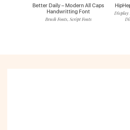
Better Daily – Modern All Caps
HipHe
Handwritting Font
Display 
Brush Fonts
Script Fonts
Di
,