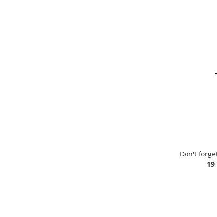
Don't forge
19 