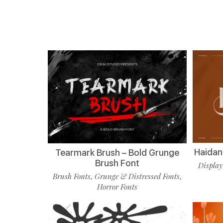
Haidan 
Tearmark Brush – Bold Grunge
Brush Font
Display
Brush Fonts
Grunge & Distressed Fonts
,
,
Horror Fonts