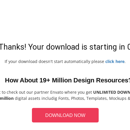
Thanks! Your download is starting in
If your download doesn't start automatically please
click here
.
How About 19+ Million Design Resources
t to check out our partner Envato where you get
UNLIMITED DOW
million
digital assets includig Fonts, Photos, Templates, Mockups 
DOWNLOAD NOW