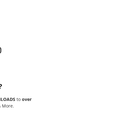
0
?
NLOADS
to
over
& More.