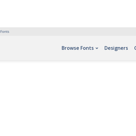
 Fonts
Browse Fonts
Designers