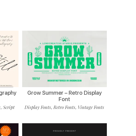
ligraphy
Grow Summer – Retro Display
Font
s
Script
Display Fonts
Retro Fonts
Vintage Fonts
,
,
,