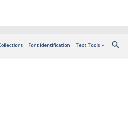
Collections
Font identification
Text Tools