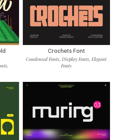
old
Crochets Font
Condensed Fonts
Display Fonts
Elegant
,
,
onts
Fonts
,