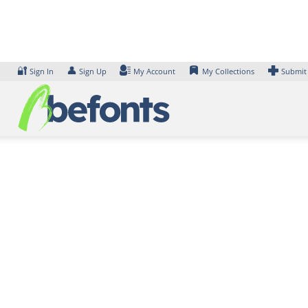
Skip
to
content
🔐
👤
Sign In
Sign Up
My Account
My Collections
Submit