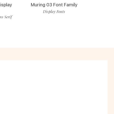
isplay
Muring 03 Font Family
Display Fonts
ns Serif