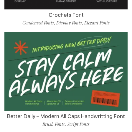
Crochets Font
Condensed Fonts
Display Fonts
Elegant Fonts
,
,
Better Daily – Modern All Caps Handwritting Font
Brush Fonts
Script Fonts
,