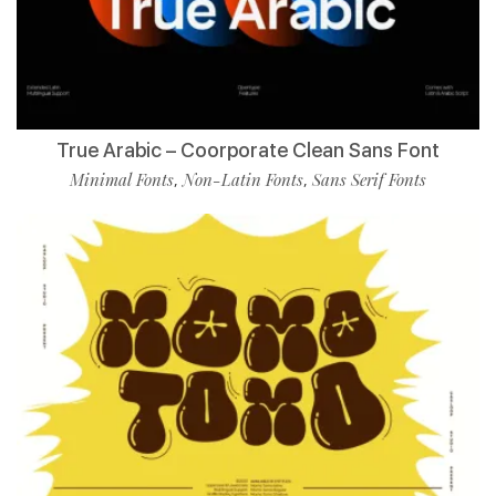
True Arabic – Coorporate Clean Sans Font
Minimal Fonts
Non-Latin Fonts
Sans Serif Fonts
,
,