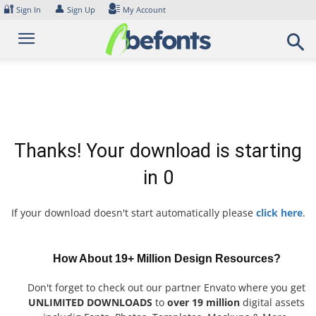
Skip
🔐
👤
Sign In
Sign Up
My Account
to
content
Thanks! Your download is starting
in
0
If your download doesn't start automatically please
click here
.
How About 19+ Million Design Resources?
Don't forget to check out our partner Envato where you get
UNLIMITED DOWNLOADS
to
over 19 million
digital assets