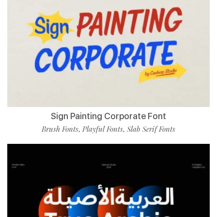
Sign Painting Corporate Font
Brush Fonts
Playful Fonts
Slab Serif Fonts
,
,