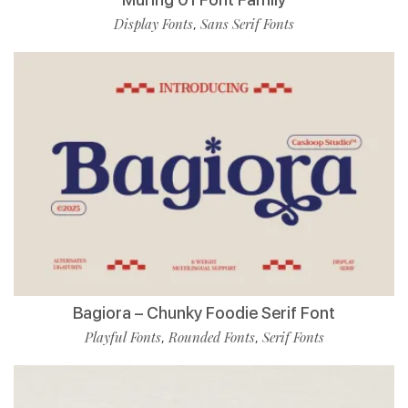
Display Fonts
Sans Serif Fonts
,
Bagiora – Chunky Foodie Serif Font
Playful Fonts
Rounded Fonts
Serif Fonts
,
,