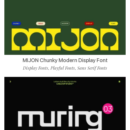
MIJON Chunky Modern Display Font
Display Fonts
Playful Fonts
Sans Serif Fonts
,
,