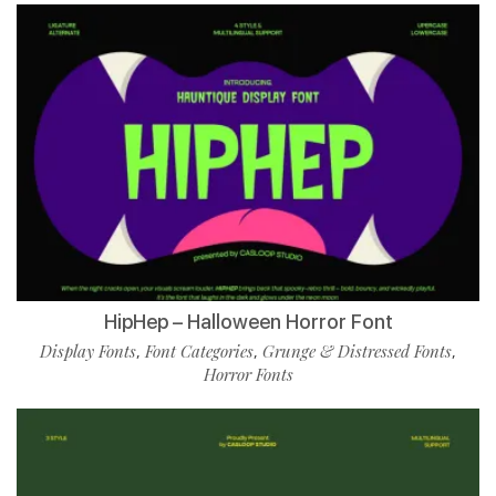
HipHep – Halloween Horror Font
Display Fonts
Font Categories
Grunge & Distressed Fonts
,
,
,
Horror Fonts