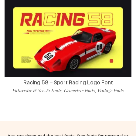
Racing 58 – Sport Racing Logo Font
Futuristic & Sci-Fi Fonts
Geometric Fonts
Vintage Fonts
,
,
You can download the best fonts, free fonts for personal or