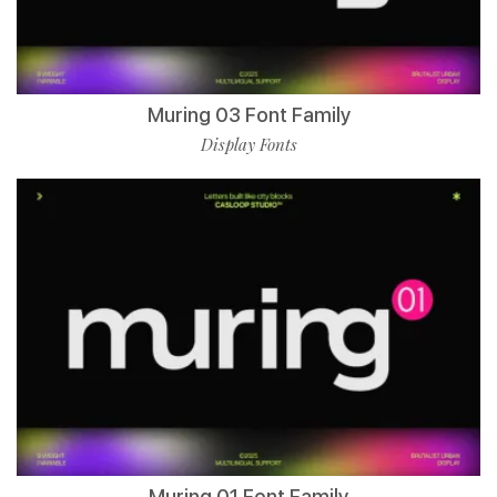
Muring 03 Font Family
Display Fonts
Muring 01 Font Family