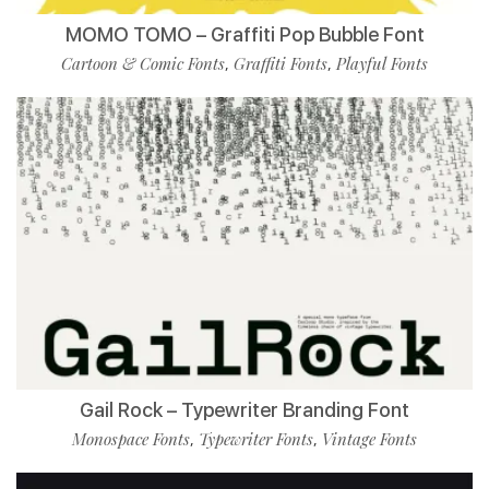
MOMO TOMO – Graffiti Pop Bubble Font
Cartoon & Comic Fonts
Graffiti Fonts
Playful Fonts
,
,
Gail Rock – Typewriter Branding Font
Monospace Fonts
Typewriter Fonts
Vintage Fonts
,
,