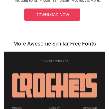
includig Fonts, Photos, Templates, Mockups & More.
DOWNLOAD NOW
More Awesome Similar Free Fonts