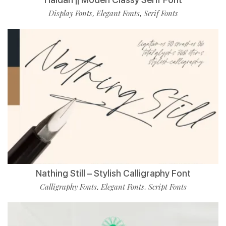
Display Fonts
Elegant Fonts
Serif Fonts
,
,
Nathing Still – Stylish Calligraphy Font
Calligraphy Fonts
Elegant Fonts
Script Fonts
,
,