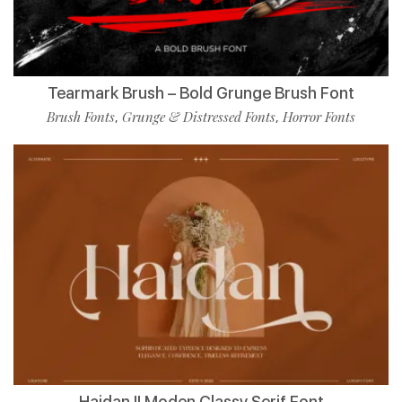
Tearmark Brush – Bold Grunge Brush Font
Brush Fonts
Grunge & Distressed Fonts
Horror Fonts
,
,
Haidan || Moden Classy Serif Font