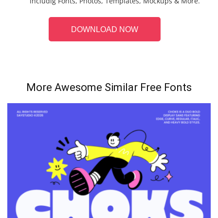
includig Fonts, Photos, Templates, Mockups & More.
DOWNLOAD NOW
More Awesome Similar Free Fonts