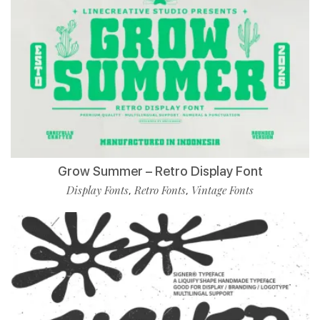
Grow Summer – Retro Display Font
Display Fonts
Retro Fonts
Vintage Fonts
,
,