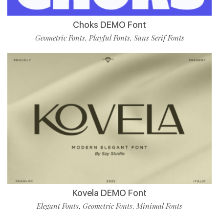
Choks DEMO Font
Geometric Fonts
Playful Fonts
Sans Serif Fonts
,
,
Kovela DEMO Font
Elegant Fonts
Geometric Fonts
Minimal Fonts
,
,