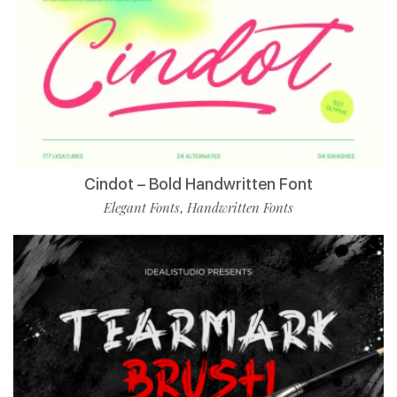
Cindot – Bold Handwritten Font
Elegant Fonts
Handwritten Fonts
,