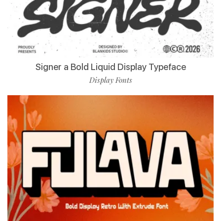
Signer a Bold Liquid Display Typeface
Display Fonts