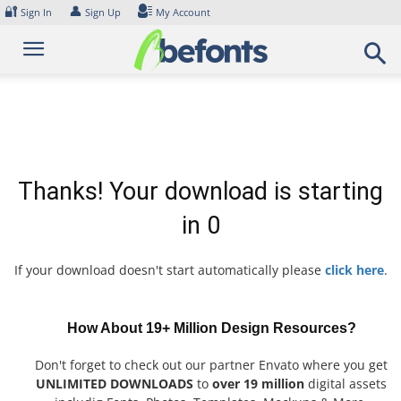
Skip
🔐
👤
Sign In
Sign Up
My Account
to
content
Thanks! Your download is starting
in
0
If your download doesn't start automatically please
click here
.
How About 19+ Million Design Resources?
Don't forget to check out our partner Envato where you get
UNLIMITED DOWNLOADS
to
over 19 million
digital assets