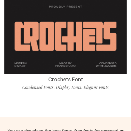
Crochets Font
Condensed Fonts
Display Fonts
Elegant Fonts
,
,
You can download the best fonts, free fonts for personal or