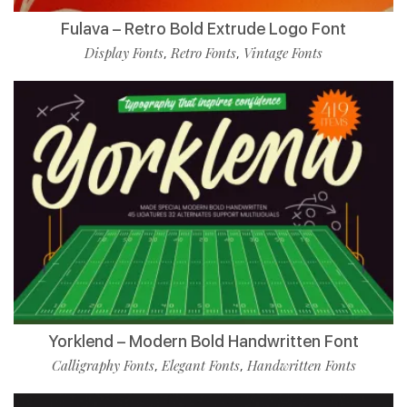
Fulava – Retro Bold Extrude Logo Font
Display Fonts
Retro Fonts
Vintage Fonts
,
,
Yorklend – Modern Bold Handwritten Font
Calligraphy Fonts
Elegant Fonts
Handwritten Fonts
,
,