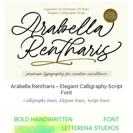
Arabella Rentharis – Elegant Calligraphy Script
Font
Calligraphy Fonts
Elegant Fonts
Script Fonts
,
,