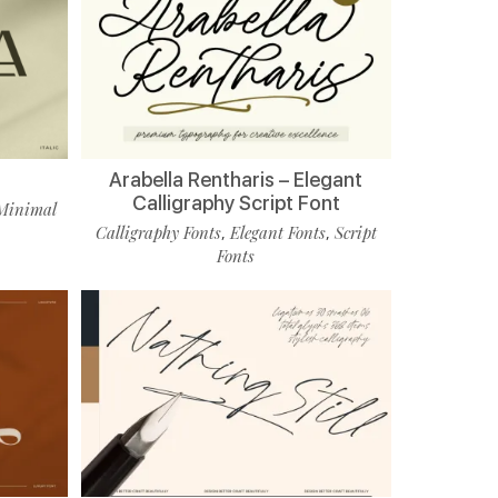
Arabella Rentharis – Elegant
Calligraphy Script Font
Minimal
Calligraphy Fonts
Elegant Fonts
Script
,
,
Fonts