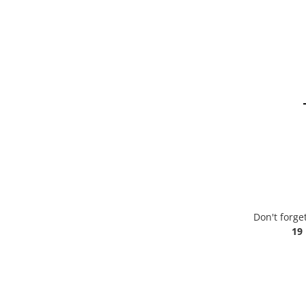
Don't forge
19 