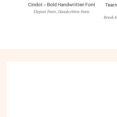
Cindot – Bold Handwritten Font
Tearm
Elegant Fonts
Handwritten Fonts
,
Brush F