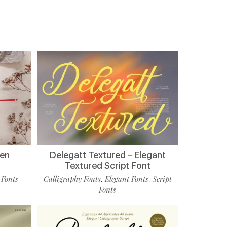
ten
Delegatt Textured – Elegant
Textured Script Font
 Fonts
Calligraphy Fonts
Elegant Fonts
Script
,
,
Fonts