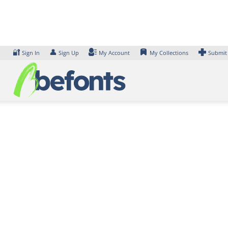
Skip
to
content
🔐
👤
Sign In
Sign Up
My Account
My Collections
Submit