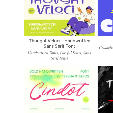
Thought Veloci – Handwritten
Sans Serif Font
Geometri
Handwritten Fonts
Playful Fonts
Sans
,
,
Serif Fonts