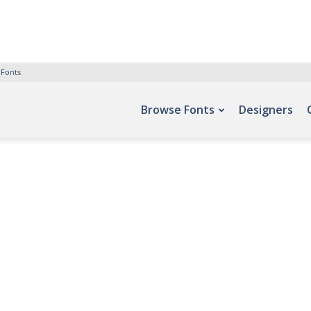
 Fonts
Browse Fonts
Designers