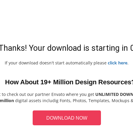
Thanks! Your download is starting in
If your download doesn't start automatically please
click here
.
How About 19+ Million Design Resources
t to check out our partner Envato where you get
UNLIMITED DOW
million
digital assets includig Fonts, Photos, Templates, Mockups 
DOWNLOAD NOW