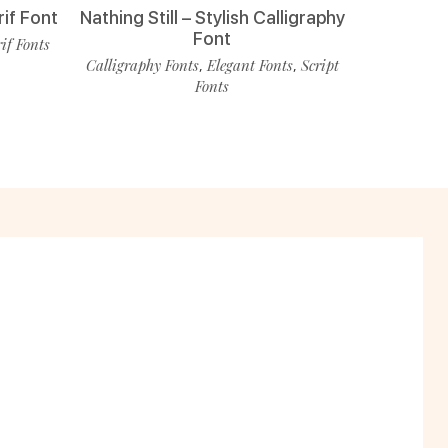
rif Font
Nathing Still – Stylish Calligraphy
Font
rif Fonts
Calligraphy Fonts
Elegant Fonts
Script
,
,
Fonts