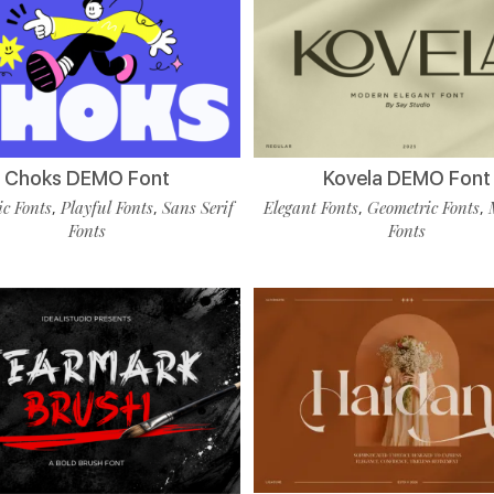
Choks DEMO Font
Kovela DEMO Font
c Fonts
Playful Fonts
Sans Serif
Elegant Fonts
Geometric Fonts
,
,
,
,
Fonts
Fonts