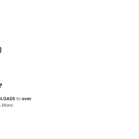
0
?
NLOADS
to
over
& More.