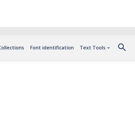
Collections
Font identification
Text Tools