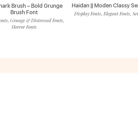
Haidan || Moden Classy Se
ark Brush – Bold Grunge
Brush Font
Display Fonts
Elegant Fonts
Se
,
,
onts
Grunge & Distressed Fonts
,
,
Horror Fonts