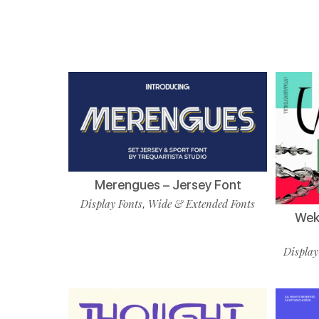
Merengues – Jersey Font
Display Fonts
Wide & Extended Fonts
,
Wekf
Display