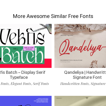
More Awesome Similar Free Fonts
is Batch – Display Serif
Qandeliya | Handwrit
Typeface
Signature Font
 Fonts
Elegant Fonts
Serif Fonts
Handwritten Fonts
Signature
,
,
,