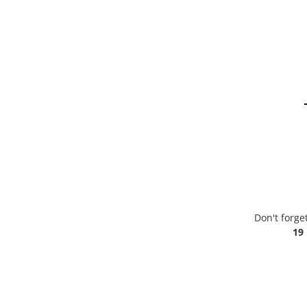
Don't forge
19 