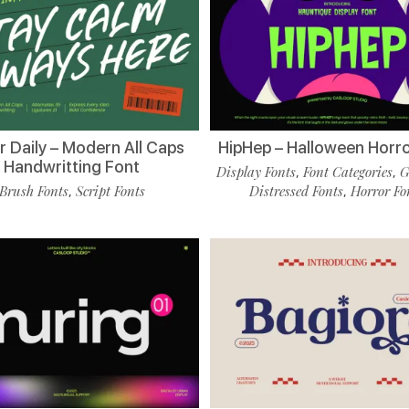
r Daily – Modern All Caps
HipHep – Halloween Horro
Handwritting Font
Display Fonts
Font Categories
G
,
,
Brush Fonts
Script Fonts
Distressed Fonts
Horror Fo
,
,