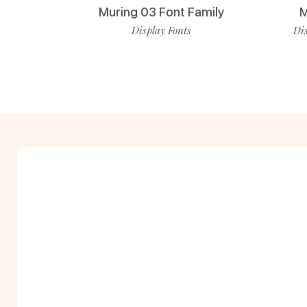
Muring 03 Font Family
M
Display Fonts
Dis