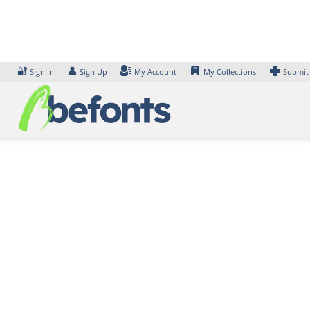
Skip
to
content
🔐
👤
Sign In
Sign Up
My Account
My Collections
Submit