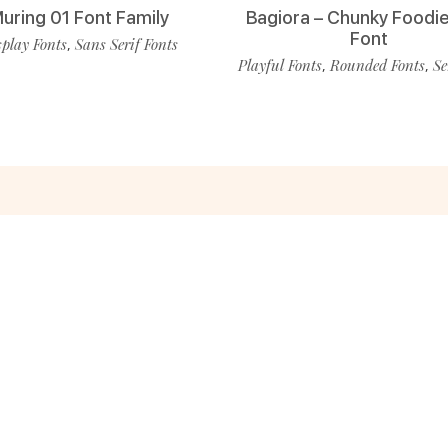
uring 01 Font Family
Bagiora – Chunky Foodie
Font
play Fonts
Sans Serif Fonts
,
Playful Fonts
Rounded Fonts
Se
,
,