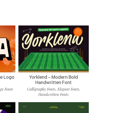
de Logo
Yorklend – Modern Bold
Handwritten Font
ge Fonts
Calligraphy Fonts
Elegant Fonts
,
,
Handwritten Fonts