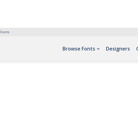
 Fonts
Browse Fonts
Designers