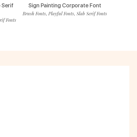
 Serif
Sign Painting Corporate Font
Brush Fonts
Playful Fonts
Slab Serif Fonts
,
,
rif Fonts