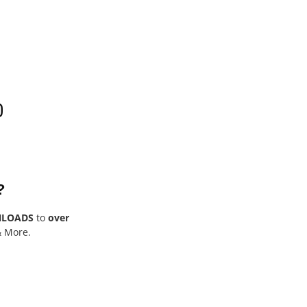
0
?
NLOADS
to
over
& More.