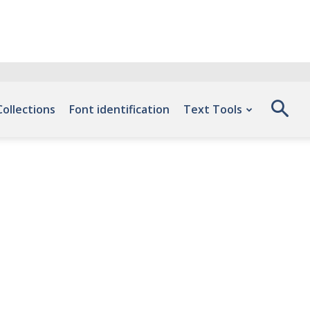
Collections
Font identification
Text Tools