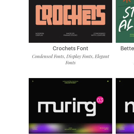
Crochets Font
Bette
Condensed Fonts
Display Fonts
Elegant
,
,
Fonts