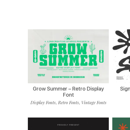
Grow Summer – Retro Display
Sign
Font
Display Fonts
Retro Fonts
Vintage Fonts
,
,