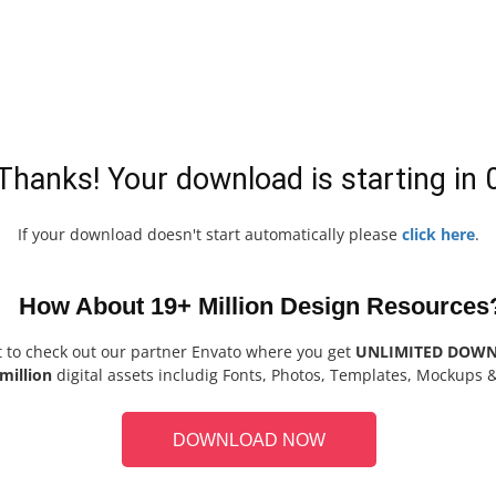
Thanks! Your download is starting in
If your download doesn't start automatically please
click here
.
How About 19+ Million Design Resources
t to check out our partner Envato where you get
UNLIMITED DOW
million
digital assets includig Fonts, Photos, Templates, Mockups 
DOWNLOAD NOW