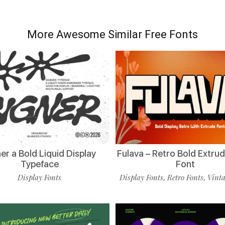
More Awesome Similar Free Fonts
er a Bold Liquid Display
Fulava – Retro Bold Extru
Typeface
Font
Display Fonts
Display Fonts
Retro Fonts
Vinta
,
,