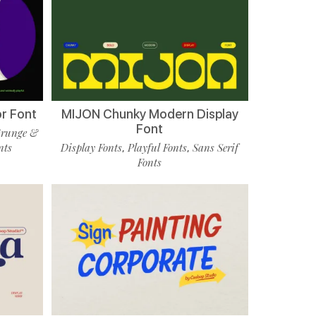
r Font
MIJON Chunky Modern Display
Font
runge &
nts
Display Fonts
Playful Fonts
Sans Serif
,
,
Fonts