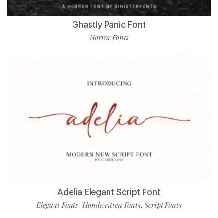
Ghastly Panic Font
Horror Fonts
Adelia Elegant Script Font
Elegant Fonts
Handwritten Fonts
Script Fonts
,
,