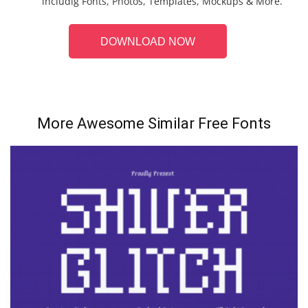
includig Fonts, Photos, Templates, Mockups & More.
DOWNLOAD NOW
More Awesome Similar Free Fonts