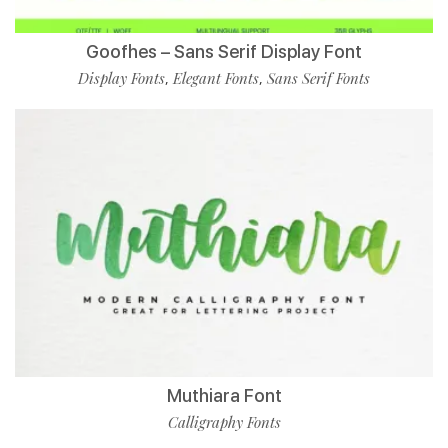
Goofhes – Sans Serif Display Font
Display Fonts
Elegant Fonts
Sans Serif Fonts
,
,
Muthiara Font
Calligraphy Fonts