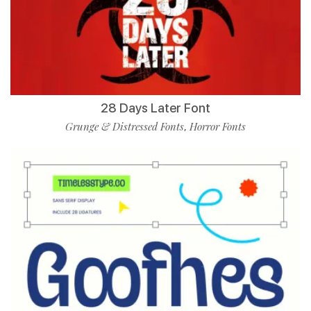
28 Days Later Font
Grunge & Distressed Fonts
Horror Fonts
,