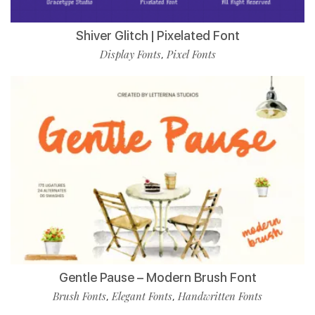
Shiver Glitch | Pixelated Font
Display Fonts
Pixel Fonts
,
Gentle Pause – Modern Brush Font
Brush Fonts
Elegant Fonts
Handwritten Fonts
,
,