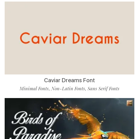
Caviar Dreams Font
Minimal Fonts
Non-Latin Fonts
Sans Serif Fonts
,
,