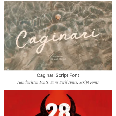
Caginari Script Font
Handwritten Fonts
Sans Serif Fonts
Script Fonts
,
,