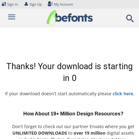
Skip
🔐
👤
Sign In
Sign Up
My Account
to
content
Thanks! Your download is starting
in
0
If your download doesn't start automatically please
click here
.
How About 19+ Million Design Resources?
Don't forget to check out our partner Envato where you get
UNLIMITED DOWNLOADS
to
over 19 million
digital assets