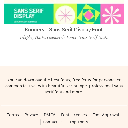
Koncers – Sans Serif Display Font
Display Fonts
Geometric Fonts
Sans Serif Fonts
,
,
You can download the best fonts, free fonts for personal or
commercial use. With beautiful script type, professional sans
serif font and more.
Terms
Privacy
DMCA
Font Licenses
Font Approval
Contact US
Top Fonts