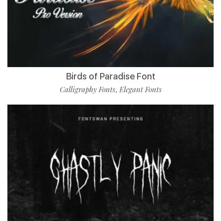
Birds of Paradise Font
Calligraphy Fonts
Elegant Fonts
,