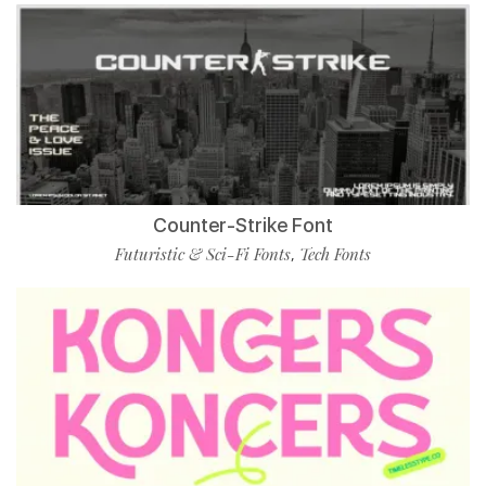
Counter-Strike Font
Futuristic & Sci-Fi Fonts
Tech Fonts
,