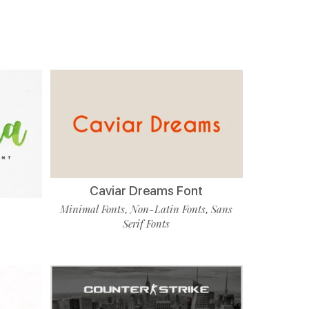
Caviar Dreams Font
Minimal Fonts
Non-Latin Fonts
Sans
,
,
Serif Fonts