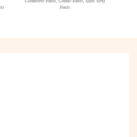
Geometric Fonts
Gothic Fonts
Sans Serif
,
,
nts
Fonts