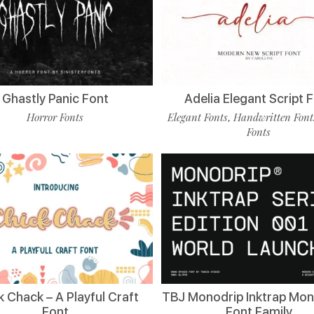
Ghastly Panic Font
Adelia Elegant Script 
Horror Fonts
Elegant Fonts
Handwritten Font
,
Fonts
k Chack – A Playful Craft
TBJ Monodrip Inktrap Mo
Font
Font Family