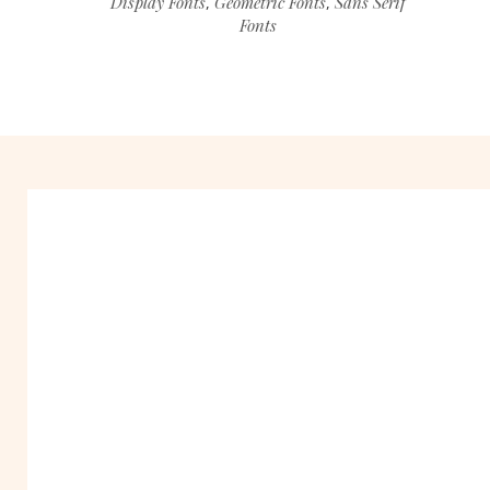
Display Fonts
Geometric Fonts
Sans Serif
,
,
Fonts