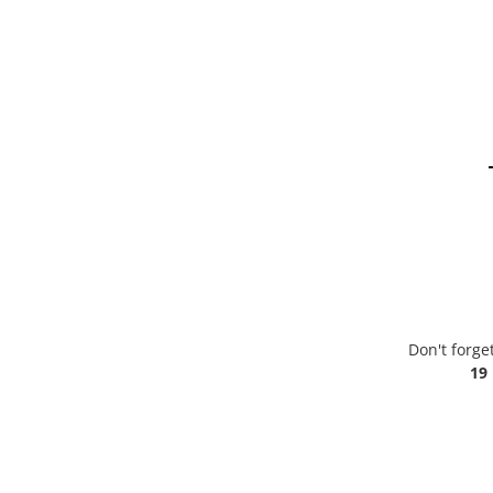
Don't forge
19 