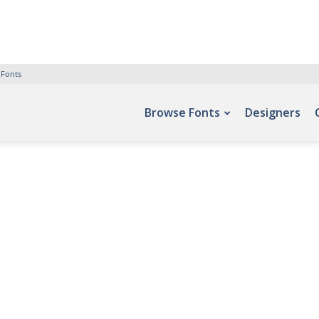
 Fonts
Browse Fonts
Designers