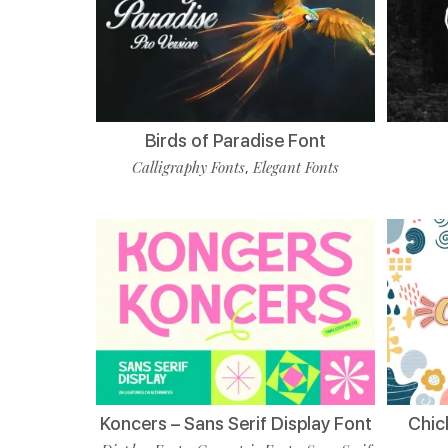
Birds of Paradise Font
Calligraphy Fonts
Elegant Fonts
,
Koncers – Sans Serif Display Font
Chic