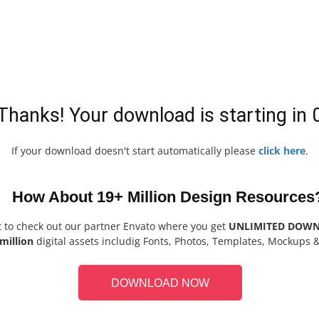
Thanks! Your download is starting in
If your download doesn't start automatically please
click here
.
How About 19+ Million Design Resources
t to check out our partner Envato where you get
UNLIMITED DOW
million
digital assets includig Fonts, Photos, Templates, Mockups 
DOWNLOAD NOW