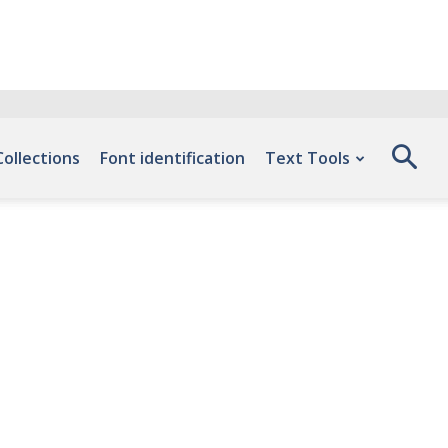
Collections
Font identification
Text Tools