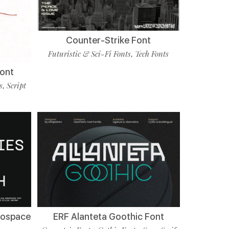
Counter-Strike Font
Futuristic & Sci-Fi Fonts
Tech Fonts
,
Font
s
Script
,
nospace
ERF Alanteta Goothic Font