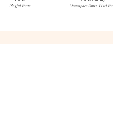
Playful Fonts
Monospace Fonts
Pixel Fo
,