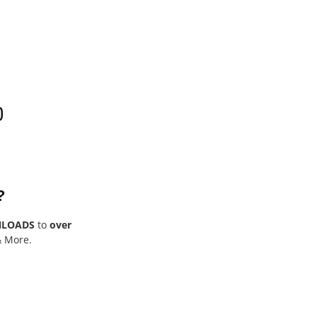
0
?
NLOADS
to
over
& More.