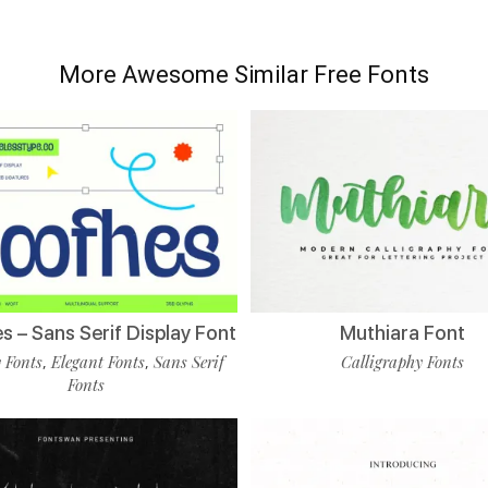
More Awesome Similar Free Fonts
 – Sans Serif Display Font
Muthiara Font
 Fonts
Elegant Fonts
Sans Serif
Calligraphy Fonts
,
,
Fonts