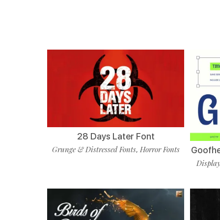
28 Days Later Font
Grunge & Distressed Fonts
Horror Fonts
Goofhes
,
Display