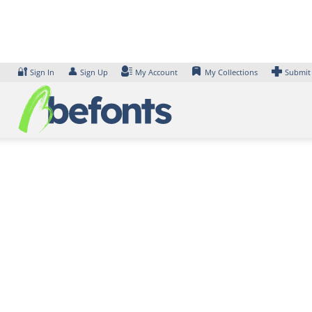
Skip
to
content
🔐
👤
Sign In
Sign Up
My Account
My Collections
Submit