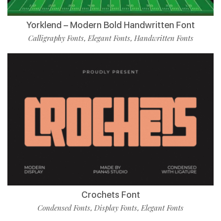
Yorklend – Modern Bold Handwritten Font
Calligraphy Fonts
Elegant Fonts
Handwritten Fonts
,
,
Crochets Font
Condensed Fonts
Display Fonts
Elegant Fonts
,
,