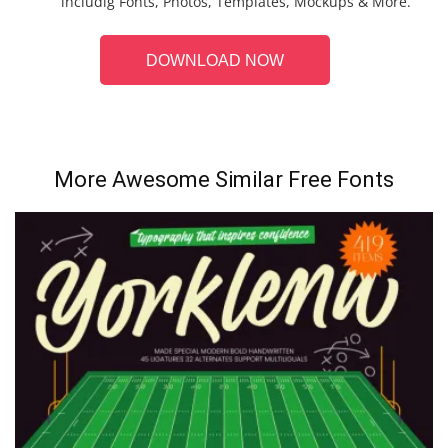
includig Fonts, Photos, Templates, Mockups & More.
DOWNLOAD NOW
More Awesome Similar Free Fonts