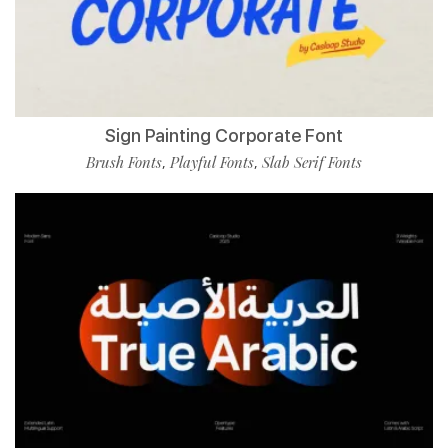
Sign Painting Corporate Font
Brush Fonts
Playful Fonts
Slab Serif Fonts
,
,