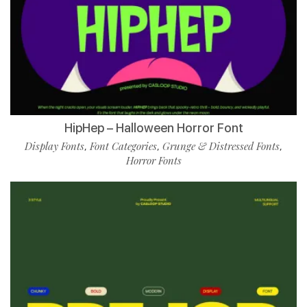
HipHep – Halloween Horror Font
Display Fonts
Font Categories
Grunge & Distressed Fonts
,
,
,
Horror Fonts