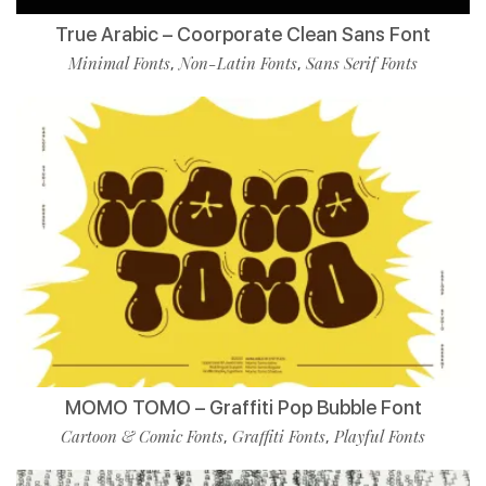
True Arabic – Coorporate Clean Sans Font
Minimal Fonts
Non-Latin Fonts
Sans Serif Fonts
,
,
MOMO TOMO – Graffiti Pop Bubble Font
Cartoon & Comic Fonts
Graffiti Fonts
Playful Fonts
,
,