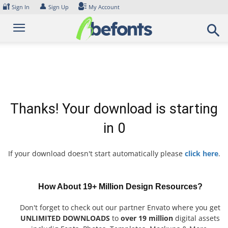
Skip
🔐
👤
Sign In
Sign Up
My Account
to
content
Thanks! Your download is starting
in
0
If your download doesn't start automatically please
click here
.
How About 19+ Million Design Resources?
Don't forget to check out our partner Envato where you get
UNLIMITED DOWNLOADS
to
over 19 million
digital assets