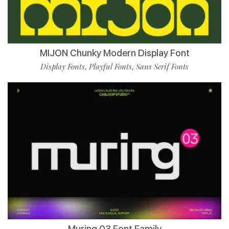
MIJON Chunky Modern Display Font
Display Fonts
Playful Fonts
Sans Serif Fonts
,
,
Muring 03 Font Family