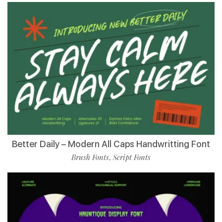
Better Daily – Modern All Caps Handwritting Font
Brush Fonts
Script Fonts
,