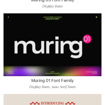
Display Fonts
Muring 01 Font Family
Display Fonts
Sans Serif Fonts
,