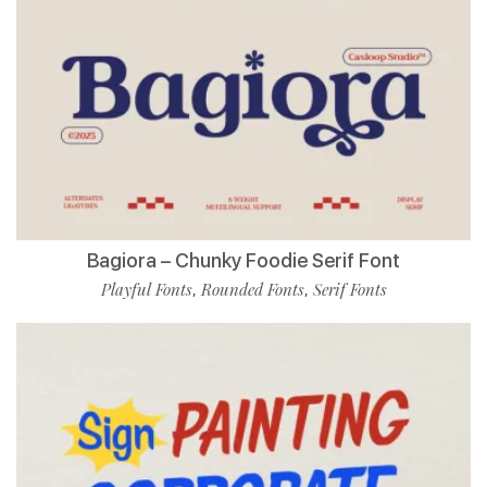
Bagiora – Chunky Foodie Serif Font
Playful Fonts
Rounded Fonts
Serif Fonts
,
,