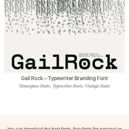
Gail Rock – Typewriter Branding Font
Monospace Fonts
Typewriter Fonts
Vintage Fonts
,
,
You can download the best fonts, free fonts for personal or