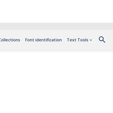
Collections
Font identification
Text Tools