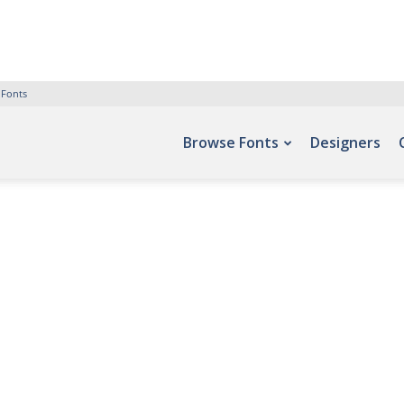
 Fonts
Browse Fonts
Designers