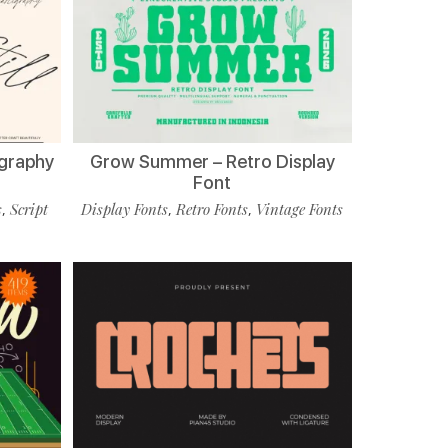
ligraphy
Grow Summer – Retro Display
Font
s
Script
Display Fonts
Retro Fonts
Vintage Fonts
,
,
,