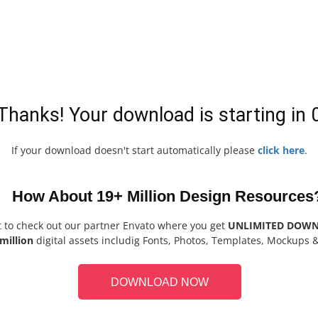
Thanks! Your download is starting in
If your download doesn't start automatically please
click here
.
How About 19+ Million Design Resources
t to check out our partner Envato where you get
UNLIMITED DOW
million
digital assets includig Fonts, Photos, Templates, Mockups 
DOWNLOAD NOW