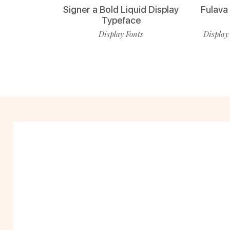
Signer a Bold Liquid Display
Fulava
Typeface
Display Fonts
Display