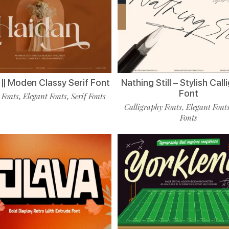
|| Moden Classy Serif Font
Nathing Still – Stylish Cal
Font
 Fonts
Elegant Fonts
Serif Fonts
,
,
Calligraphy Fonts
Elegant Font
,
Fonts