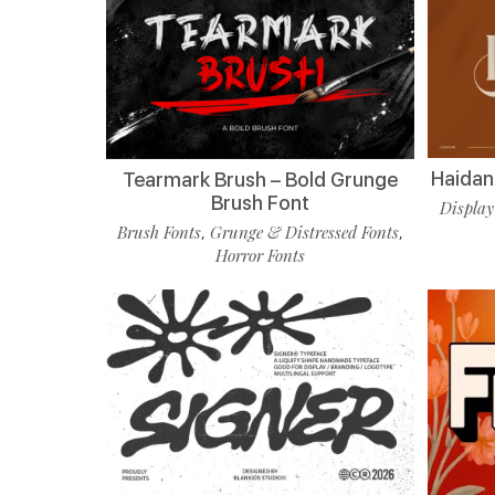
Haidan 
Tearmark Brush – Bold Grunge
Brush Font
Display
Brush Fonts
Grunge & Distressed Fonts
,
,
Horror Fonts