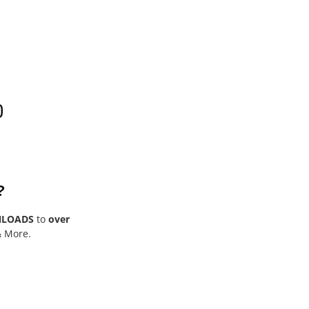
0
?
NLOADS
to
over
& More.