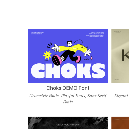
Choks DEMO Font
Geometric Fonts
Playful Fonts
Sans Serif
Elegant
,
,
Fonts