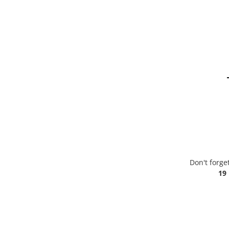
Don't forge
19 