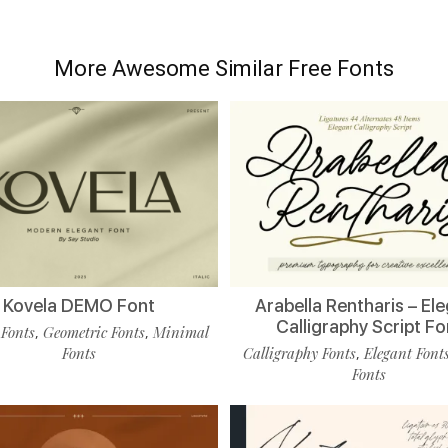
More Awesome Similar Free Fonts
Kovela DEMO Font
Arabella Rentharis – El
Calligraphy Script Fo
 Fonts
Geometric Fonts
Minimal
,
,
Fonts
Calligraphy Fonts
Elegant Font
,
Fonts