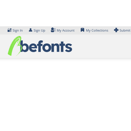
Skip
to
content
🔐
👤
Sign In
Sign Up
My Account
My Collections
Submit