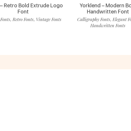
 – Retro Bold Extrude Logo
Yorklend – Modern B
Font
Handwritten Font
 Fonts
Retro Fonts
Vintage Fonts
Calligraphy Fonts
Elegant F
,
,
,
Handwritten Fonts