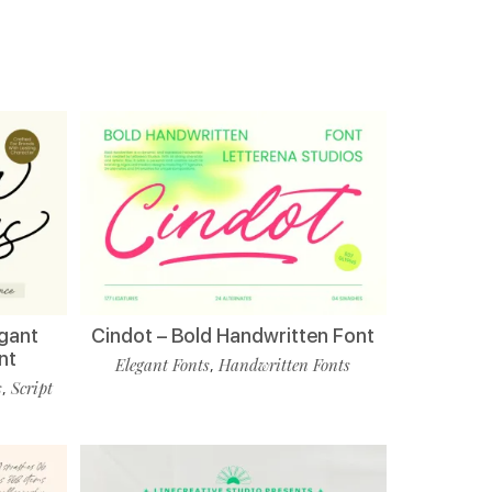
egant
Cindot – Bold Handwritten Font
nt
Elegant Fonts
Handwritten Fonts
,
s
Script
,