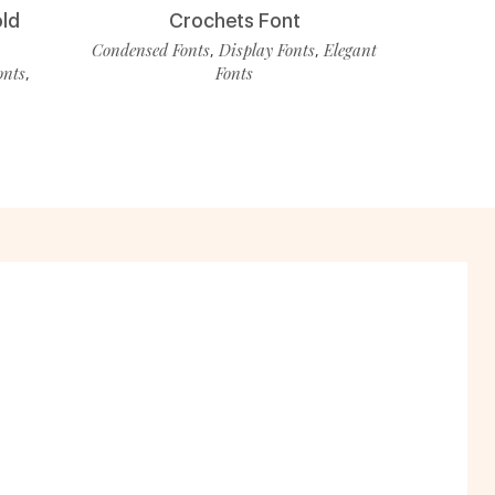
old
Crochets Font
Condensed Fonts
Display Fonts
Elegant
,
,
onts
Fonts
,