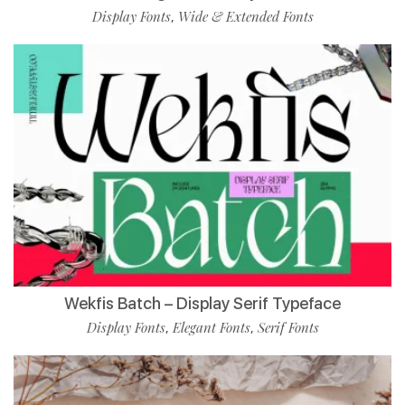
Display Fonts
Wide & Extended Fonts
,
Wekfis Batch – Display Serif Typeface
Display Fonts
Elegant Fonts
Serif Fonts
,
,