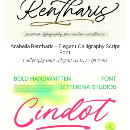
Arabella Rentharis – Elegant Calligraphy Script
Font
Calligraphy Fonts
Elegant Fonts
Script Fonts
,
,