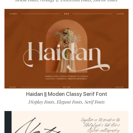
Haidan || Moden Classy Serif Font
Display Fonts
Elegant Fonts
Serif Fonts
,
,