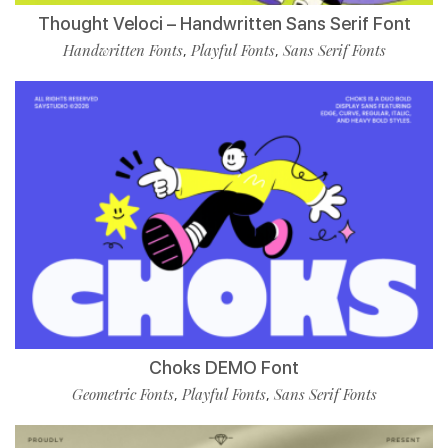
Thought Veloci – Handwritten Sans Serif Font
Handwritten Fonts
Playful Fonts
Sans Serif Fonts
,
,
Choks DEMO Font
Geometric Fonts
Playful Fonts
Sans Serif Fonts
,
,