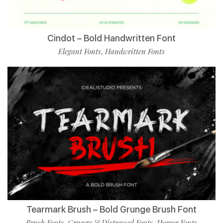
Cindot – Bold Handwritten Font
Elegant Fonts
Handwritten Fonts
,
Tearmark Brush – Bold Grunge Brush Font
Brush Fonts
Grunge & Distressed Fonts
Horror Fonts
,
,