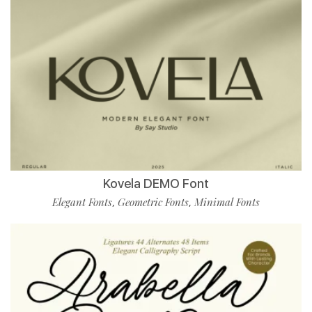
Kovela DEMO Font
Elegant Fonts
Geometric Fonts
Minimal Fonts
,
,