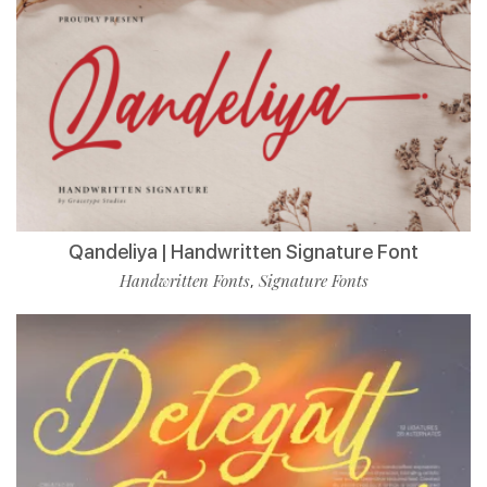
Qandeliya | Handwritten Signature Font
Handwritten Fonts
Signature Fonts
,