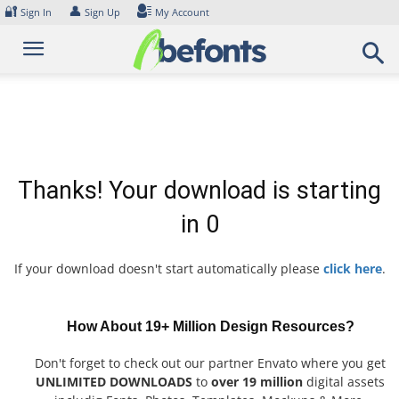
Skip
🔐
👤
Sign In
Sign Up
My Account
to
content
Thanks! Your download is starting
in
0
If your download doesn't start automatically please
click here
.
How About 19+ Million Design Resources?
Don't forget to check out our partner Envato where you get
UNLIMITED DOWNLOADS
to
over 19 million
digital assets