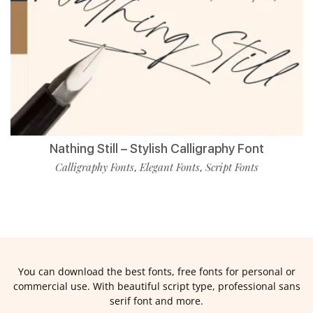
Nathing Still – Stylish Calligraphy Font
Calligraphy Fonts
Elegant Fonts
Script Fonts
,
,
You can download the best fonts, free fonts for personal or
commercial use. With beautiful script type, professional sans
serif font and more.