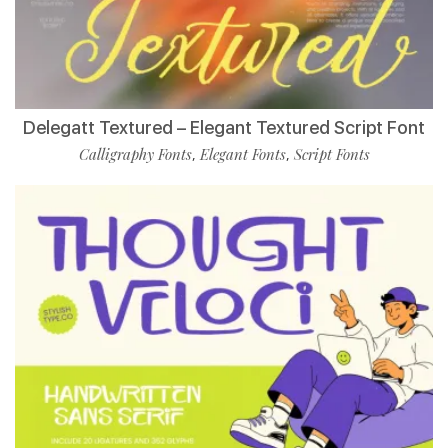
Delegatt Textured – Elegant Textured Script Font
Calligraphy Fonts
Elegant Fonts
Script Fonts
,
,