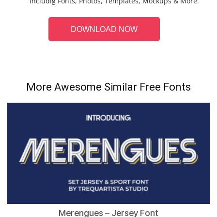
includig Fonts, Photos, Templates, Mockups & More.
DOWNLOAD NOW
More Awesome Similar Free Fonts
Merengues – Jersey Font