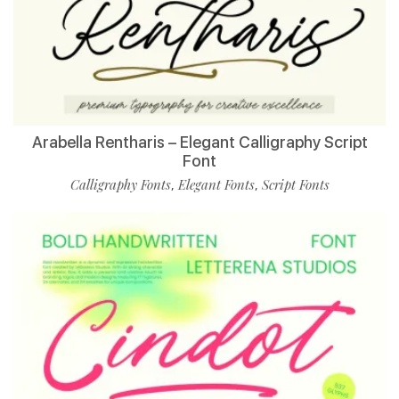
Arabella Rentharis – Elegant Calligraphy Script
Font
Calligraphy Fonts
Elegant Fonts
Script Fonts
,
,