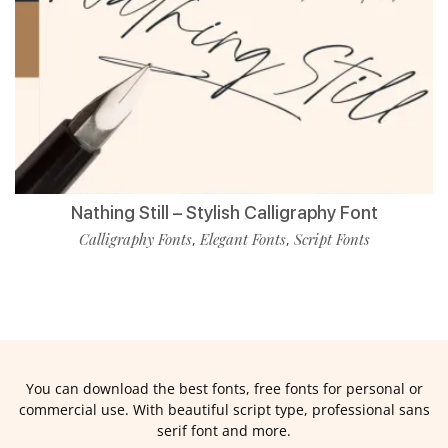
Nathing Still – Stylish Calligraphy Font
Calligraphy Fonts
Elegant Fonts
Script Fonts
,
,
You can download the best fonts, free fonts for personal or
commercial use. With beautiful script type, professional sans
serif font and more.