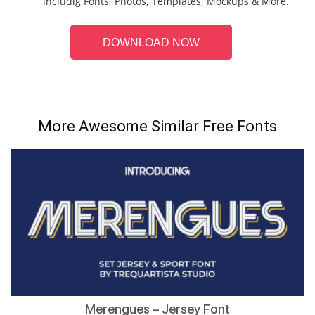
includig Fonts, Photos, Templates, Mockups & More.
DOWNLOAD NOW
More Awesome Similar Free Fonts
Merengues – Jersey Font