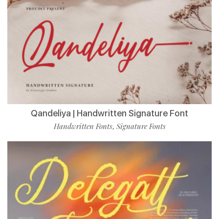
Qandeliya | Handwritten Signature Font
Handwritten Fonts
Signature Fonts
,