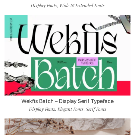
Display Fonts
Wide & Extended Fonts
,
Wekfis Batch – Display Serif Typeface
Display Fonts
Elegant Fonts
Serif Fonts
,
,