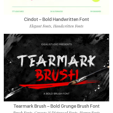
Cindot – Bold Handwritten Font
Elegant Fonts
Handwritten Fonts
,
Tearmark Brush – Bold Grunge Brush Font
Brush Fonts
Grunge & Distressed Fonts
Horror Fonts
,
,