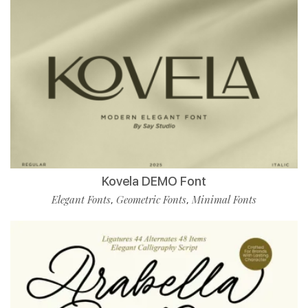
Kovela DEMO Font
Elegant Fonts
Geometric Fonts
Minimal Fonts
,
,