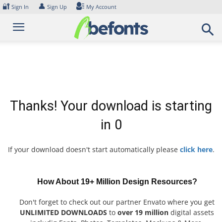
Skip
🔐
👤
Sign In
Sign Up
My Account
to
content
Thanks! Your download is starting
in
0
If your download doesn't start automatically please
click here
.
How About 19+ Million Design Resources?
Don't forget to check out our partner Envato where you get
UNLIMITED DOWNLOADS
to
over 19 million
digital assets