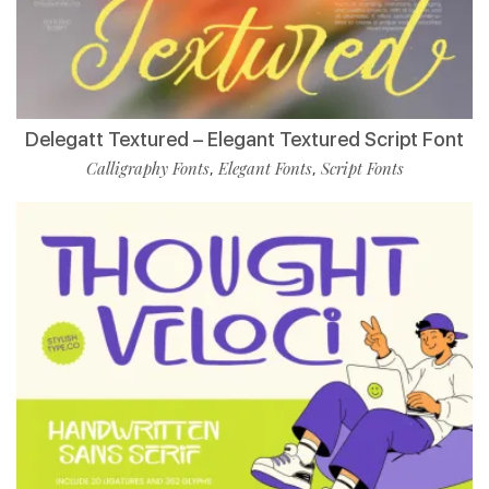
Delegatt Textured – Elegant Textured Script Font
Calligraphy Fonts
Elegant Fonts
Script Fonts
,
,