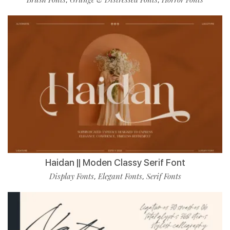
Haidan || Moden Classy Serif Font
Display Fonts
Elegant Fonts
Serif Fonts
,
,