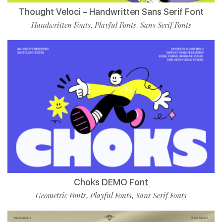
Thought Veloci – Handwritten Sans Serif Font
Handwritten Fonts
Playful Fonts
Sans Serif Fonts
,
,
Choks DEMO Font
Geometric Fonts
Playful Fonts
Sans Serif Fonts
,
,