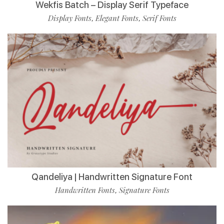
Wekfis Batch – Display Serif Typeface
Display Fonts
Elegant Fonts
Serif Fonts
,
,
Qandeliya | Handwritten Signature Font
Handwritten Fonts
Signature Fonts
,