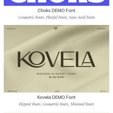
Choks DEMO Font
Geometric Fonts
Playful Fonts
Sans Serif Fonts
,
,
Kovela DEMO Font
Elegant Fonts
Geometric Fonts
Minimal Fonts
,
,