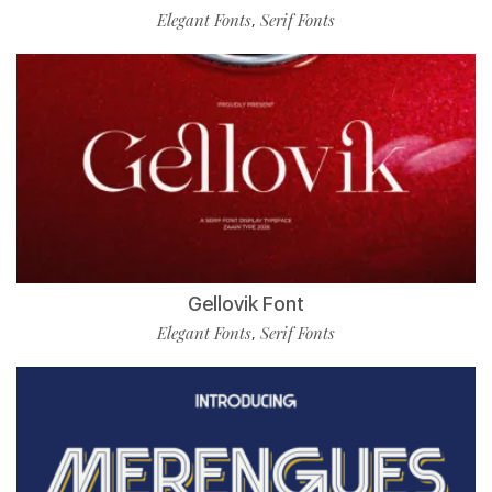
Elegant Fonts
Serif Fonts
,
Gellovik Font
Elegant Fonts
Serif Fonts
,