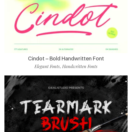
Cindot – Bold Handwritten Font
Elegant Fonts
Handwritten Fonts
,