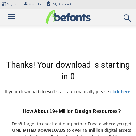
Skip
🔐
👤
Sign In
Sign Up
My Account
to
content
Thanks! Your download is starting
in
0
If your download doesn't start automatically please
click here
.
How About 19+ Million Design Resources?
Don't forget to check out our partner Envato where you get
UNLIMITED DOWNLOADS
to
over 19 million
digital assets