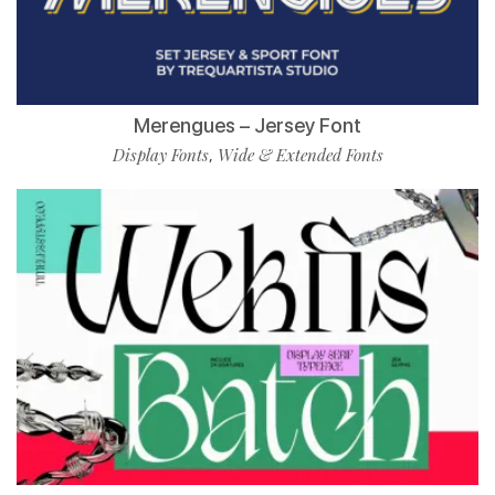
Merengues – Jersey Font
Display Fonts
Wide & Extended Fonts
,