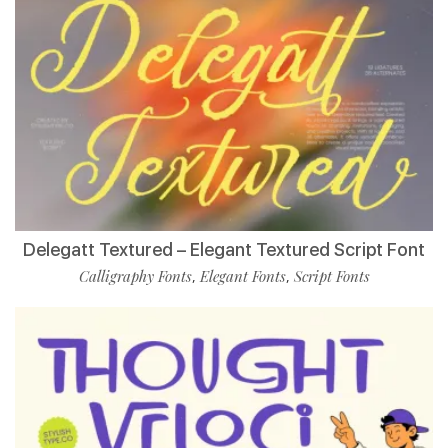
Delegatt Textured – Elegant Textured Script Font
Calligraphy Fonts
Elegant Fonts
Script Fonts
,
,