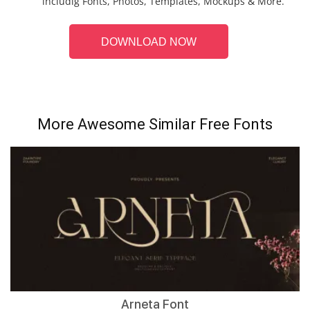
includig Fonts, Photos, Templates, Mockups & More.
DOWNLOAD NOW
More Awesome Similar Free Fonts
Arneta Font