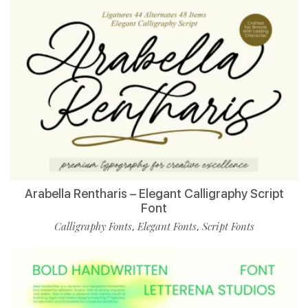
Arabella Rentharis – Elegant Calligraphy Script
Font
Calligraphy Fonts
Elegant Fonts
Script Fonts
,
,