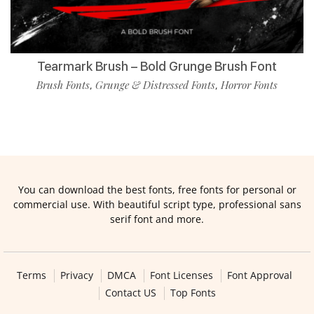
Tearmark Brush – Bold Grunge Brush Font
Brush Fonts
Grunge & Distressed Fonts
Horror Fonts
,
,
You can download the best fonts, free fonts for personal or
commercial use. With beautiful script type, professional sans
serif font and more.
Terms
Privacy
DMCA
Font Licenses
Font Approval
Contact US
Top Fonts