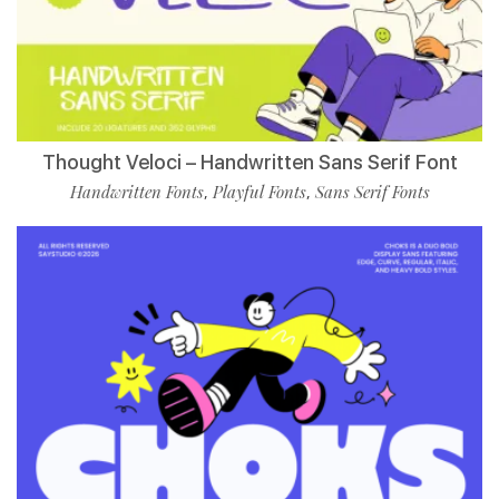
Thought Veloci – Handwritten Sans Serif Font
Handwritten Fonts
Playful Fonts
Sans Serif Fonts
,
,