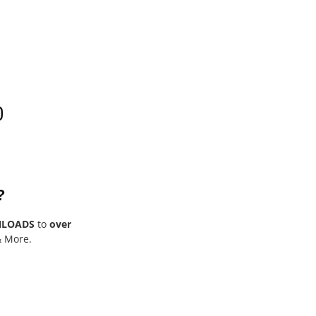
0
?
NLOADS
to
over
& More.