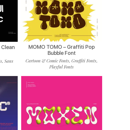
MOMO TOMO – Graffiti Pop
 Clean
Bubble Font
Cartoon & Comic Fonts
Graffiti Fonts
ts
Sans
,
,
,
Playful Fonts