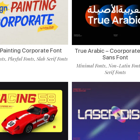
 Painting Corporate Font
True Arabic – Coorporate
Sans Font
nts
Playful Fonts
Slab Serif Fonts
,
,
Minimal Fonts
Non-Latin Fon
,
Serif Fonts