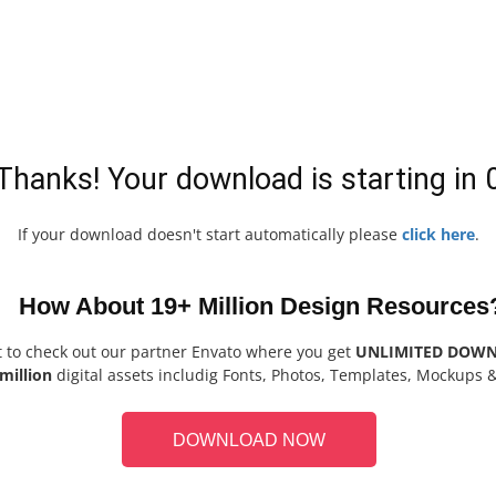
Thanks! Your download is starting in
If your download doesn't start automatically please
click here
.
How About 19+ Million Design Resources
t to check out our partner Envato where you get
UNLIMITED DOW
million
digital assets includig Fonts, Photos, Templates, Mockups 
DOWNLOAD NOW