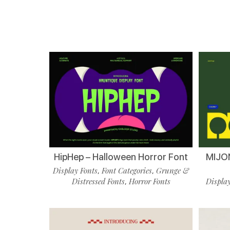
HipHep – Halloween Horror Font
MIJON
Display Fonts
Font Categories
Grunge &
,
,
Distressed Fonts
Horror Fonts
Display
,