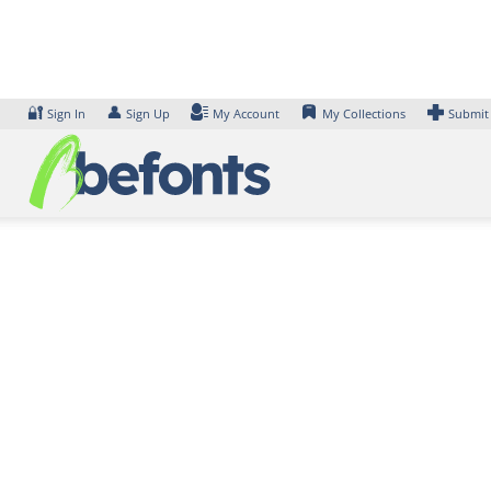
Skip
to
content
🔐
👤
Sign In
Sign Up
My Account
My Collections
Submit