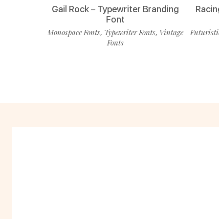
Gail Rock – Typewriter Branding
Racin
Font
Monospace Fonts
Typewriter Fonts
Vintage
Futuristi
,
,
Fonts