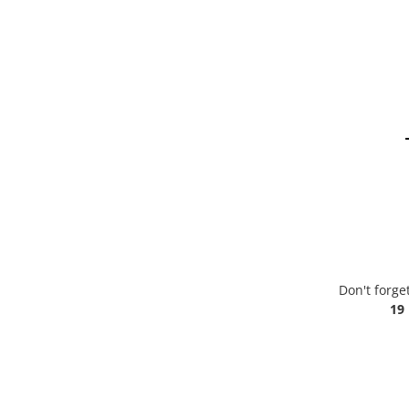
Don't forge
19 