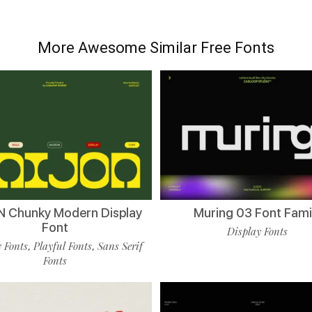
More Awesome Similar Free Fonts
 Chunky Modern Display
Muring 03 Font Fami
Font
Display Fonts
 Fonts
Playful Fonts
Sans Serif
,
,
Fonts