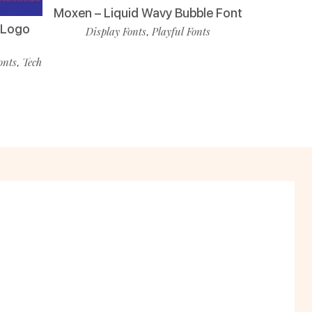
Moxen – Liquid Wavy Bubble Font
i Logo
Display Fonts
Playful Fonts
,
onts
Tech
,