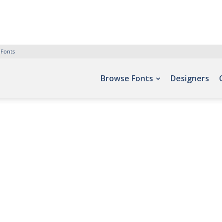
 Fonts
Browse Fonts
Designers