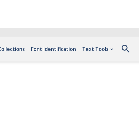
Collections
Font identification
Text Tools