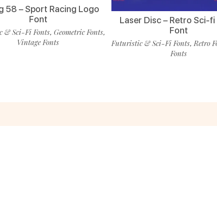
g 58 – Sport Racing Logo
Font
Laser Disc – Retro Sci-f
Font
c & Sci-Fi Fonts
Geometric Fonts
,
,
Vintage Fonts
Futuristic & Sci-Fi Fonts
Retro F
,
Fonts