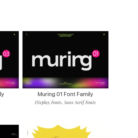
ly
Muring 01 Font Family
Display Fonts
Sans Serif Fonts
,