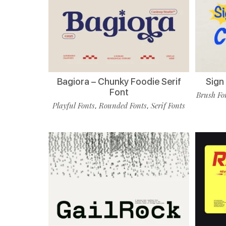
Bagiora – Chunky Foodie Serif
Sign
Font
Brush Fo
Playful Fonts
Rounded Fonts
Serif Fonts
,
,