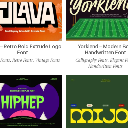
 – Retro Bold Extrude Logo
Yorklend – Modern B
Font
Handwritten Font
 Fonts
Retro Fonts
Vintage Fonts
Calligraphy Fonts
Elegant F
,
,
,
Handwritten Fonts