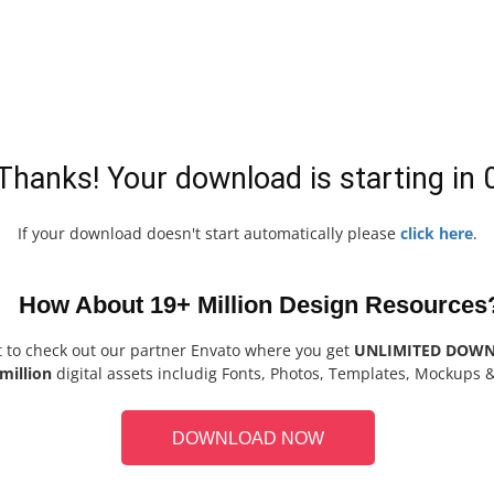
Thanks! Your download is starting in
If your download doesn't start automatically please
click here
.
How About 19+ Million Design Resources
t to check out our partner Envato where you get
UNLIMITED DOW
million
digital assets includig Fonts, Photos, Templates, Mockups 
DOWNLOAD NOW