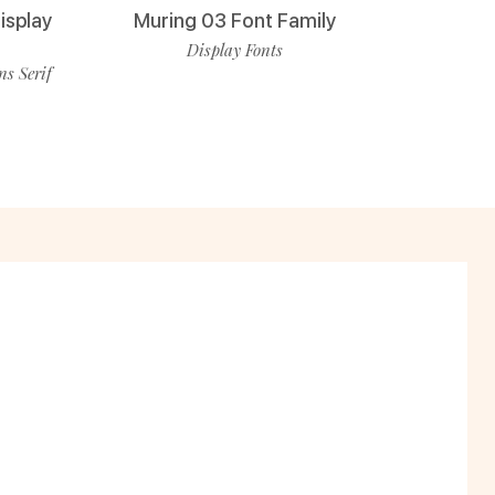
isplay
Muring 03 Font Family
Display Fonts
ns Serif