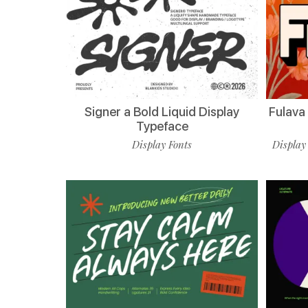
Signer a Bold Liquid Display
Fulava
Typeface
Display Fonts
Display