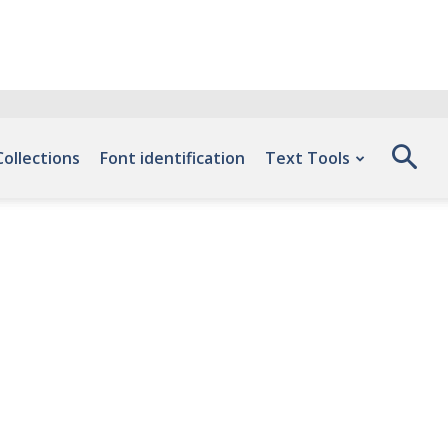
Collections
Font identification
Text Tools