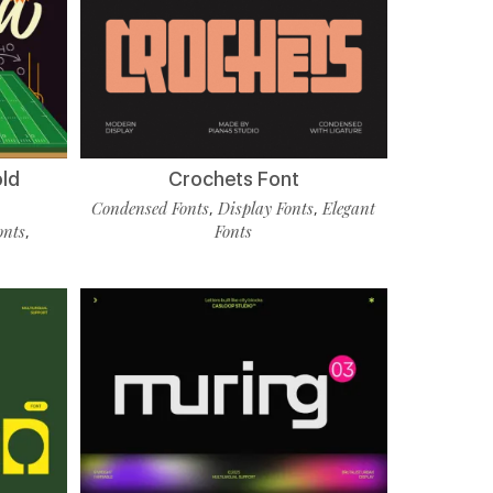
old
Crochets Font
Condensed Fonts
Display Fonts
Elegant
,
,
onts
Fonts
,