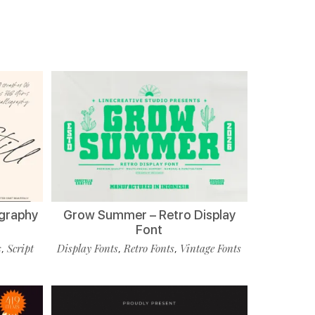
ligraphy
Grow Summer – Retro Display
Font
s
Script
Display Fonts
Retro Fonts
Vintage Fonts
,
,
,