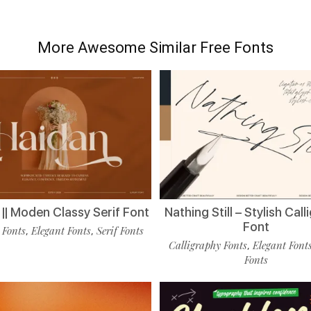
More Awesome Similar Free Fonts
|| Moden Classy Serif Font
Nathing Still – Stylish Cal
Font
 Fonts
Elegant Fonts
Serif Fonts
,
,
Calligraphy Fonts
Elegant Font
,
Fonts