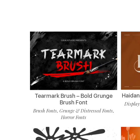
Haidan 
Tearmark Brush – Bold Grunge
Brush Font
Display
Brush Fonts
Grunge & Distressed Fonts
,
,
Horror Fonts