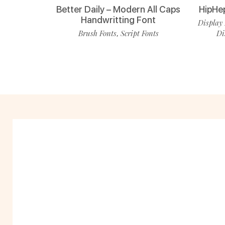
Better Daily – Modern All Caps
HipHe
Handwritting Font
Display 
Brush Fonts
Script Fonts
Di
,