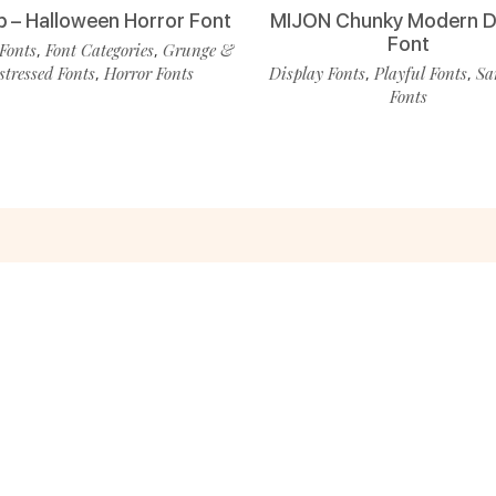
p – Halloween Horror Font
MIJON Chunky Modern D
Font
Fonts
Font Categories
Grunge &
,
,
stressed Fonts
Horror Fonts
Display Fonts
Playful Fonts
Sa
,
,
,
Fonts