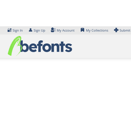
Skip
to
content
🔐
👤
Sign In
Sign Up
My Account
My Collections
Submit