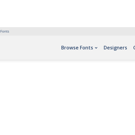
 Fonts
Browse Fonts
Designers