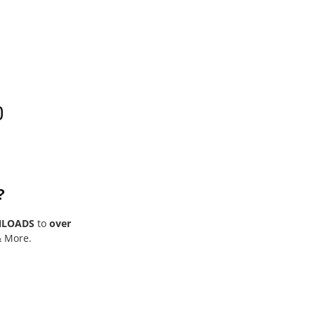
0
?
NLOADS
to
over
& More.