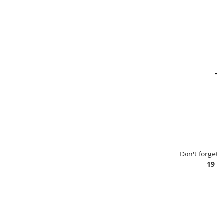
Don't forge
19 