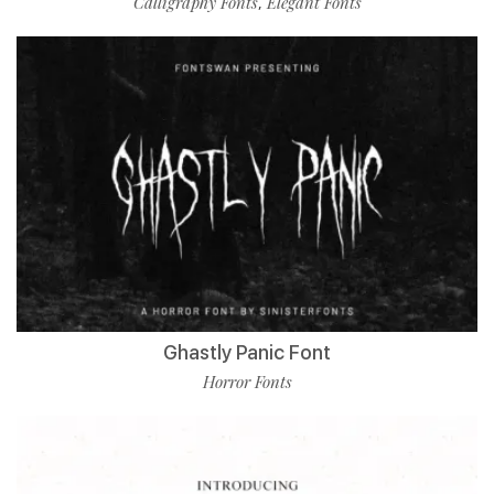
Calligraphy Fonts
Elegant Fonts
,
Ghastly Panic Font
Horror Fonts