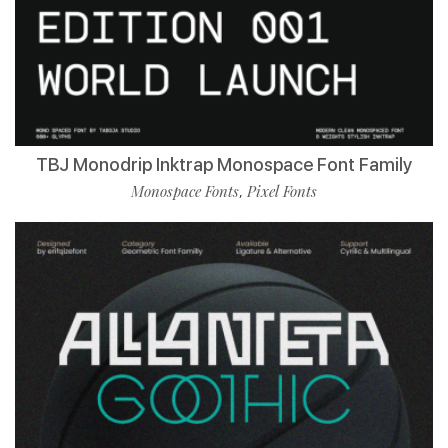
TBJ Monodrip Inktrap Monospace Font Family
Monospace Fonts
Pixel Fonts
,