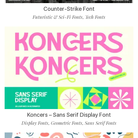
Counter-Strike Font
Futuristic & Sci-Fi Fonts
Tech Fonts
,
Koncers – Sans Serif Display Font
Display Fonts
Geometric Fonts
Sans Serif Fonts
,
,