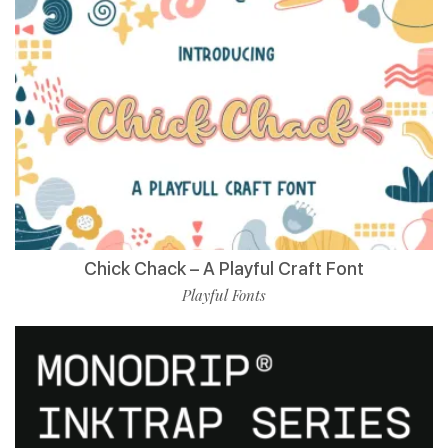
Chick Chack – A Playful Craft Font
Playful Fonts