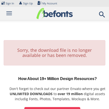
Skip
🔐
👤
Sign In
Sign Up
My Account
to
content
Sorry, the download file is no longer
available or has been removed.
How About 19+ Million Design Resources?
Don't forget to check out our partner Envato where you get
UNLIMITED DOWNLOADS
to
over 19 million
digital assets
includig Fonts, Photos, Templates, Mockups & More.