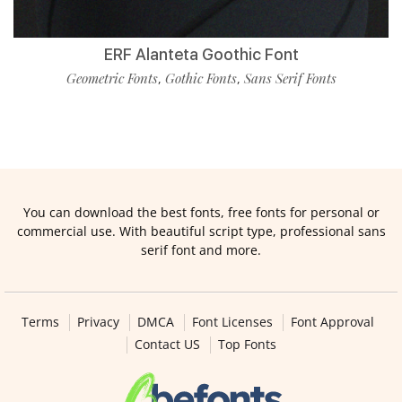
ERF Alanteta Goothic Font
Geometric Fonts
Gothic Fonts
Sans Serif Fonts
,
,
You can download the best fonts, free fonts for personal or
commercial use. With beautiful script type, professional sans
serif font and more.
Terms
Privacy
DMCA
Font Licenses
Font Approval
Contact US
Top Fonts