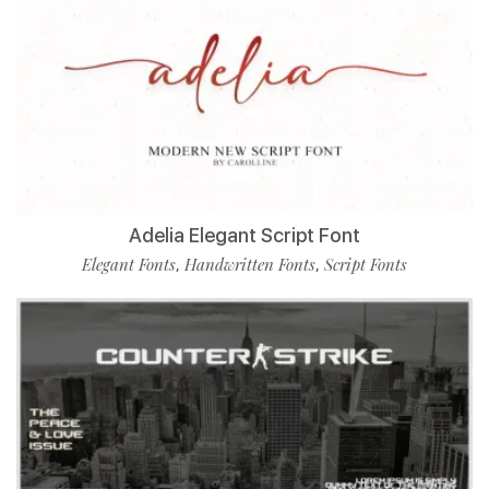
Adelia Elegant Script Font
Elegant Fonts
Handwritten Fonts
Script Fonts
,
,