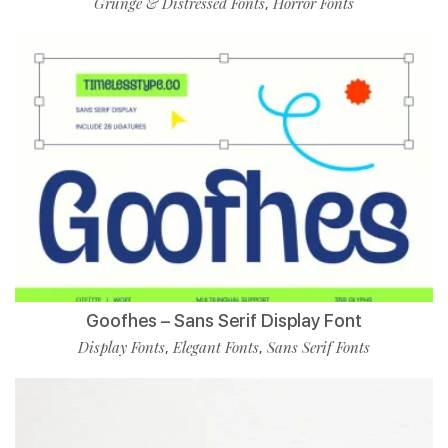
Grunge & Distressed Fonts
Horror Fonts
,
Goofhes – Sans Serif Display Font
Display Fonts
Elegant Fonts
Sans Serif Fonts
,
,