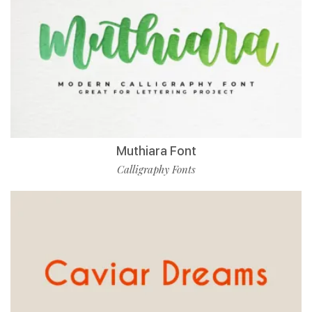
Muthiara Font
Calligraphy Fonts