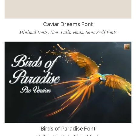
Caviar Dreams Font
Minimal Fonts
Non-Latin Fonts
Sans Serif Fonts
,
,
Birds of Paradise Font