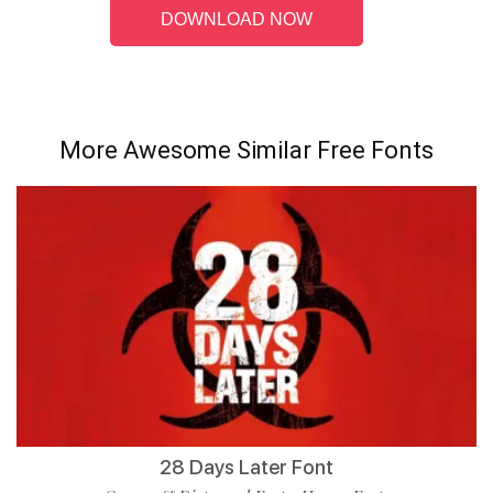
DOWNLOAD NOW
More Awesome Similar Free Fonts
28 Days Later Font