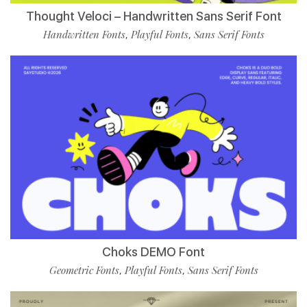
Thought Veloci – Handwritten Sans Serif Font
Handwritten Fonts
Playful Fonts
Sans Serif Fonts
,
,
Choks DEMO Font
Geometric Fonts
Playful Fonts
Sans Serif Fonts
,
,