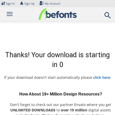
Skip
🔐
👤
Sign In
Sign Up
My Account
to
content
Thanks! Your download is starting
in
0
If your download doesn't start automatically please
click here
.
How About 19+ Million Design Resources?
Don't forget to check out our partner Envato where you get
UNLIMITED DOWNLOADS
to
over 19 million
digital assets