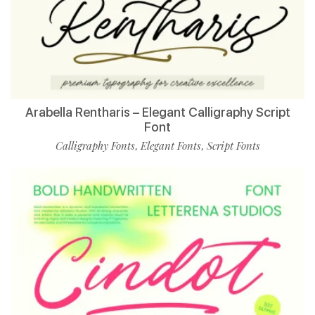
Arabella Rentharis – Elegant Calligraphy Script
Font
Calligraphy Fonts
Elegant Fonts
Script Fonts
,
,