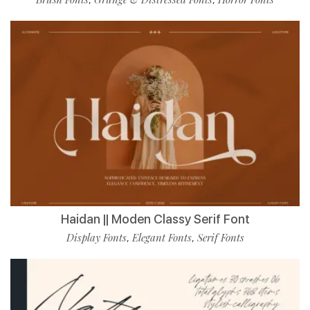
Haidan || Moden Classy Serif Font
Display Fonts
Elegant Fonts
Serif Fonts
,
,