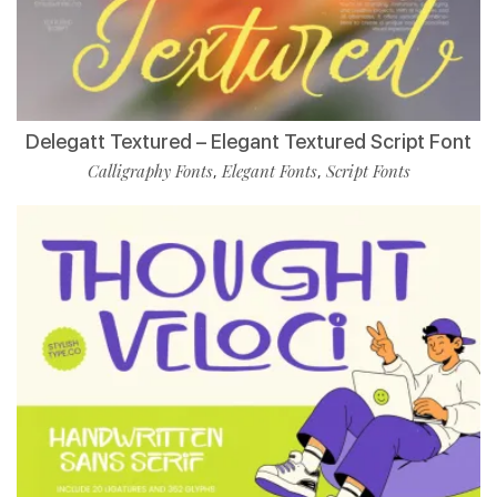
Delegatt Textured – Elegant Textured Script Font
Calligraphy Fonts
Elegant Fonts
Script Fonts
,
,