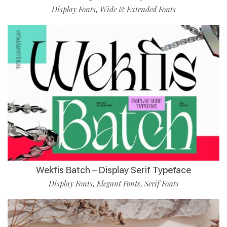
Display Fonts
Wide & Extended Fonts
,
Wekfis Batch – Display Serif Typeface
Display Fonts
Elegant Fonts
Serif Fonts
,
,