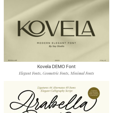
Kovela DEMO Font
Elegant Fonts
Geometric Fonts
Minimal Fonts
,
,