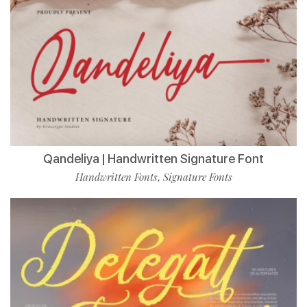
Qandeliya | Handwritten Signature Font
Handwritten Fonts
Signature Fonts
,