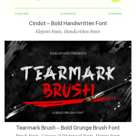
Cindot – Bold Handwritten Font
Elegant Fonts
Handwritten Fonts
,
Tearmark Brush – Bold Grunge Brush Font
Brush Fonts
Grunge & Distressed Fonts
Horror Fonts
,
,