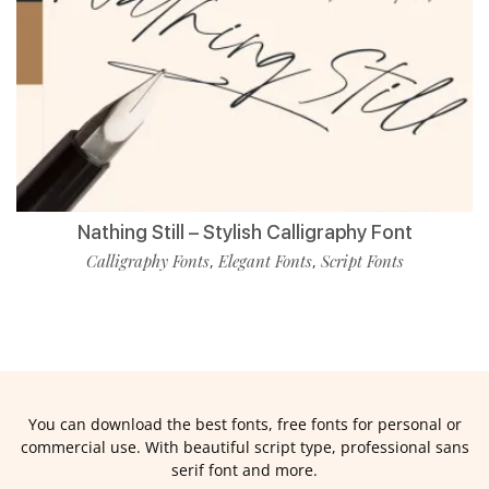
Nathing Still – Stylish Calligraphy Font
Calligraphy Fonts
Elegant Fonts
Script Fonts
,
,
You can download the best fonts, free fonts for personal or
commercial use. With beautiful script type, professional sans
serif font and more.