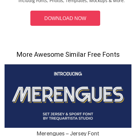
includig Fonts, Photos, Templates, Mockups & More.
DOWNLOAD NOW
More Awesome Similar Free Fonts
Merengues – Jersey Font