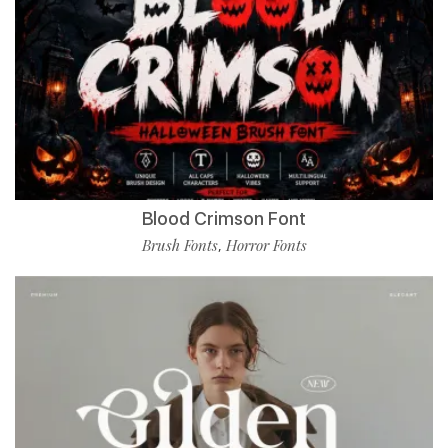
Blood Crimson Font
Brush Fonts
Horror Fonts
,