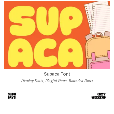
Supaca Font
Display Fonts
Playful Fonts
Rounded Fonts
,
,