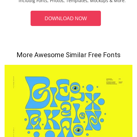
includig Fonts, Photos, Templates, Mockups & More.
DOWNLOAD NOW
More Awesome Similar Free Fonts