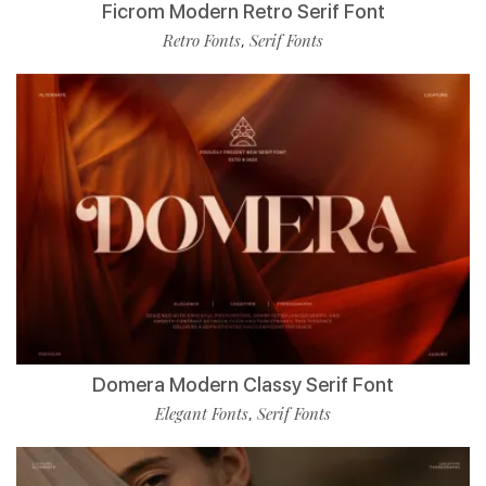
Ficrom Modern Retro Serif Font
Retro Fonts
Serif Fonts
,
Domera Modern Classy Serif Font
Elegant Fonts
Serif Fonts
,