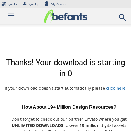
Skip
🔐
👤
Sign In
Sign Up
My Account
to
content
Thanks! Your download is starting
in
0
If your download doesn't start automatically please
click here
.
How About 19+ Million Design Resources?
Don't forget to check out our partner Envato where you get
UNLIMITED DOWNLOADS
to
over 19 million
digital assets