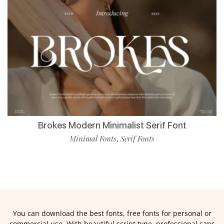
Brokes Modern Minimalist Serif Font
Minimal Fonts
Serif Fonts
,
You can download the best fonts, free fonts for personal or
commercial use. With beautiful script type, professional sans