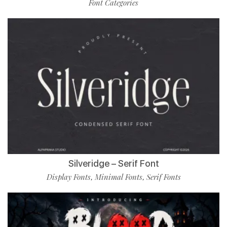
Font Categories
Silveridge – Serif Font
Display Fonts
Minimal Fonts
Serif Fonts
,
,