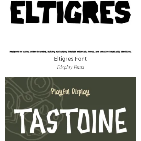
Eltigres Font
Display Fonts