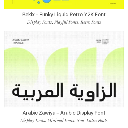
Bekix – Funky Liquid Retro Y2K Font
Display Fonts
Playful Fonts
Retro Fonts
,
,
Arabic Zawiya – Arabic Display Font
Display Fonts
Minimal Fonts
Non-Latin Fonts
,
,