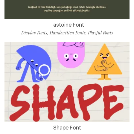
Tastoine Font
Display Fonts
Handwritten Fonts
Playful Fonts
,
,
Shape Font