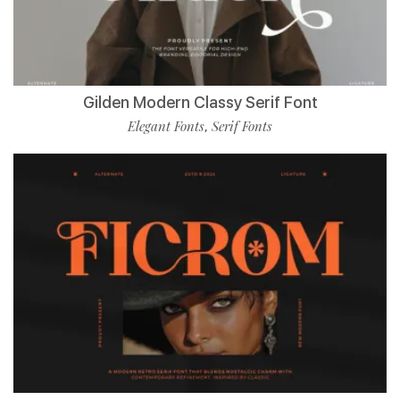
Gilden Modern Classy Serif Font
Elegant Fonts
Serif Fonts
,