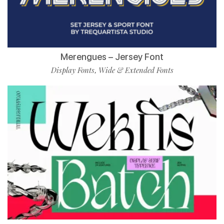
Merengues – Jersey Font
Display Fonts
Wide & Extended Fonts
,