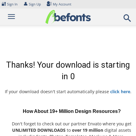
Skip
🔐
👤
Sign In
Sign Up
My Account
to
content
Thanks! Your download is starting
in
0
If your download doesn't start automatically please
click here
.
How About 19+ Million Design Resources?
Don't forget to check out our partner Envato where you get
UNLIMITED DOWNLOADS
to
over 19 million
digital assets