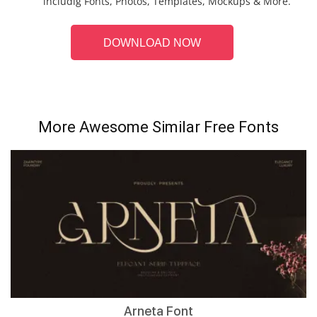
includig Fonts, Photos, Templates, Mockups & More.
DOWNLOAD NOW
More Awesome Similar Free Fonts
Arneta Font