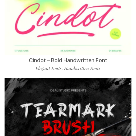
Cindot – Bold Handwritten Font
Elegant Fonts
Handwritten Fonts
,