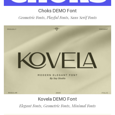
Choks DEMO Font
Geometric Fonts
Playful Fonts
Sans Serif Fonts
,
,
Kovela DEMO Font
Elegant Fonts
Geometric Fonts
Minimal Fonts
,
,