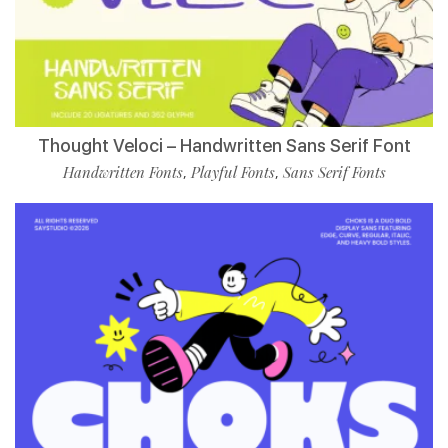
Thought Veloci – Handwritten Sans Serif Font
Handwritten Fonts
Playful Fonts
Sans Serif Fonts
,
,