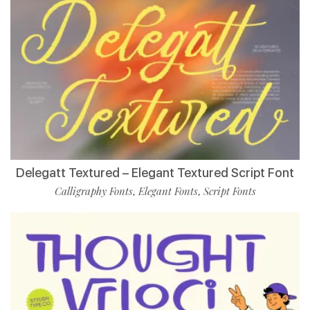
Delegatt Textured – Elegant Textured Script Font
Calligraphy Fonts
Elegant Fonts
Script Fonts
,
,