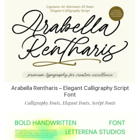
Arabella Rentharis – Elegant Calligraphy Script
Font
Calligraphy Fonts
Elegant Fonts
Script Fonts
,
,