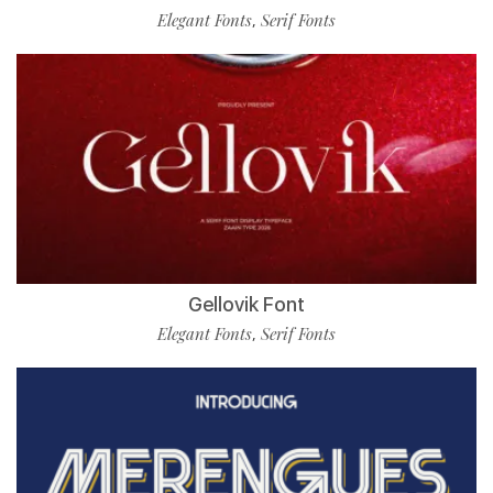
Elegant Fonts
Serif Fonts
,
Gellovik Font
Elegant Fonts
Serif Fonts
,