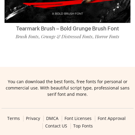
Tearmark Brush – Bold Grunge Brush Font
Brush Fonts
Grunge & Distressed Fonts
Horror Fonts
,
,
You can download the best fonts, free fonts for personal or
commercial use. With beautiful script type, professional sans
serif font and more.
Terms
Privacy
DMCA
Font Licenses
Font Approval
Contact US
Top Fonts