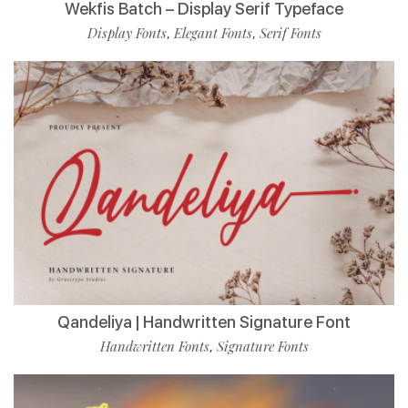
Wekfis Batch – Display Serif Typeface
Display Fonts
Elegant Fonts
Serif Fonts
,
,
Qandeliya | Handwritten Signature Font
Handwritten Fonts
Signature Fonts
,