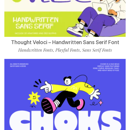
Thought Veloci – Handwritten Sans Serif Font
Handwritten Fonts
Playful Fonts
Sans Serif Fonts
,
,