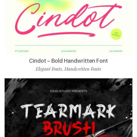
Cindot – Bold Handwritten Font
Elegant Fonts
Handwritten Fonts
,