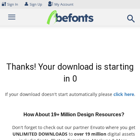
Skip
🔐
👤
Sign In
Sign Up
My Account
to
content
Thanks! Your download is starting
in
0
If your download doesn't start automatically please
click here
.
How About 19+ Million Design Resources?
Don't forget to check out our partner Envato where you get
UNLIMITED DOWNLOADS
to
over 19 million
digital assets