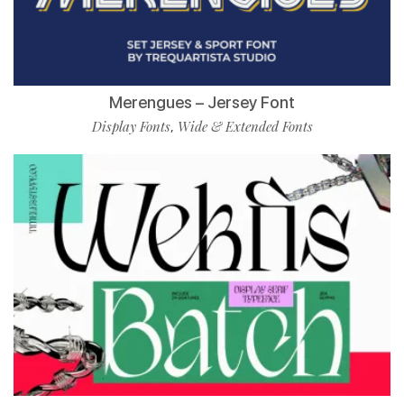
Merengues – Jersey Font
Display Fonts
Wide & Extended Fonts
,