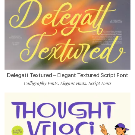
Delegatt Textured – Elegant Textured Script Font
Calligraphy Fonts
Elegant Fonts
Script Fonts
,
,