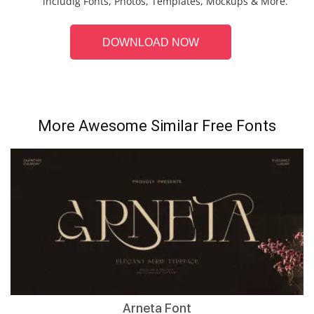
includig Fonts, Photos, Templates, Mockups & More.
DOWNLOAD NOW
More Awesome Similar Free Fonts
Arneta Font