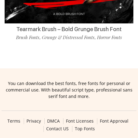
Tearmark Brush – Bold Grunge Brush Font
Brush Fonts
Grunge & Distressed Fonts
Horror Fonts
,
,
You can download the best fonts, free fonts for personal or
commercial use. With beautiful script type, professional sans
serif font and more.
Terms
Privacy
DMCA
Font Licenses
Font Approval
Contact US
Top Fonts