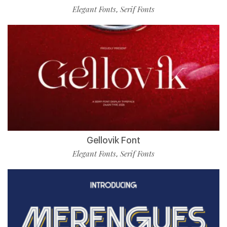
Elegant Fonts
Serif Fonts
,
Gellovik Font
Elegant Fonts
Serif Fonts
,