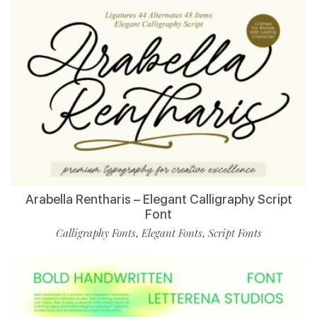
Arabella Rentharis – Elegant Calligraphy Script
Font
Calligraphy Fonts
Elegant Fonts
Script Fonts
,
,