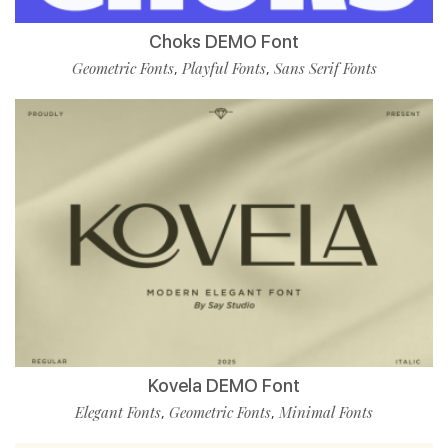
Choks DEMO Font
Geometric Fonts
Playful Fonts
Sans Serif Fonts
,
,
Kovela DEMO Font
Elegant Fonts
Geometric Fonts
Minimal Fonts
,
,