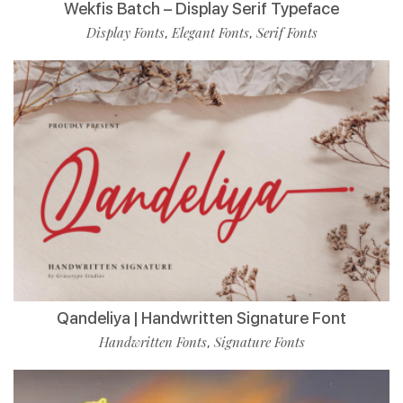
Wekfis Batch – Display Serif Typeface
Display Fonts
Elegant Fonts
Serif Fonts
,
,
Qandeliya | Handwritten Signature Font
Handwritten Fonts
Signature Fonts
,