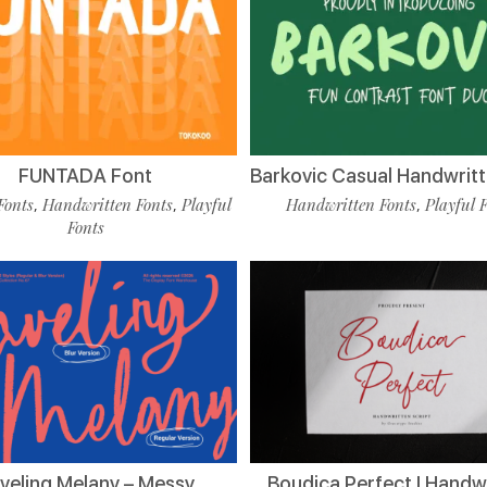
FUNTADA Font
Barkovic Casual Handwritt
Fonts
Handwritten Fonts
Playful
Handwritten Fonts
Playful 
,
,
,
Fonts
veling Melany – Messy
Boudica Perfect | Handw