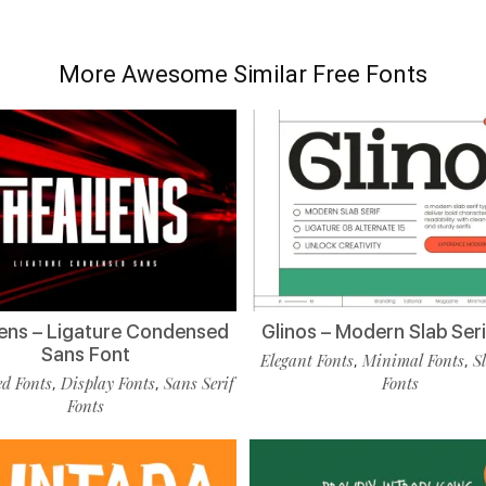
More Awesome Similar Free Fonts
ens – Ligature Condensed
Glinos – Modern Slab Seri
Sans Font
Elegant Fonts
Minimal Fonts
S
,
,
d Fonts
Display Fonts
Sans Serif
Fonts
,
,
Fonts