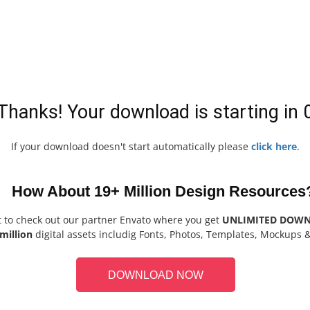
Thanks! Your download is starting in
If your download doesn't start automatically please
click here
.
How About 19+ Million Design Resources
t to check out our partner Envato where you get
UNLIMITED DOW
million
digital assets includig Fonts, Photos, Templates, Mockups 
DOWNLOAD NOW