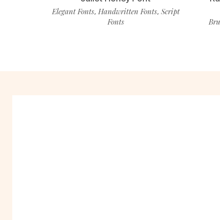
Elegant Fonts
Handwritten Fonts
Script
,
,
Fonts
Bru