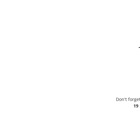
Don't forge
19 