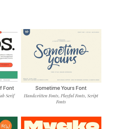
f Font
Sometime Yours Font
lab Serif
Handwritten Fonts
Playful Fonts
Script
,
,
Fonts