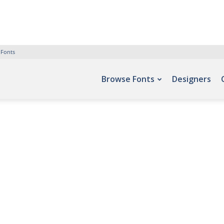
 Fonts
Browse Fonts
Designers