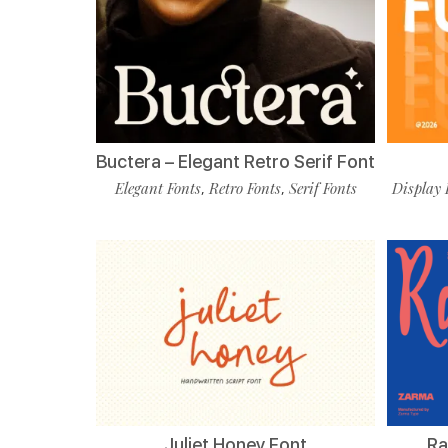
Buctera – Elegant Retro Serif Font
Elegant Fonts
Retro Fonts
Serif Fonts
Display 
,
,
Juliet Honey Font
Ra