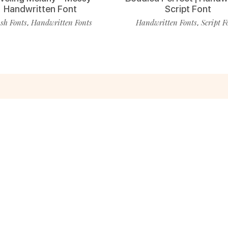
Handwritten Font
Script Font
sh Fonts
Handwritten Fonts
Handwritten Fonts
Script F
,
,