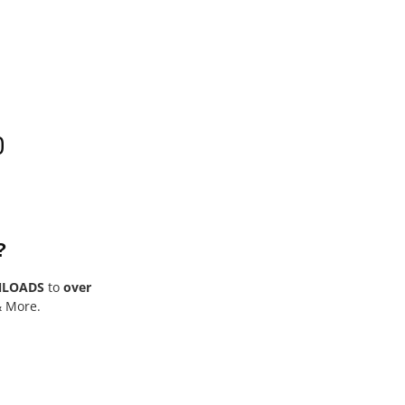
0
?
NLOADS
to
over
& More.