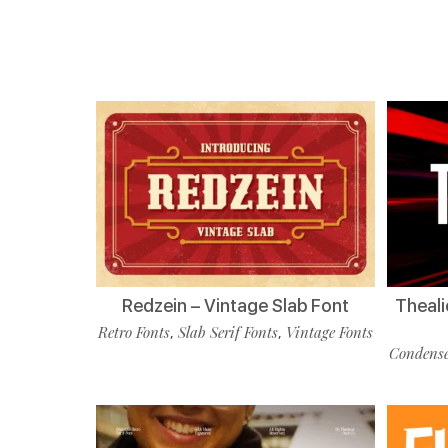
Redzein – Vintage Slab Font
Theali
Retro Fonts
Slab Serif Fonts
Vintage Fonts
,
,
Condense