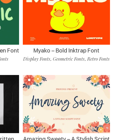
en Font
Myako – Bold Inktrap Font
Fonts
Display Fonts
Geometric Fonts
Retro Fonts
,
,
ritten
Amazing Sweety – A Stylish Script