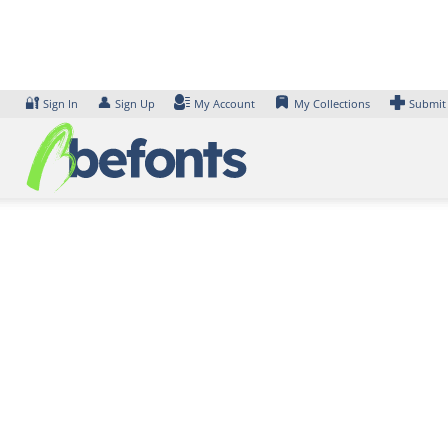
Skip
to
content
🔐
👤
Sign In
Sign Up
My Account
My Collections
Submit