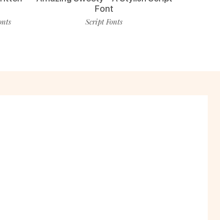
Font
onts
Script Fonts