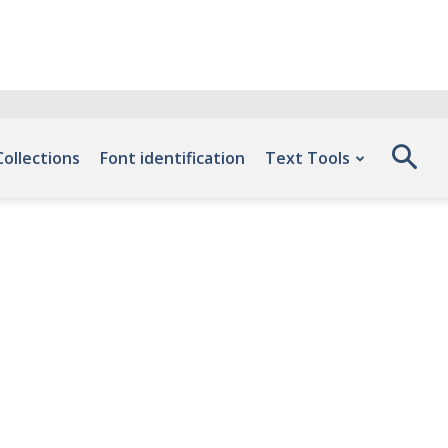
Collections
Font identification
Text Tools