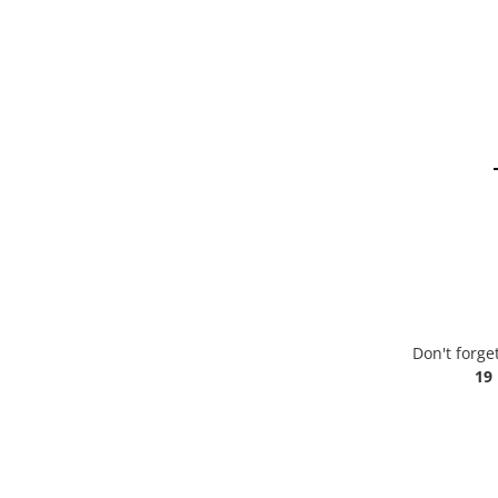
Don't forge
19 