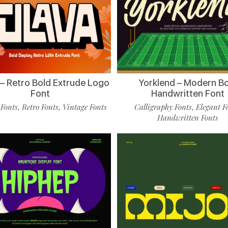
 – Retro Bold Extrude Logo
Yorklend – Modern B
Font
Handwritten Font
 Fonts
Retro Fonts
Vintage Fonts
Calligraphy Fonts
Elegant F
,
,
,
Handwritten Fonts