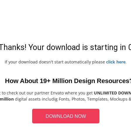
Thanks! Your download is starting in
If your download doesn't start automatically please
click here
.
How About 19+ Million Design Resources
t to check out our partner Envato where you get
UNLIMITED DOW
million
digital assets includig Fonts, Photos, Templates, Mockups 
DOWNLOAD NOW