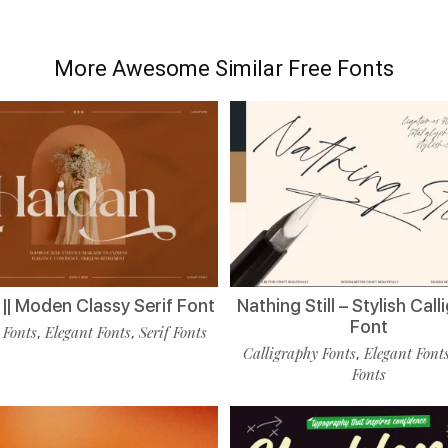
More Awesome Similar Free Fonts
|| Moden Classy Serif Font
Nathing Still – Stylish Cal
Font
 Fonts
Elegant Fonts
Serif Fonts
,
,
Calligraphy Fonts
Elegant Font
,
Fonts