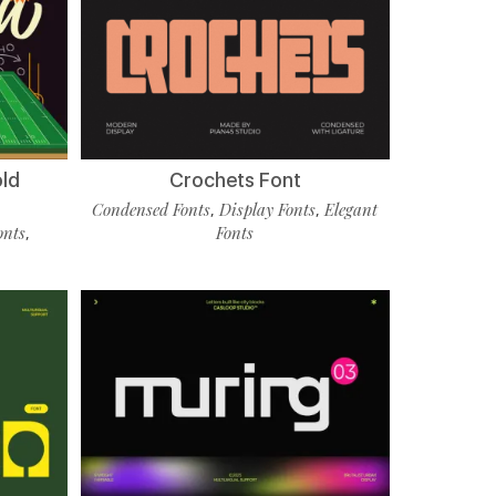
old
Crochets Font
Condensed Fonts
Display Fonts
Elegant
,
,
onts
Fonts
,