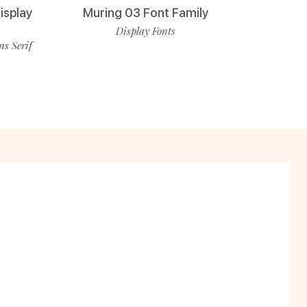
isplay
Muring 03 Font Family
Display Fonts
ns Serif