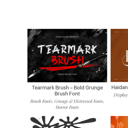
Haidan 
Tearmark Brush – Bold Grunge
Brush Font
Display
Brush Fonts
Grunge & Distressed Fonts
,
,
Horror Fonts