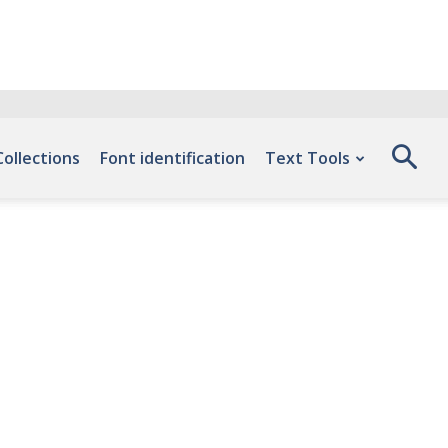
Collections
Font identification
Text Tools