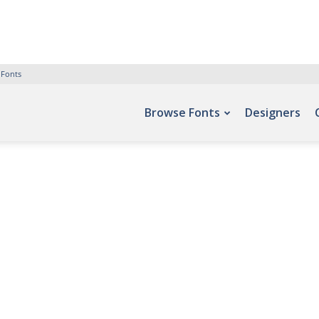
 Fonts
Browse Fonts
Designers