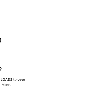
0
?
NLOADS
to
over
& More.