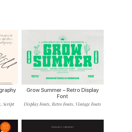
ligraphy
Grow Summer – Retro Display
Font
s
Script
Display Fonts
Retro Fonts
Vintage Fonts
,
,
,