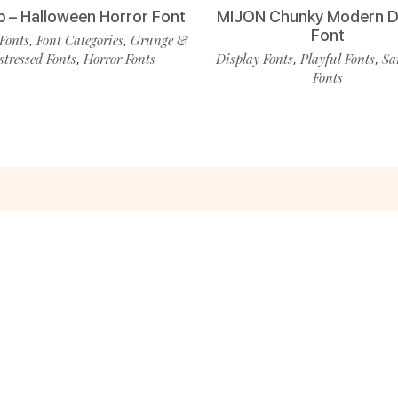
p – Halloween Horror Font
MIJON Chunky Modern D
Font
Fonts
Font Categories
Grunge &
,
,
stressed Fonts
Horror Fonts
Display Fonts
Playful Fonts
Sa
,
,
,
Fonts