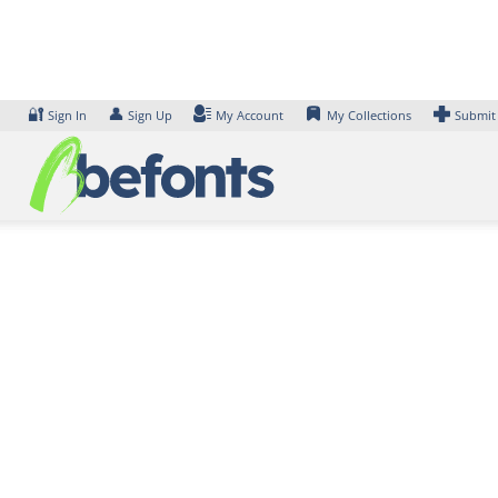
Skip
to
content
🔐
👤
Sign In
Sign Up
My Account
My Collections
Submit