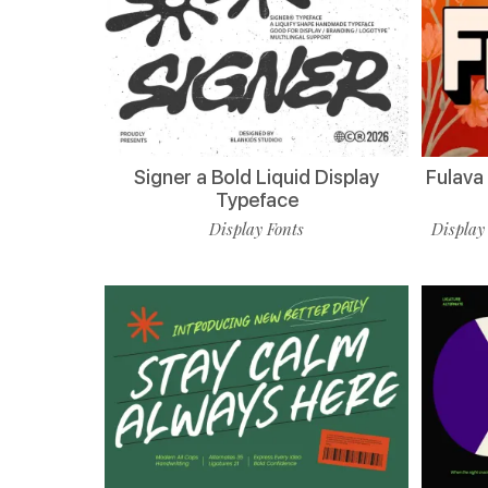
Signer a Bold Liquid Display
Fulava
Typeface
Display Fonts
Display