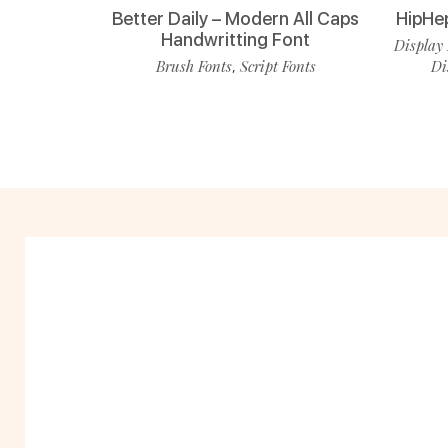
Better Daily – Modern All Caps
HipHe
Handwritting Font
Display 
Brush Fonts
Script Fonts
Di
,