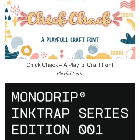
Chick Chack – A Playful Craft Font
Playful Fonts