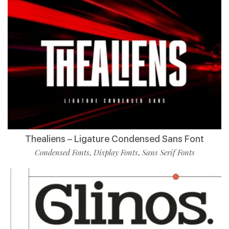
Thealiens – Ligature Condensed Sans Font
Condensed Fonts
Display Fonts
Sans Serif Fonts
,
,