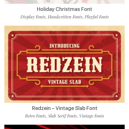
Holiday Christmas Font
Display Fonts
Handwritten Fonts
Playful Fonts
,
,
Redzein – Vintage Slab Font
Retro Fonts
Slab Serif Fonts
Vintage Fonts
,
,