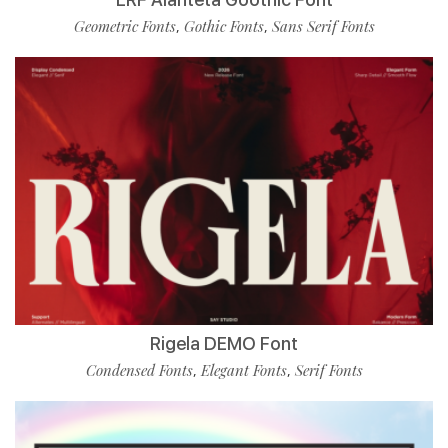
Geometric Fonts
Gothic Fonts
Sans Serif Fonts
,
,
Rigela DEMO Font
Condensed Fonts
Elegant Fonts
Serif Fonts
,
,