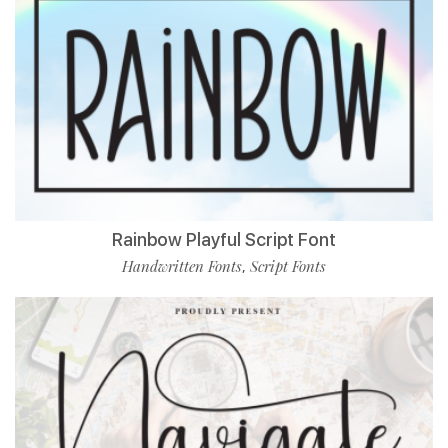
Rainbow Playful Script Font
Handwritten Fonts
Script Fonts
,