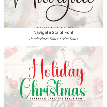
Navigate Script Font
Handwritten Fonts
Script Fonts
,