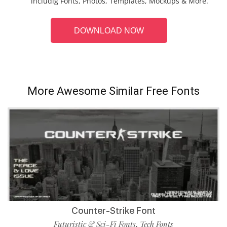
includig Fonts, Photos, Templates, Mockups & More.
DOWNLOAD NOW
More Awesome Similar Free Fonts
Counter-Strike Font
Futuristic & Sci-Fi Fonts
Tech Fonts
,