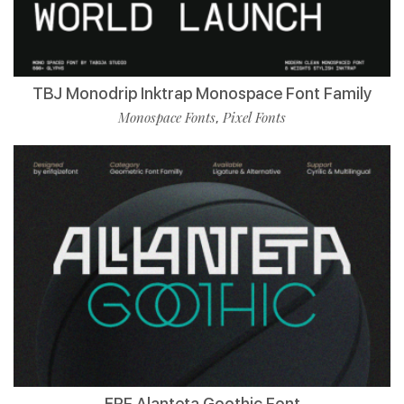
TBJ Monodrip Inktrap Monospace Font Family
Monospace Fonts
Pixel Fonts
,
ERF Alanteta Goothic Font