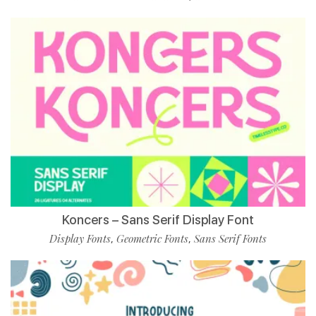
Koncers – Sans Serif Display Font
Display Fonts
Geometric Fonts
Sans Serif Fonts
,
,