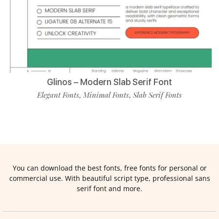
Glinos – Modern Slab Serif Font
Elegant Fonts
Minimal Fonts
Slab Serif Fonts
,
,
You can download the best fonts, free fonts for personal or
commercial use. With beautiful script type, professional sans
serif font and more.