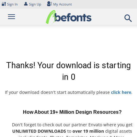
Skip
🔐
👤
Sign In
Sign Up
My Account
to
content
Thanks! Your download is starting
in
0
If your download doesn't start automatically please
click here
.
How About 19+ Million Design Resources?
Don't forget to check out our partner Envato where you get
UNLIMITED DOWNLOADS
to
over 19 million
digital assets