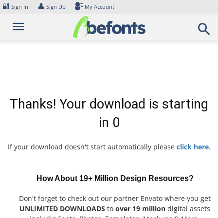
Skip
🔐
👤
Sign In
Sign Up
My Account
to
content
Thanks! Your download is starting
in
0
If your download doesn't start automatically please
click here
.
How About 19+ Million Design Resources?
Don't forget to check out our partner Envato where you get
UNLIMITED DOWNLOADS
to
over 19 million
digital assets