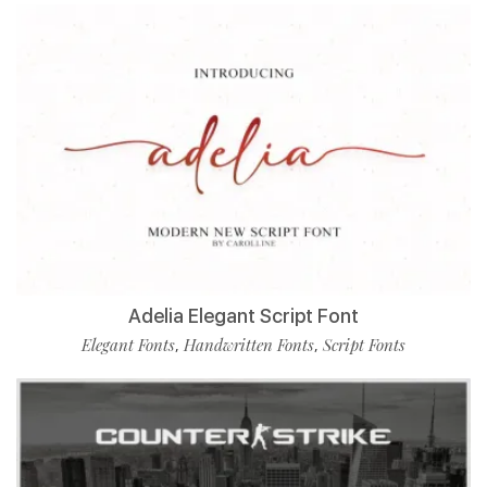
Adelia Elegant Script Font
Elegant Fonts
Handwritten Fonts
Script Fonts
,
,