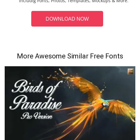
includig Fonts, Photos, Templates, Mockups & More.
DOWNLOAD NOW
More Awesome Similar Free Fonts