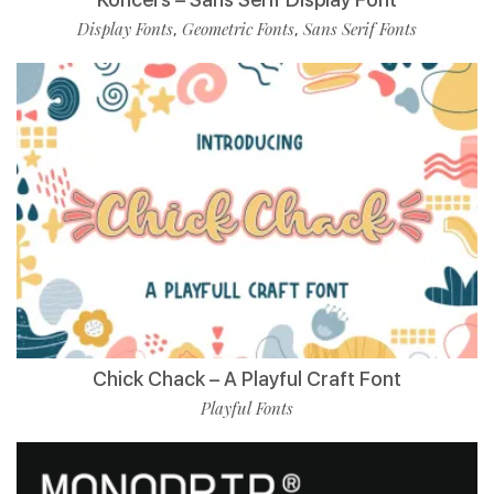
Display Fonts
Geometric Fonts
Sans Serif Fonts
,
,
Chick Chack – A Playful Craft Font
Playful Fonts