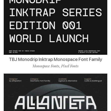
TBJ Monodrip Inktrap Monospace Font Family
Monospace Fonts
Pixel Fonts
,