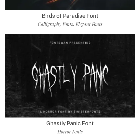
Birds of Paradise Font
Calligraphy Fonts
Elegant Fonts
,
Ghastly Panic Font
Horror Fonts