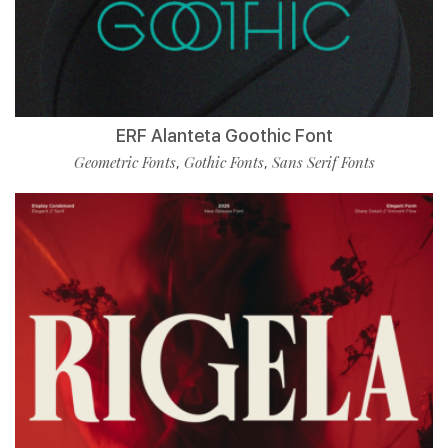
ERF Alanteta Goothic Font
Geometric Fonts
Gothic Fonts
Sans Serif Fonts
,
,