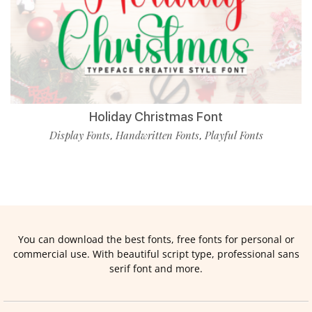
Holiday Christmas Font
Display Fonts
Handwritten Fonts
Playful Fonts
,
,
You can download the best fonts, free fonts for personal or
commercial use. With beautiful script type, professional sans
serif font and more.