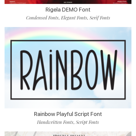
Rigela DEMO Font
Condensed Fonts
Elegant Fonts
Serif Fonts
,
,
Rainbow Playful Script Font
Handwritten Fonts
Script Fonts
,