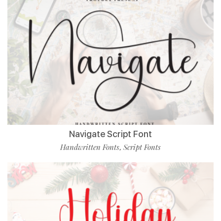
Navigate Script Font
Handwritten Fonts
Script Fonts
,