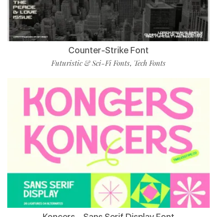
Counter-Strike Font
Futuristic & Sci-Fi Fonts
Tech Fonts
,
Koncers – Sans Serif Display Font