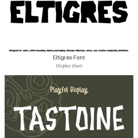
Eltigres Font
Display Fonts