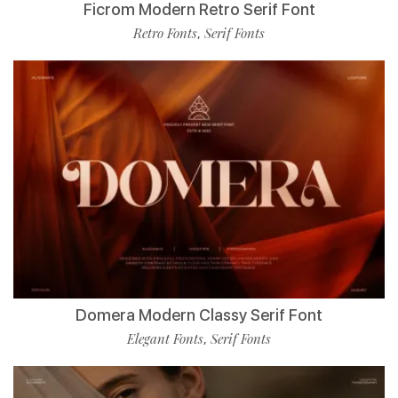
Ficrom Modern Retro Serif Font
Retro Fonts
Serif Fonts
,
Domera Modern Classy Serif Font
Elegant Fonts
Serif Fonts
,