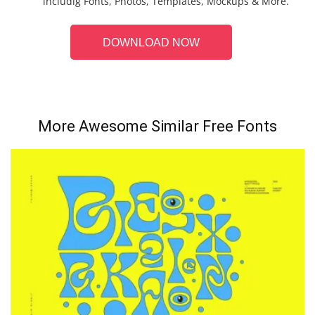
includig Fonts, Photos, Templates, Mockups & More.
DOWNLOAD NOW
More Awesome Similar Free Fonts