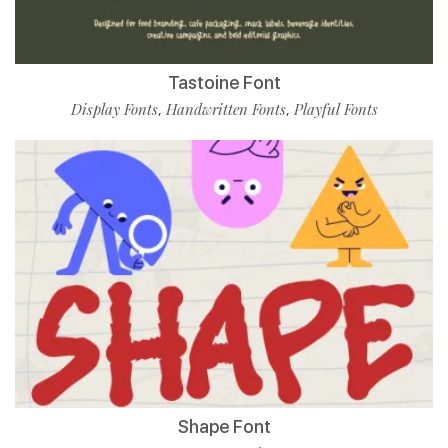
Tastoine Font
Display Fonts
Handwritten Fonts
Playful Fonts
,
,
Shape Font