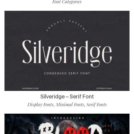
Font Categories
Silveridge – Serif Font
Display Fonts
Minimal Fonts
Serif Fonts
,
,