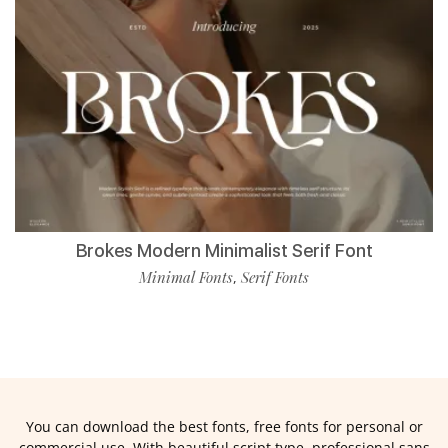
Brokes Modern Minimalist Serif Font
Minimal Fonts
Serif Fonts
,
You can download the best fonts, free fonts for personal or
commercial use. With beautiful script type, professional sans