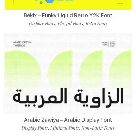
Bekix – Funky Liquid Retro Y2K Font
Display Fonts
Playful Fonts
Retro Fonts
,
,
Arabic Zawiya – Arabic Display Font
Display Fonts
Minimal Fonts
Non-Latin Fonts
,
,