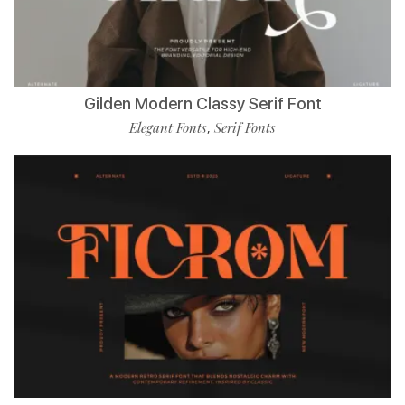
Gilden Modern Classy Serif Font
Elegant Fonts
Serif Fonts
,