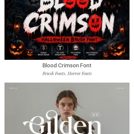
Blood Crimson Font
Brush Fonts
Horror Fonts
,