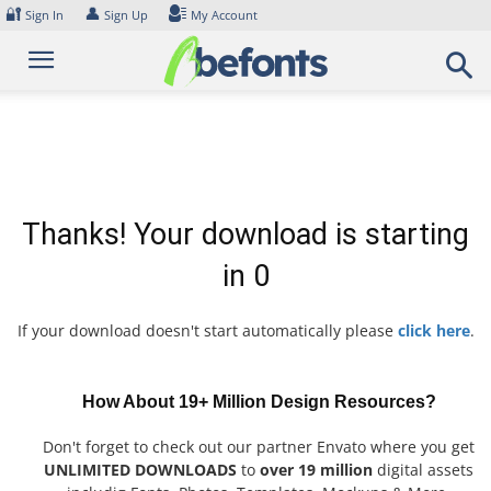
Skip
🔐
👤
Sign In
Sign Up
My Account
to
content
Thanks! Your download is starting
in
0
If your download doesn't start automatically please
click here
.
How About 19+ Million Design Resources?
Don't forget to check out our partner Envato where you get
UNLIMITED DOWNLOADS
to
over 19 million
digital assets