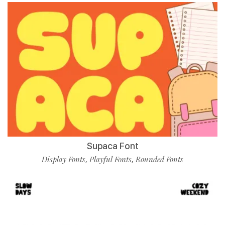
Supaca Font
Display Fonts
Playful Fonts
Rounded Fonts
,
,