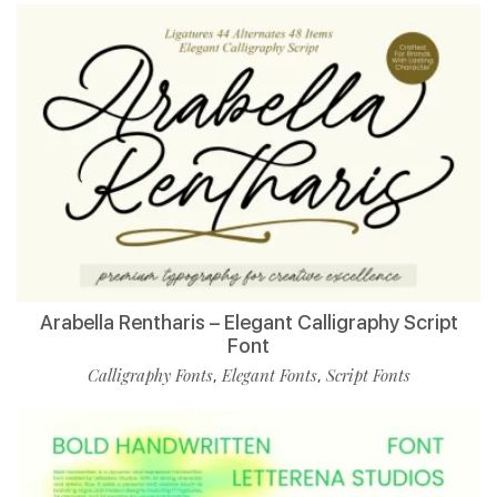
Arabella Rentharis – Elegant Calligraphy Script
Font
Calligraphy Fonts
Elegant Fonts
Script Fonts
,
,