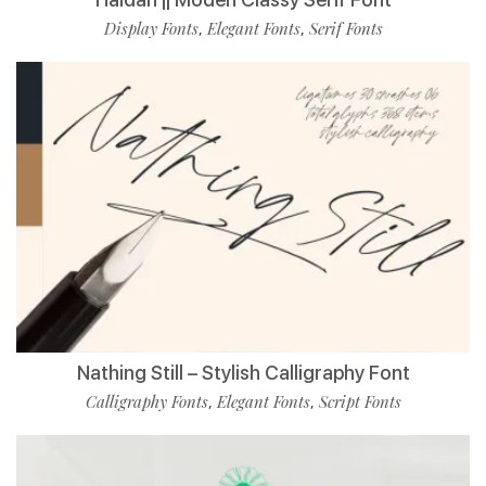
Display Fonts
Elegant Fonts
Serif Fonts
,
,
Nathing Still – Stylish Calligraphy Font
Calligraphy Fonts
Elegant Fonts
Script Fonts
,
,