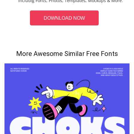
includig Fonts, Photos, Templates, Mockups & More.
DOWNLOAD NOW
More Awesome Similar Free Fonts