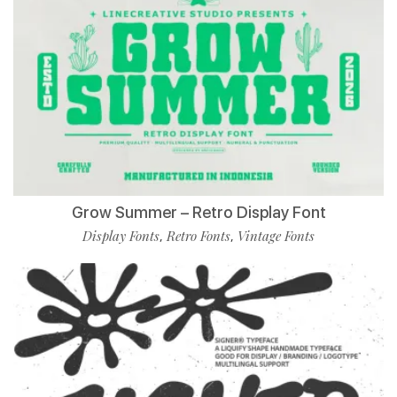
Grow Summer – Retro Display Font
Display Fonts
Retro Fonts
Vintage Fonts
,
,