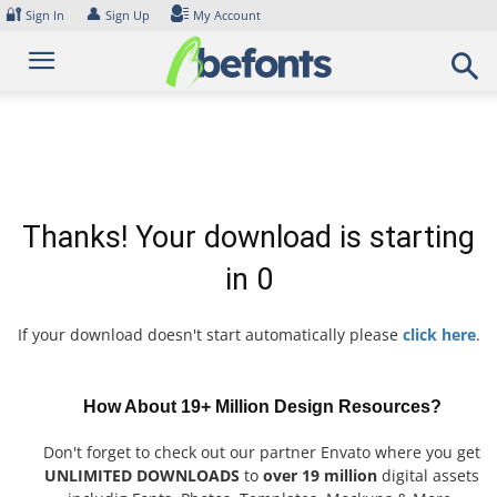
Skip
🔐
👤
Sign In
Sign Up
My Account
to
content
Thanks! Your download is starting
in
0
If your download doesn't start automatically please
click here
.
How About 19+ Million Design Resources?
Don't forget to check out our partner Envato where you get
UNLIMITED DOWNLOADS
to
over 19 million
digital assets