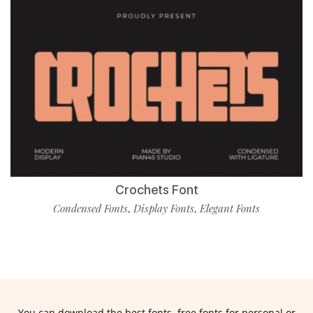
Crochets Font
Condensed Fonts
Display Fonts
Elegant Fonts
,
,
You can download the best fonts, free fonts for personal or