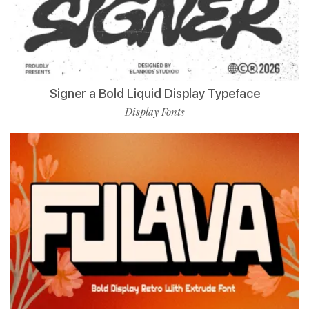
Signer a Bold Liquid Display Typeface
Display Fonts