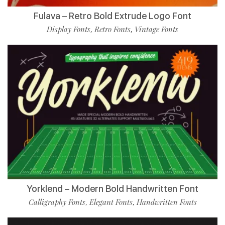
Fulava – Retro Bold Extrude Logo Font
Display Fonts
Retro Fonts
Vintage Fonts
,
,
Yorklend – Modern Bold Handwritten Font
Calligraphy Fonts
Elegant Fonts
Handwritten Fonts
,
,