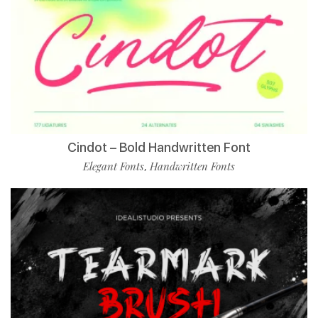
Cindot – Bold Handwritten Font
Elegant Fonts
Handwritten Fonts
,