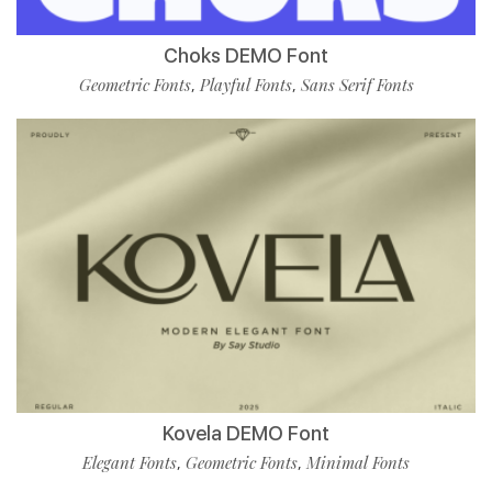
Choks DEMO Font
Geometric Fonts
Playful Fonts
Sans Serif Fonts
,
,
Kovela DEMO Font
Elegant Fonts
Geometric Fonts
Minimal Fonts
,
,