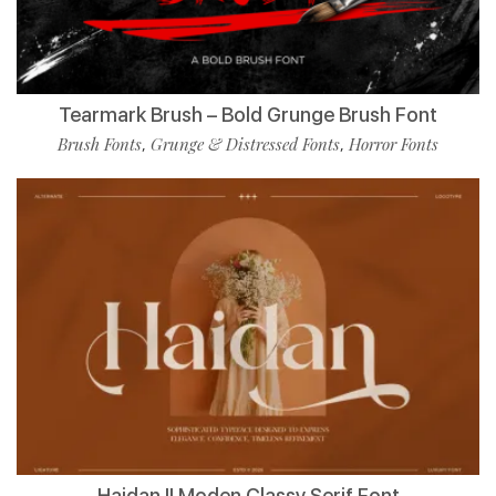
Tearmark Brush – Bold Grunge Brush Font
Brush Fonts
Grunge & Distressed Fonts
Horror Fonts
,
,
Haidan || Moden Classy Serif Font