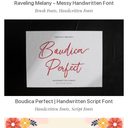
Raveling Melany – Messy Handwritten Font
Brush Fonts
Handwritten Fonts
,
Boudica Perfect | Handwritten Script Font
Handwritten Fonts
Script Fonts
,