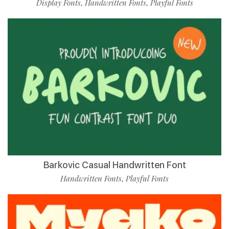
Display Fonts
Handwritten Fonts
Playful Fonts
,
,
Barkovic Casual Handwritten Font
Handwritten Fonts
Playful Fonts
,