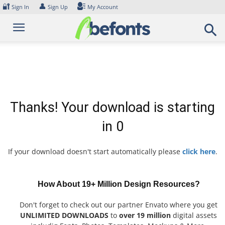
Skip
🔐
👤
Sign In
Sign Up
My Account
to
content
Thanks! Your download is starting
in
0
If your download doesn't start automatically please
click here
.
How About 19+ Million Design Resources?
Don't forget to check out our partner Envato where you get
UNLIMITED DOWNLOADS
to
over 19 million
digital assets