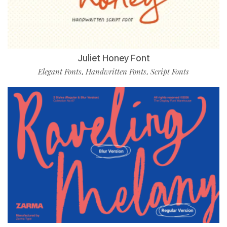
Juliet Honey Font
Elegant Fonts
Handwritten Fonts
Script Fonts
,
,