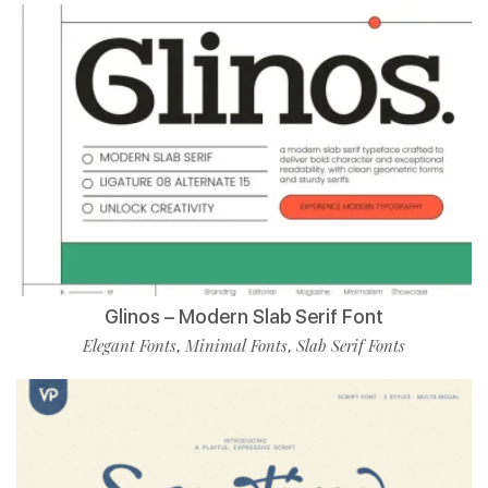
Glinos – Modern Slab Serif Font
Elegant Fonts
Minimal Fonts
Slab Serif Fonts
,
,