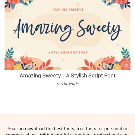
Amazing Sweety – A Stylish Script Font
Script Fonts
You can download the best fonts, free fonts for personal or
commercial use. With beautiful script type, professional sans