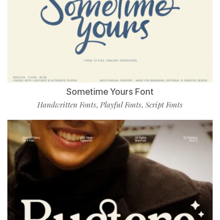
Sometime Yours Font
Handwritten Fonts
Playful Fonts
Script Fonts
,
,