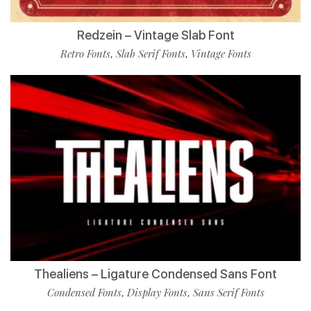
Redzein – Vintage Slab Font
Retro Fonts
Slab Serif Fonts
Vintage Fonts
,
,
Thealiens – Ligature Condensed Sans Font
Condensed Fonts
Display Fonts
Sans Serif Fonts
,
,