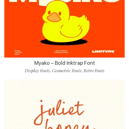
Myako – Bold Inktrap Font
Display Fonts
Geometric Fonts
Retro Fonts
,
,