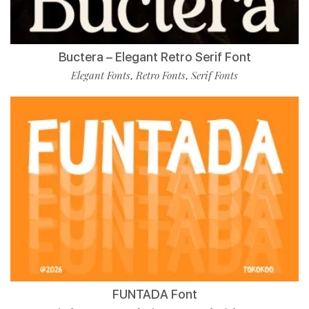
Buctera – Elegant Retro Serif Font
Elegant Fonts
Retro Fonts
Serif Fonts
,
,
FUNTADA Font