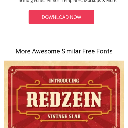
includig Fonts, Photos, Templates, Mockups & More.
DOWNLOAD NOW
More Awesome Similar Free Fonts