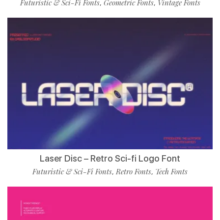
Futuristic & Sci-Fi Fonts
Geometric Fonts
Vintage Fonts
,
,
Laser Disc – Retro Sci-fi Logo Font
Futuristic & Sci-Fi Fonts
Retro Fonts
Tech Fonts
,
,