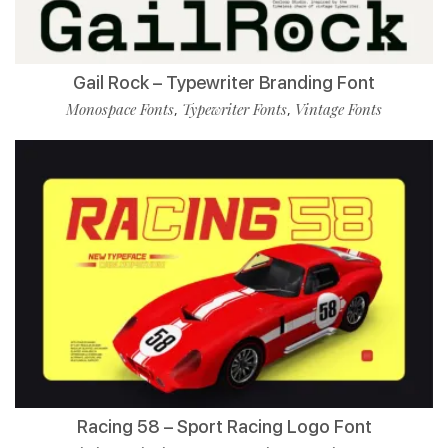
Gail Rock – Typewriter Branding Font
Monospace Fonts
Typewriter Fonts
Vintage Fonts
,
,
Racing 58 – Sport Racing Logo Font