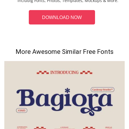
includig Fonts, Photos, Templates, Mockups & More.
DOWNLOAD NOW
More Awesome Similar Free Fonts