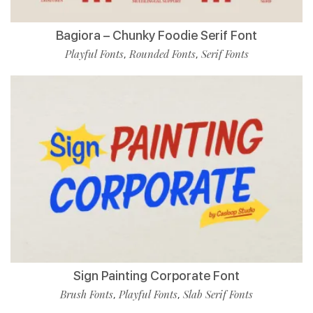
Bagiora – Chunky Foodie Serif Font
Playful Fonts
Rounded Fonts
Serif Fonts
,
,
Sign Painting Corporate Font
Brush Fonts
Playful Fonts
Slab Serif Fonts
,
,