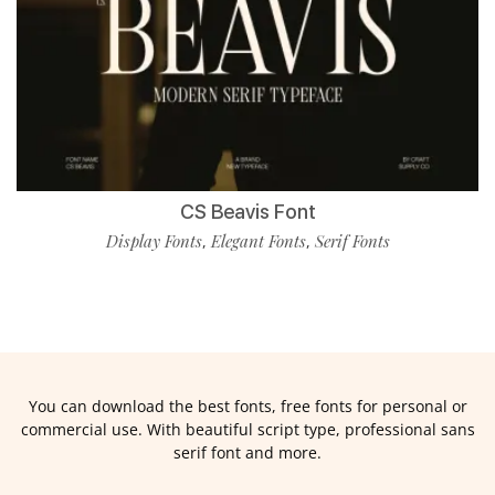
CS Beavis Font
Display Fonts
Elegant Fonts
Serif Fonts
,
,
You can download the best fonts, free fonts for personal or
commercial use. With beautiful script type, professional sans
serif font and more.