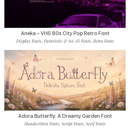
Aneka – VHS 80s City Pop Retro Font
Display Fonts
Futuristic & Sci-Fi Fonts
Retro Fonts
,
,
Adora Butterfly: A Dreamy Garden Font
Handwritten Fonts
Script Fonts
Serif Fonts
,
,