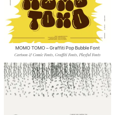
MOMO TOMO – Graffiti Pop Bubble Font
Cartoon & Comic Fonts
Graffiti Fonts
Playful Fonts
,
,