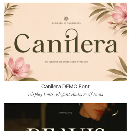
Canilera DEMO Font
Display Fonts
Elegant Fonts
Serif Fonts
,
,