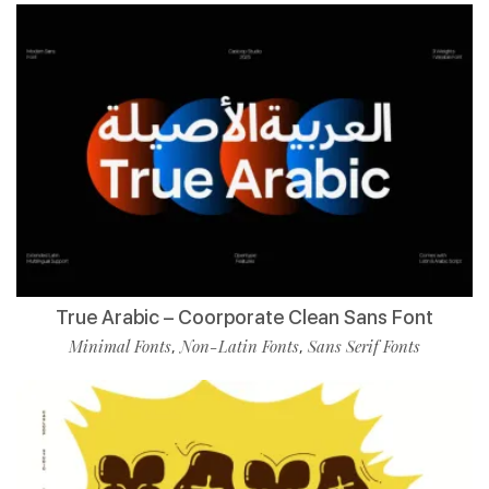
True Arabic – Coorporate Clean Sans Font
Minimal Fonts
Non-Latin Fonts
Sans Serif Fonts
,
,