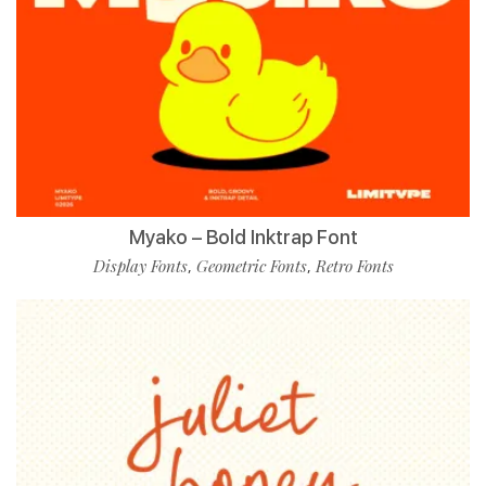
Myako – Bold Inktrap Font
Display Fonts
Geometric Fonts
Retro Fonts
,
,