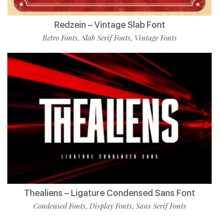
Redzein – Vintage Slab Font
Retro Fonts
Slab Serif Fonts
Vintage Fonts
,
,
Thealiens – Ligature Condensed Sans Font
Condensed Fonts
Display Fonts
Sans Serif Fonts
,
,