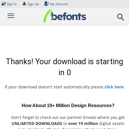
Skip
🔐
👤
Sign In
Sign Up
My Account
to
content
Thanks! Your download is starting
in
0
If your download doesn't start automatically please
click here
.
How About 19+ Million Design Resources?
Don't forget to check out our partner Envato where you get
UNLIMITED DOWNLOADS
to
over 19 million
digital assets