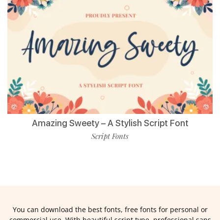
Amazing Sweety – A Stylish Script Font
Script Fonts
You can download the best fonts, free fonts for personal or
commercial use. With beautiful script type, professional sans