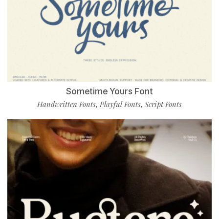
Sometime Yours Font
Handwritten Fonts
Playful Fonts
Script Fonts
,
,