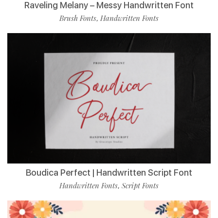
Raveling Melany – Messy Handwritten Font
Brush Fonts
Handwritten Fonts
,
Boudica Perfect | Handwritten Script Font
Handwritten Fonts
Script Fonts
,