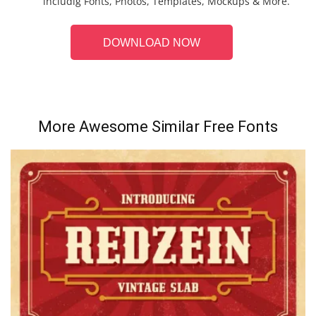
includig Fonts, Photos, Templates, Mockups & More.
DOWNLOAD NOW
More Awesome Similar Free Fonts