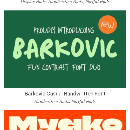
Display Fonts
Handwritten Fonts
Playful Fonts
,
,
Barkovic Casual Handwritten Font
Handwritten Fonts
Playful Fonts
,