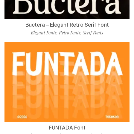
Buctera – Elegant Retro Serif Font
Elegant Fonts
Retro Fonts
Serif Fonts
,
,
FUNTADA Font