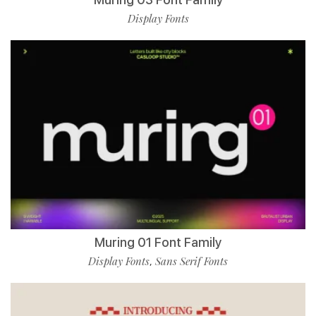
Display Fonts
Muring 01 Font Family
Display Fonts
Sans Serif Fonts
,