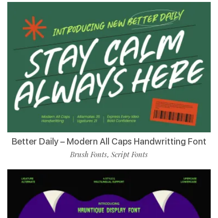
Better Daily – Modern All Caps Handwritting Font
Brush Fonts
Script Fonts
,