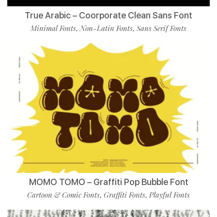
True Arabic – Coorporate Clean Sans Font
Minimal Fonts
Non-Latin Fonts
Sans Serif Fonts
,
,
MOMO TOMO – Graffiti Pop Bubble Font
Cartoon & Comic Fonts
Graffiti Fonts
Playful Fonts
,
,