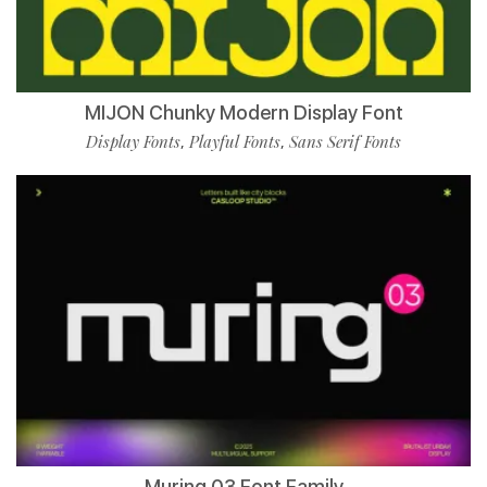
MIJON Chunky Modern Display Font
Display Fonts
Playful Fonts
Sans Serif Fonts
,
,
Muring 03 Font Family