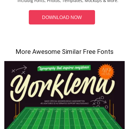
includig Fonts, Photos, Templates, Mockups & More.
DOWNLOAD NOW
More Awesome Similar Free Fonts