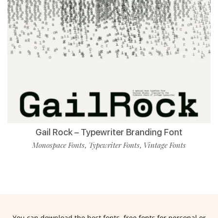
Gail Rock – Typewriter Branding Font
Monospace Fonts
Typewriter Fonts
Vintage Fonts
,
,
You can download the best fonts, free fonts for personal or