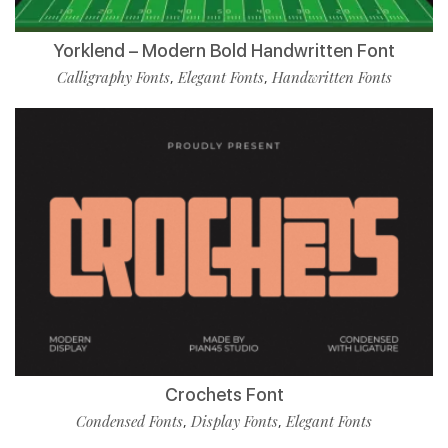
Yorklend – Modern Bold Handwritten Font
Calligraphy Fonts
Elegant Fonts
Handwritten Fonts
,
,
Crochets Font
Condensed Fonts
Display Fonts
Elegant Fonts
,
,