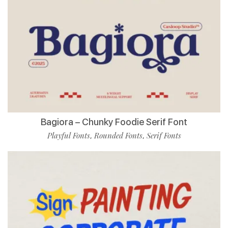
Bagiora – Chunky Foodie Serif Font
Playful Fonts
Rounded Fonts
Serif Fonts
,
,