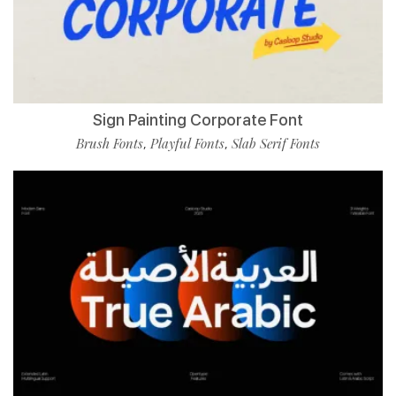
Sign Painting Corporate Font
Brush Fonts
Playful Fonts
Slab Serif Fonts
,
,