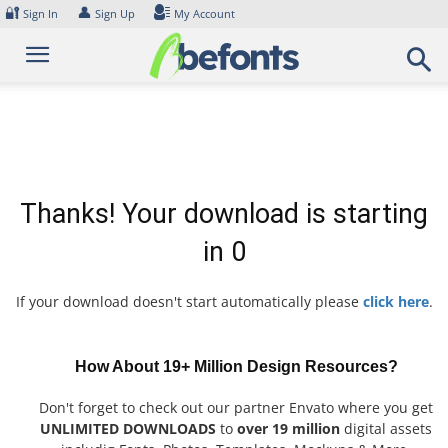
Skip
🔐
👤
Sign In
Sign Up
My Account
to
content
Thanks! Your download is starting
in
0
If your download doesn't start automatically please
click here
.
How About 19+ Million Design Resources?
Don't forget to check out our partner Envato where you get
UNLIMITED DOWNLOADS
to
over 19 million
digital assets