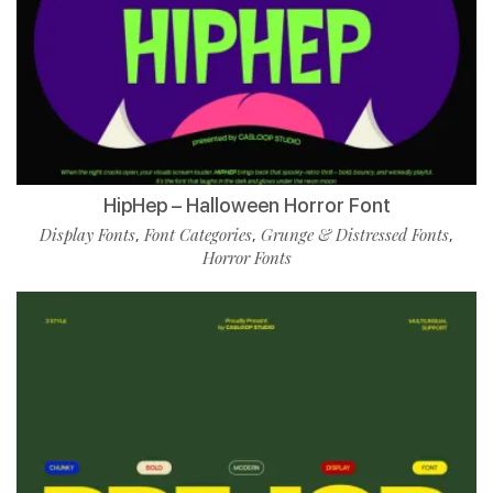
HipHep – Halloween Horror Font
Display Fonts
Font Categories
Grunge & Distressed Fonts
,
,
,
Horror Fonts