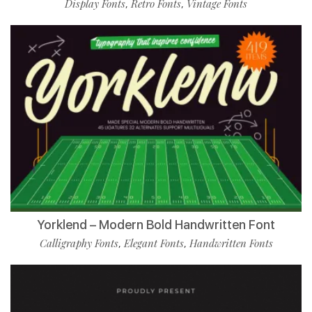
Display Fonts
Retro Fonts
Vintage Fonts
,
,
Yorklend – Modern Bold Handwritten Font
Calligraphy Fonts
Elegant Fonts
Handwritten Fonts
,
,