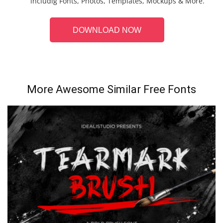
includig Fonts, Photos, Templates, Mockups & More.
DOWNLOAD NOW
More Awesome Similar Free Fonts