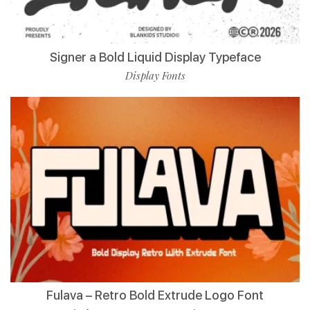
Signer a Bold Liquid Display Typeface
Display Fonts
Fulava – Retro Bold Extrude Logo Font