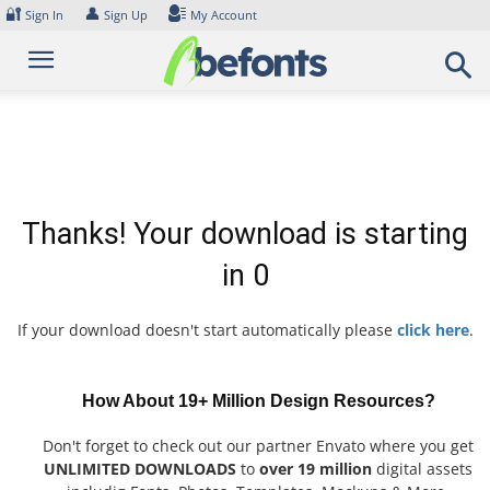
Skip
🔐
👤
Sign In
Sign Up
My Account
to
content
Thanks! Your download is starting
in
0
If your download doesn't start automatically please
click here
.
How About 19+ Million Design Resources?
Don't forget to check out our partner Envato where you get
UNLIMITED DOWNLOADS
to
over 19 million
digital assets