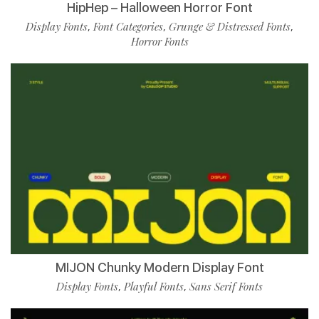
HipHep – Halloween Horror Font
Display Fonts
Font Categories
Grunge & Distressed Fonts
,
,
,
Horror Fonts
MIJON Chunky Modern Display Font
Display Fonts
Playful Fonts
Sans Serif Fonts
,
,