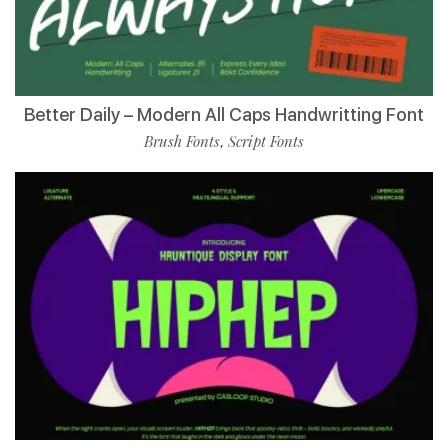
Better Daily – Modern All Caps Handwritting Font
Brush Fonts
Script Fonts
,