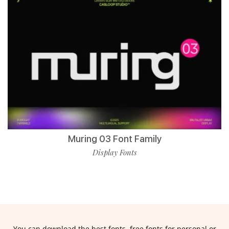
Muring 03 Font Family
Display Fonts
You can download the best fonts, free fonts for personal or