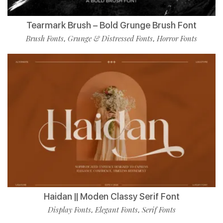
Tearmark Brush – Bold Grunge Brush Font
Brush Fonts
Grunge & Distressed Fonts
Horror Fonts
,
,
Haidan || Moden Classy Serif Font
Display Fonts
Elegant Fonts
Serif Fonts
,
,