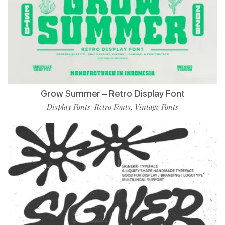
Grow Summer – Retro Display Font
Display Fonts
Retro Fonts
Vintage Fonts
,
,