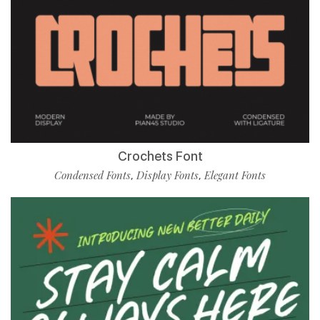
Crochets Font
Condensed Fonts
Display Fonts
Elegant Fonts
,
,