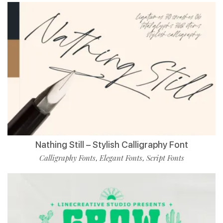
Nathing Still – Stylish Calligraphy Font
Calligraphy Fonts
Elegant Fonts
Script Fonts
,
,