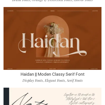
Haidan || Moden Classy Serif Font
Display Fonts
Elegant Fonts
Serif Fonts
,
,