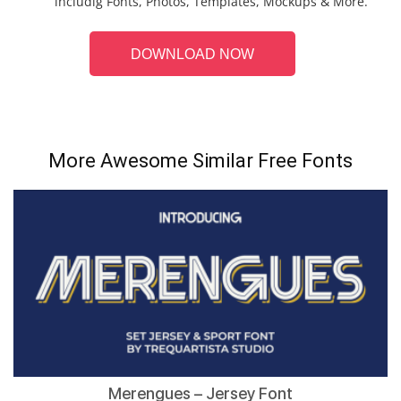
includig Fonts, Photos, Templates, Mockups & More.
DOWNLOAD NOW
More Awesome Similar Free Fonts
Merengues – Jersey Font