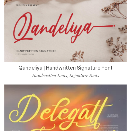
Qandeliya | Handwritten Signature Font
Handwritten Fonts
Signature Fonts
,