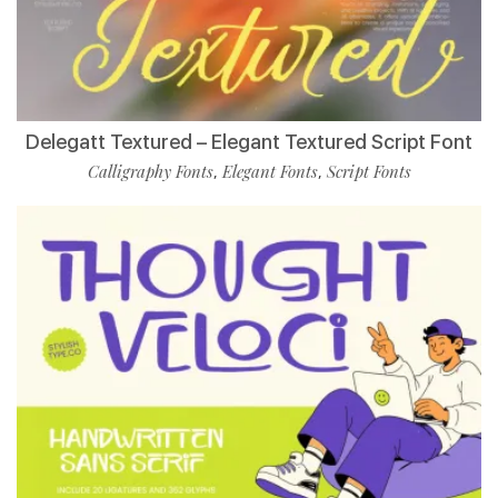
Delegatt Textured – Elegant Textured Script Font
Calligraphy Fonts
Elegant Fonts
Script Fonts
,
,