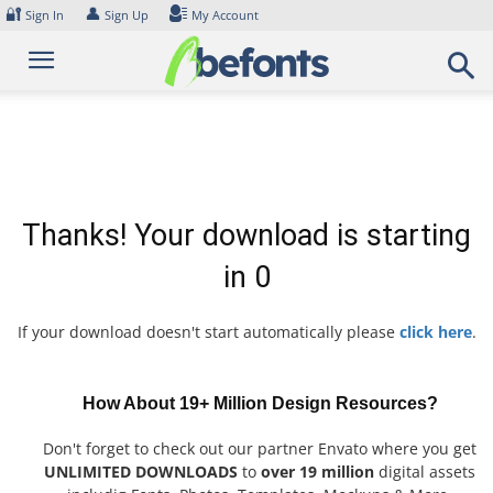
Skip
🔐
👤
Sign In
Sign Up
My Account
to
content
Thanks! Your download is starting
in
0
If your download doesn't start automatically please
click here
.
How About 19+ Million Design Resources?
Don't forget to check out our partner Envato where you get
UNLIMITED DOWNLOADS
to
over 19 million
digital assets