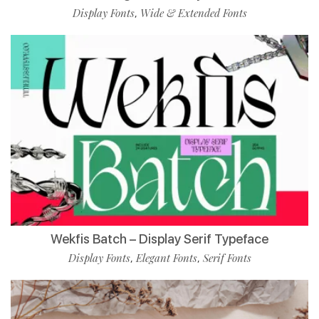
Display Fonts
Wide & Extended Fonts
,
Wekfis Batch – Display Serif Typeface
Display Fonts
Elegant Fonts
Serif Fonts
,
,