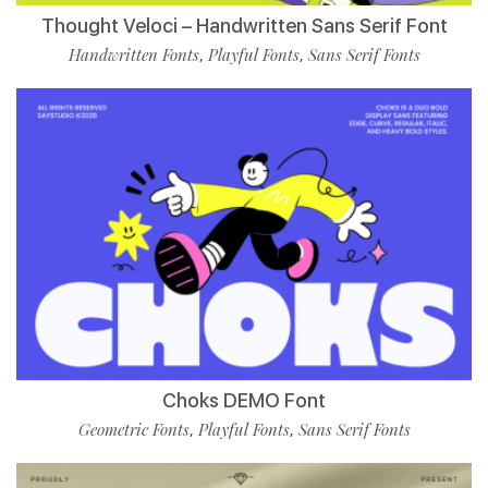
Thought Veloci – Handwritten Sans Serif Font
Handwritten Fonts
Playful Fonts
Sans Serif Fonts
,
,
Choks DEMO Font
Geometric Fonts
Playful Fonts
Sans Serif Fonts
,
,