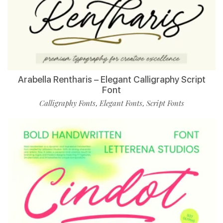
Arabella Rentharis – Elegant Calligraphy Script
Font
Calligraphy Fonts
Elegant Fonts
Script Fonts
,
,