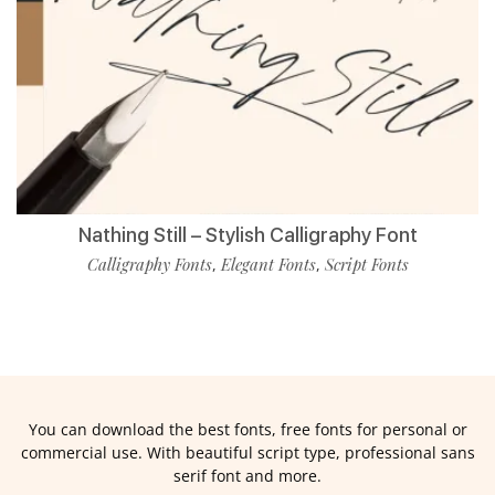
Nathing Still – Stylish Calligraphy Font
Calligraphy Fonts
Elegant Fonts
Script Fonts
,
,
You can download the best fonts, free fonts for personal or
commercial use. With beautiful script type, professional sans
serif font and more.