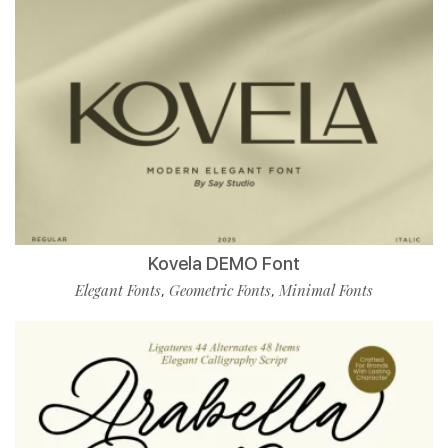
Kovela DEMO Font
Elegant Fonts
Geometric Fonts
Minimal Fonts
,
,