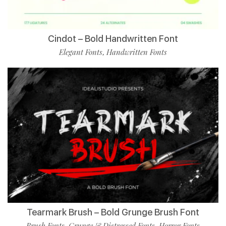
Cindot – Bold Handwritten Font
Elegant Fonts
Handwritten Fonts
,
Tearmark Brush – Bold Grunge Brush Font
Brush Fonts
Grunge & Distressed Fonts
Horror Fonts
,
,