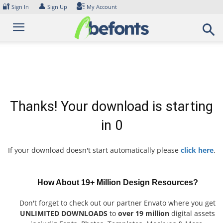
Skip
🔐
👤
Sign In
Sign Up
My Account
to
content
Thanks! Your download is starting
in
0
If your download doesn't start automatically please
click here
.
How About 19+ Million Design Resources?
Don't forget to check out our partner Envato where you get
UNLIMITED DOWNLOADS
to
over 19 million
digital assets