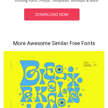
includig Fonts, Photos, Templates, Mockups & More.
DOWNLOAD NOW
More Awesome Similar Free Fonts