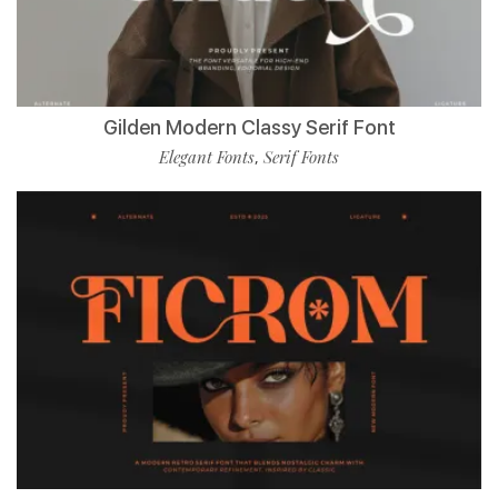
Gilden Modern Classy Serif Font
Elegant Fonts
Serif Fonts
,