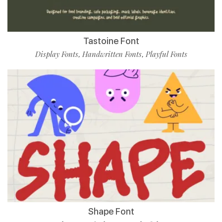
Tastoine Font
Display Fonts
Handwritten Fonts
Playful Fonts
,
,
Shape Font