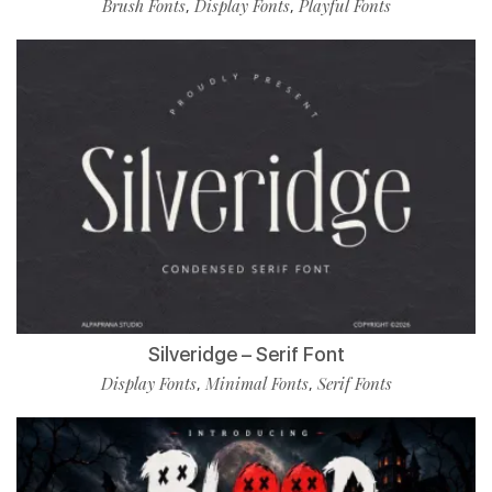
Brush Fonts
Display Fonts
Playful Fonts
,
,
Silveridge – Serif Font
Display Fonts
Minimal Fonts
Serif Fonts
,
,