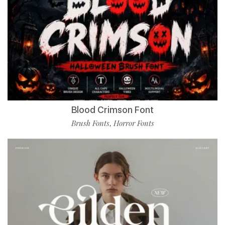
Blood Crimson Font
Brush Fonts
Horror Fonts
,