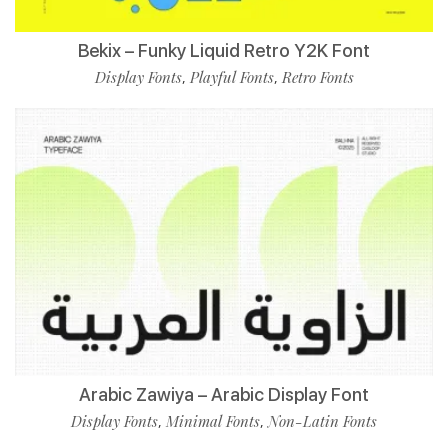
Bekix – Funky Liquid Retro Y2K Font
Display Fonts
Playful Fonts
Retro Fonts
,
,
Arabic Zawiya – Arabic Display Font
Display Fonts
Minimal Fonts
Non-Latin Fonts
,
,