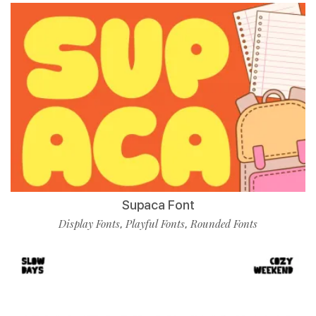
Supaca Font
Display Fonts
Playful Fonts
Rounded Fonts
,
,