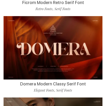
Ficrom Modern Retro Serif Font
Retro Fonts
Serif Fonts
,
Domera Modern Classy Serif Font
Elegant Fonts
Serif Fonts
,