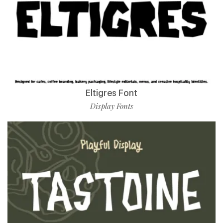
Eltigres Font
Display Fonts