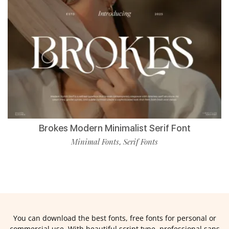
Brokes Modern Minimalist Serif Font
Minimal Fonts
Serif Fonts
,
You can download the best fonts, free fonts for personal or
commercial use. With beautiful script type, professional sans