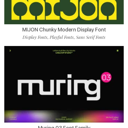
MIJON Chunky Modern Display Font
Display Fonts
Playful Fonts
Sans Serif Fonts
,
,
Muring 03 Font Family