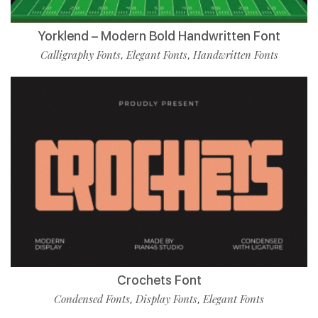
Yorklend – Modern Bold Handwritten Font
Calligraphy Fonts
Elegant Fonts
Handwritten Fonts
,
,
Crochets Font
Condensed Fonts
Display Fonts
Elegant Fonts
,
,