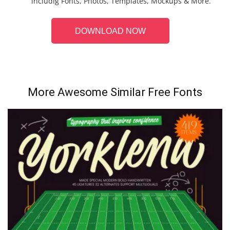
includig Fonts, Photos, Templates, Mockups & More.
DOWNLOAD NOW
More Awesome Similar Free Fonts