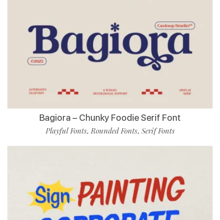
Bagiora – Chunky Foodie Serif Font
Playful Fonts
Rounded Fonts
Serif Fonts
,
,