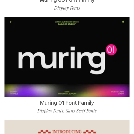
Display Fonts
Muring 01 Font Family
Display Fonts
Sans Serif Fonts
,