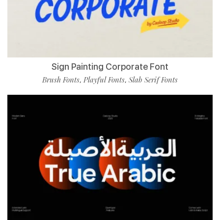
Sign Painting Corporate Font
Brush Fonts
Playful Fonts
Slab Serif Fonts
,
,