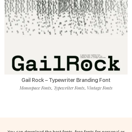
Gail Rock – Typewriter Branding Font
Monospace Fonts
Typewriter Fonts
Vintage Fonts
,
,
You can download the best fonts, free fonts for personal or