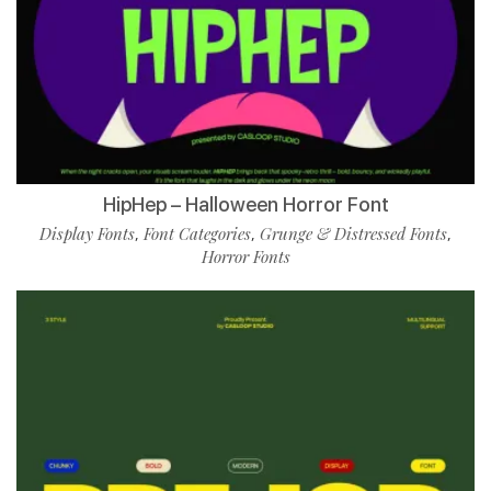
HipHep – Halloween Horror Font
Display Fonts
Font Categories
Grunge & Distressed Fonts
,
,
,
Horror Fonts