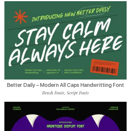
Better Daily – Modern All Caps Handwritting Font
Brush Fonts
Script Fonts
,