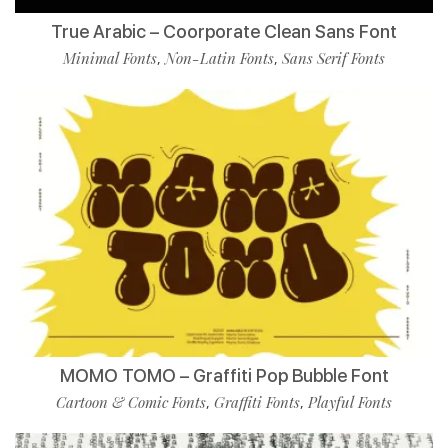
True Arabic – Coorporate Clean Sans Font
Minimal Fonts
Non-Latin Fonts
Sans Serif Fonts
,
,
MOMO TOMO – Graffiti Pop Bubble Font
Cartoon & Comic Fonts
Graffiti Fonts
Playful Fonts
,
,