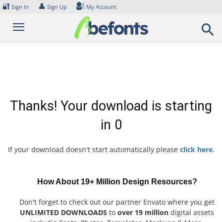
Skip
🔐
👤
Sign In
Sign Up
My Account
to
content
Thanks! Your download is starting
in
0
If your download doesn't start automatically please
click here
.
How About 19+ Million Design Resources?
Don't forget to check out our partner Envato where you get
UNLIMITED DOWNLOADS
to
over 19 million
digital assets