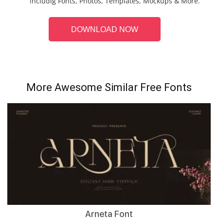
includig Fonts, Photos, Templates, Mockups & More.
DOWNLOAD NOW
More Awesome Similar Free Fonts
Arneta Font