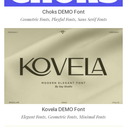
Choks DEMO Font
Geometric Fonts
Playful Fonts
Sans Serif Fonts
,
,
Kovela DEMO Font
Elegant Fonts
Geometric Fonts
Minimal Fonts
,
,