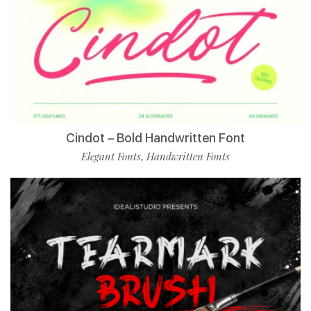
Cindot – Bold Handwritten Font
Elegant Fonts
Handwritten Fonts
,