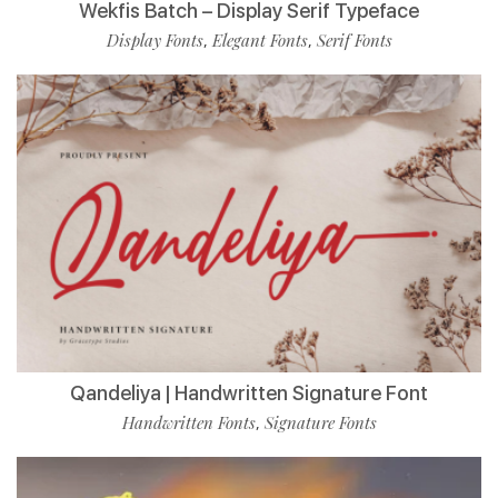
Wekfis Batch – Display Serif Typeface
Display Fonts
Elegant Fonts
Serif Fonts
,
,
Qandeliya | Handwritten Signature Font
Handwritten Fonts
Signature Fonts
,