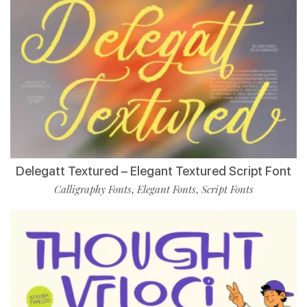
Delegatt Textured – Elegant Textured Script Font
Calligraphy Fonts
Elegant Fonts
Script Fonts
,
,