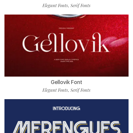
Elegant Fonts
Serif Fonts
,
Gellovik Font
Elegant Fonts
Serif Fonts
,