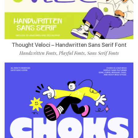
Thought Veloci – Handwritten Sans Serif Font
Handwritten Fonts
Playful Fonts
Sans Serif Fonts
,
,