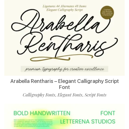
Arabella Rentharis – Elegant Calligraphy Script
Font
Calligraphy Fonts
Elegant Fonts
Script Fonts
,
,