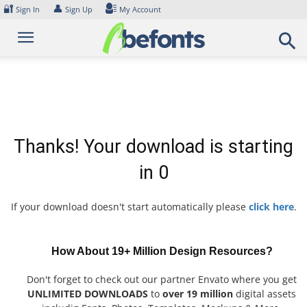
Skip
🔐
👤
Sign In
Sign Up
My Account
to
content
Thanks! Your download is starting
in
0
If your download doesn't start automatically please
click here
.
How About 19+ Million Design Resources?
Don't forget to check out our partner Envato where you get
UNLIMITED DOWNLOADS
to
over 19 million
digital assets