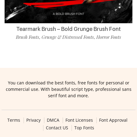
Tearmark Brush – Bold Grunge Brush Font
Brush Fonts
Grunge & Distressed Fonts
Horror Fonts
,
,
You can download the best fonts, free fonts for personal or
commercial use. With beautiful script type, professional sans
serif font and more.
Terms
Privacy
DMCA
Font Licenses
Font Approval
Contact US
Top Fonts