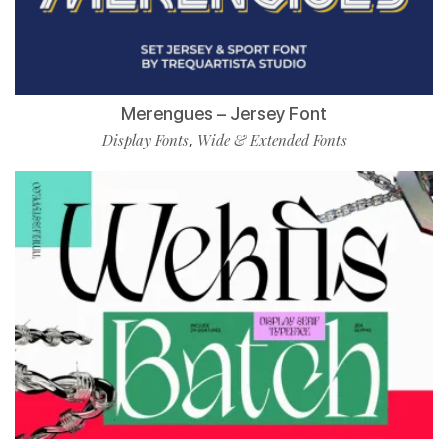
Merengues – Jersey Font
Display Fonts
Wide & Extended Fonts
,