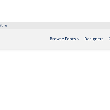
 Fonts
Browse Fonts
Designers