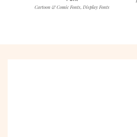
Cartoon & Comic Fonts
Display Fonts
,