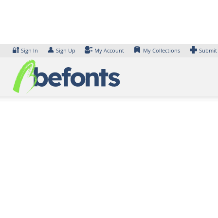
Skip
to
content
🔐
👤
Sign In
Sign Up
My Account
My Collections
Submit