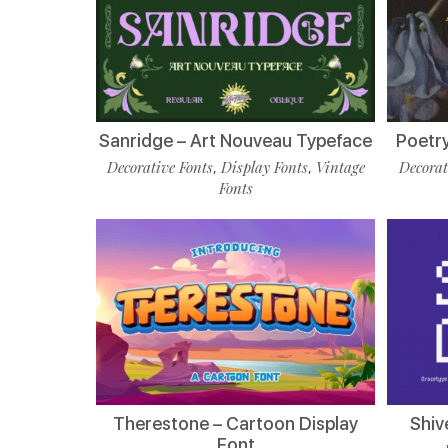
Sanridge – Art Nouveau Typeface
Poetry
Decorative Fonts
Display Fonts
Vintage
Decorat
,
,
Fonts
Therestone – Cartoon Display
Shiv
Font