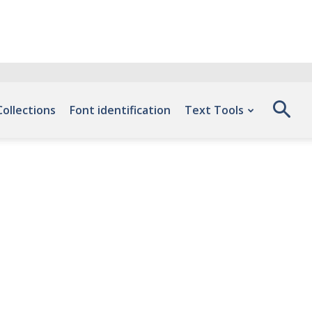
Collections
Font identification
Text Tools