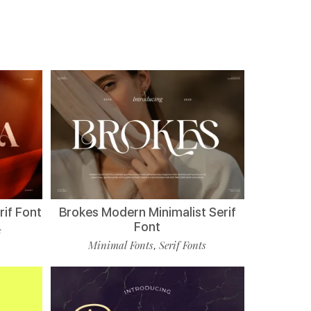
if Font
Brokes Modern Minimalist Serif
Font
s
Minimal Fonts
Serif Fonts
,