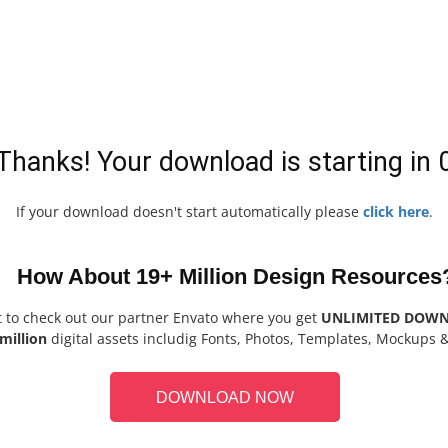
Thanks! Your download is starting in
If your download doesn't start automatically please
click here
.
How About 19+ Million Design Resources
t to check out our partner Envato where you get
UNLIMITED DOW
million
digital assets includig Fonts, Photos, Templates, Mockups 
DOWNLOAD NOW