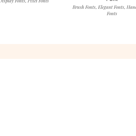
Display Fonts
Pixel Fonts
,
Brush Fonts
Elegant Fonts
Hand
,
,
Fonts