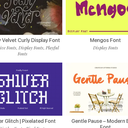
 Velvet Curly Display Font
Mengos Font
ive Fonts
Display Fonts
Playful
Display Fonts
,
,
Fonts
er Glitch | Pixelated Font
Gentle Pause – Modern 
Font