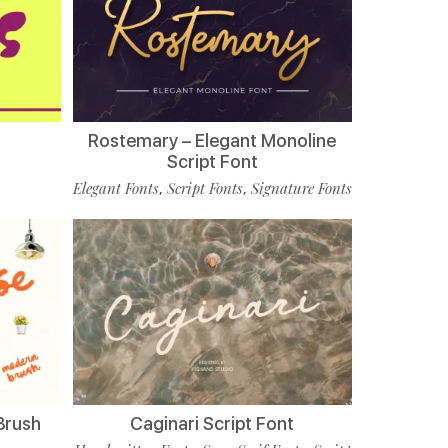
Rostemary – Elegant Monoline
Script Font
Elegant Fonts
Script Fonts
Signature Fonts
,
,
Brush
Caginari Script Font