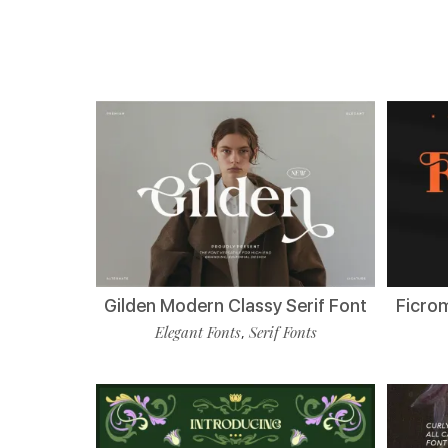
Gilden Modern Classy Serif Font
Ficro
Elegant Fonts
Serif Fonts
,