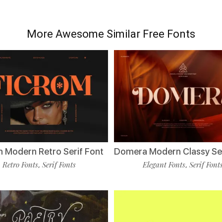
More Awesome Similar Free Fonts
m Modern Retro Serif Font
Domera Modern Classy Ser
Retro Fonts
Serif Fonts
Elegant Fonts
Serif Font
,
,