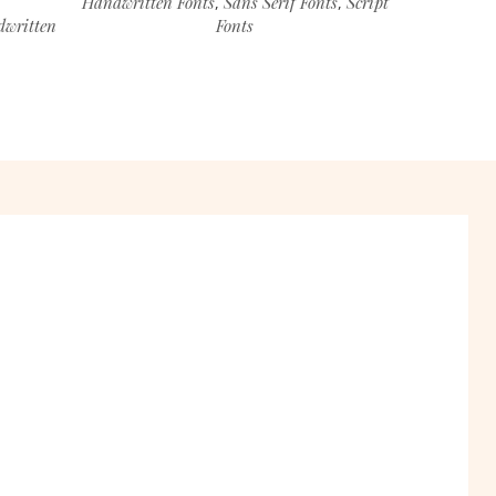
Handwritten Fonts
Sans Serif Fonts
Script
,
,
written
Fonts