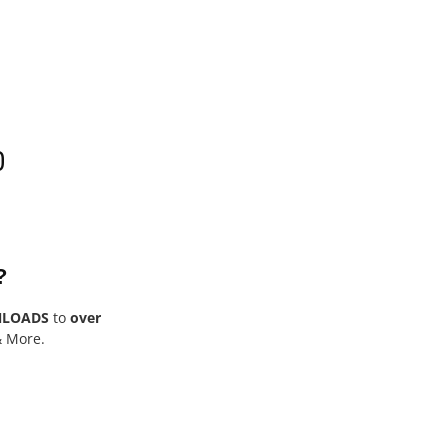
0
?
NLOADS
to
over
& More.