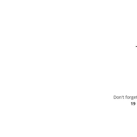
Don't forge
19 