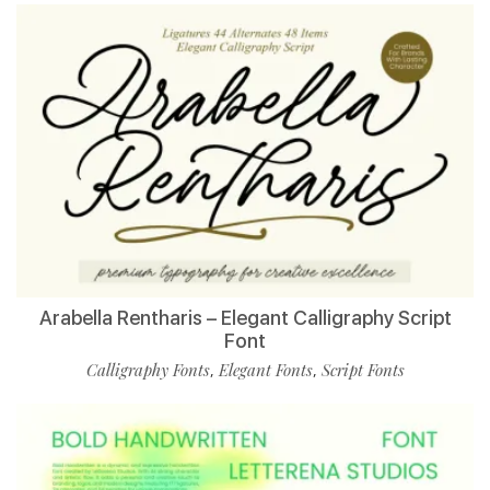
Arabella Rentharis – Elegant Calligraphy Script
Font
Calligraphy Fonts
Elegant Fonts
Script Fonts
,
,