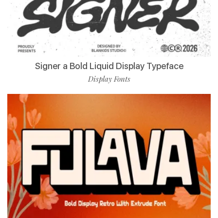
Signer a Bold Liquid Display Typeface
Display Fonts