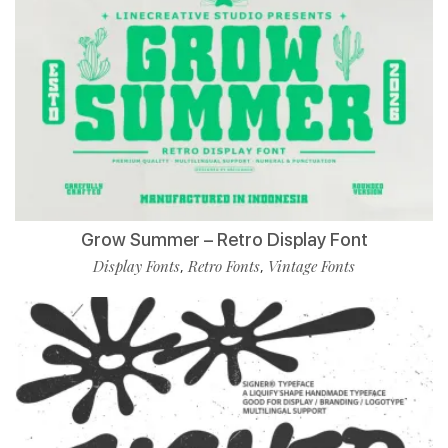
Grow Summer – Retro Display Font
Display Fonts
Retro Fonts
Vintage Fonts
,
,