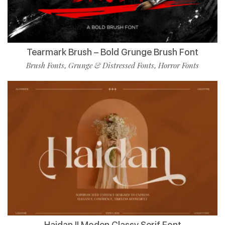
Tearmark Brush – Bold Grunge Brush Font
Brush Fonts
Grunge & Distressed Fonts
Horror Fonts
,
,
Haidan || Moden Classy Serif Font