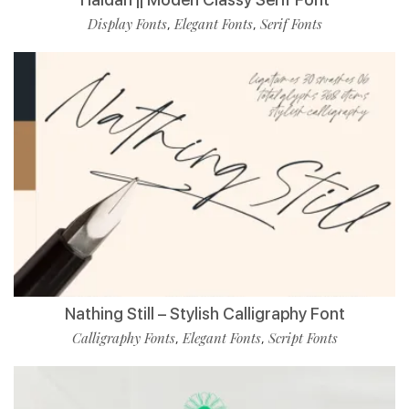
Display Fonts
Elegant Fonts
Serif Fonts
,
,
Nathing Still – Stylish Calligraphy Font
Calligraphy Fonts
Elegant Fonts
Script Fonts
,
,