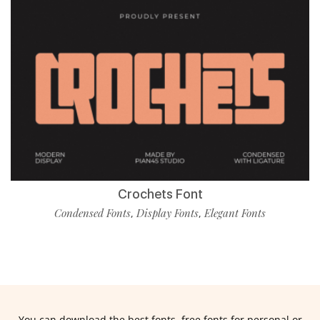
Crochets Font
Condensed Fonts
Display Fonts
Elegant Fonts
,
,
You can download the best fonts, free fonts for personal or