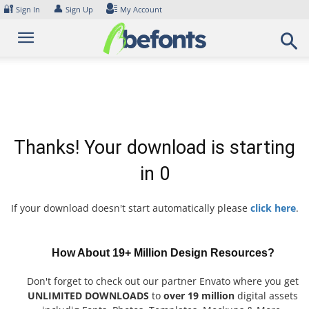
Skip
🔐
👤
Sign In
Sign Up
My Account
to
content
Thanks! Your download is starting
in
0
If your download doesn't start automatically please
click here
.
How About 19+ Million Design Resources?
Don't forget to check out our partner Envato where you get
UNLIMITED DOWNLOADS
to
over 19 million
digital assets