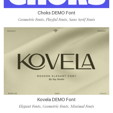
Choks DEMO Font
Geometric Fonts
Playful Fonts
Sans Serif Fonts
,
,
Kovela DEMO Font
Elegant Fonts
Geometric Fonts
Minimal Fonts
,
,