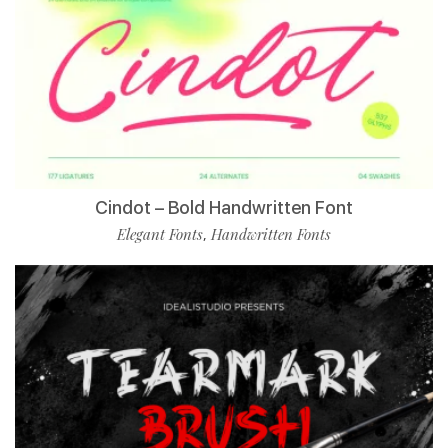
Cindot – Bold Handwritten Font
Elegant Fonts
Handwritten Fonts
,