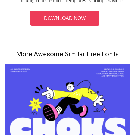
includig Fonts, Photos, Templates, Mockups & More.
DOWNLOAD NOW
More Awesome Similar Free Fonts