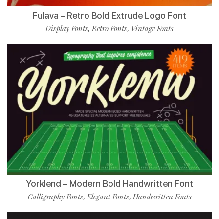
Fulava – Retro Bold Extrude Logo Font
Display Fonts
Retro Fonts
Vintage Fonts
,
,
Yorklend – Modern Bold Handwritten Font
Calligraphy Fonts
Elegant Fonts
Handwritten Fonts
,
,