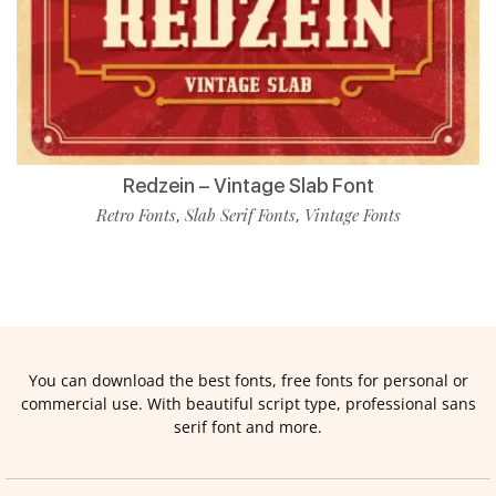
Redzein – Vintage Slab Font
Retro Fonts
Slab Serif Fonts
Vintage Fonts
,
,
You can download the best fonts, free fonts for personal or
commercial use. With beautiful script type, professional sans
serif font and more.