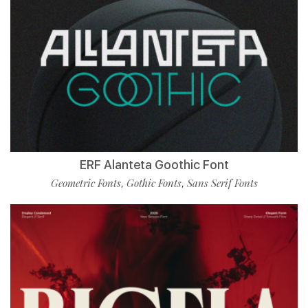
ERF Alanteta Goothic Font
Geometric Fonts
Gothic Fonts
Sans Serif Fonts
,
,