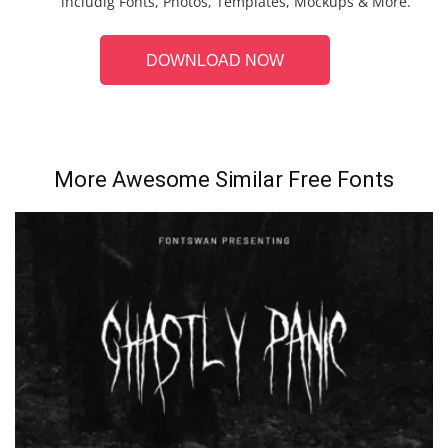
includig Fonts, Photos, Templates, Mockups & More.
DOWNLOAD NOW
More Awesome Similar Free Fonts