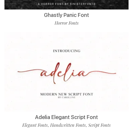
Ghastly Panic Font
Horror Fonts
Adelia Elegant Script Font
Elegant Fonts
Handwritten Fonts
Script Fonts
,
,