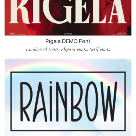
Rigela DEMO Font
Condensed Fonts
Elegant Fonts
Serif Fonts
,
,