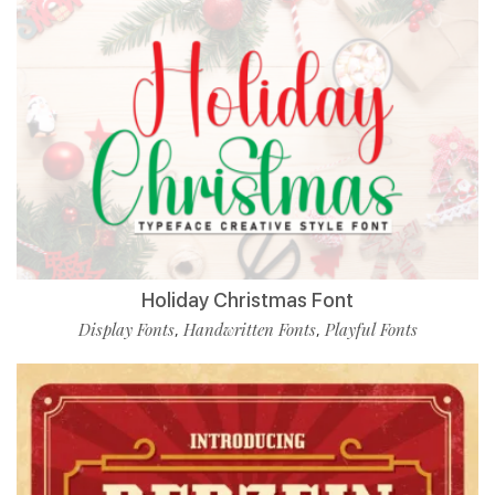
Holiday Christmas Font
Display Fonts
Handwritten Fonts
Playful Fonts
,
,