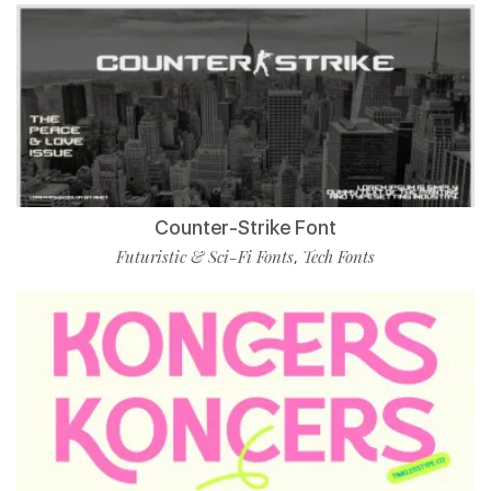
Counter-Strike Font
Futuristic & Sci-Fi Fonts
Tech Fonts
,