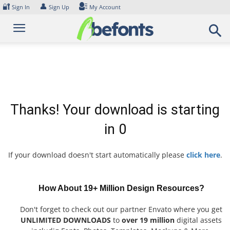
Skip
🔐
👤
Sign In
Sign Up
My Account
to
content
Thanks! Your download is starting
in
0
If your download doesn't start automatically please
click here
.
How About 19+ Million Design Resources?
Don't forget to check out our partner Envato where you get
UNLIMITED DOWNLOADS
to
over 19 million
digital assets