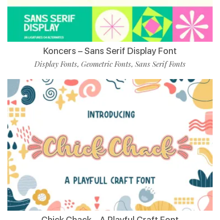
Koncers – Sans Serif Display Font
Display Fonts
Geometric Fonts
Sans Serif Fonts
,
,
Chick Chack – A Playful Craft Font