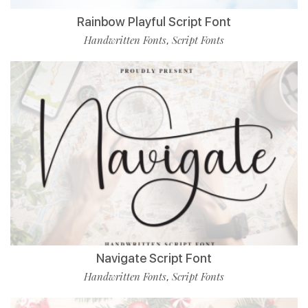
Rainbow Playful Script Font
Handwritten Fonts
Script Fonts
,
Navigate Script Font
Handwritten Fonts
Script Fonts
,