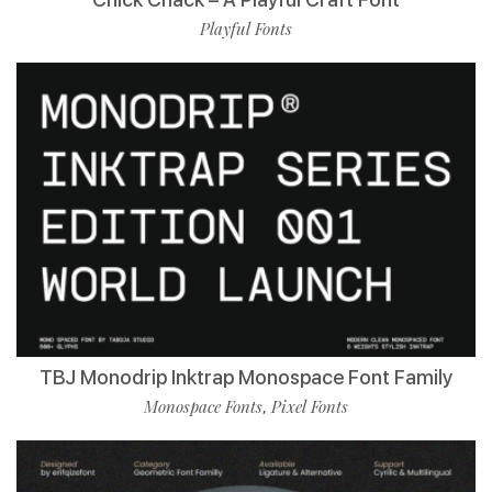
Playful Fonts
TBJ Monodrip Inktrap Monospace Font Family
Monospace Fonts
Pixel Fonts
,