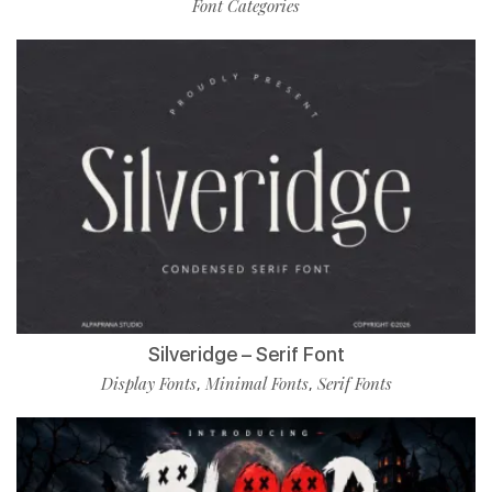
Font Categories
Silveridge – Serif Font
Display Fonts
Minimal Fonts
Serif Fonts
,
,