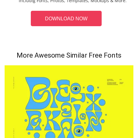
includig Fonts, Photos, Templates, Mockups & More.
DOWNLOAD NOW
More Awesome Similar Free Fonts