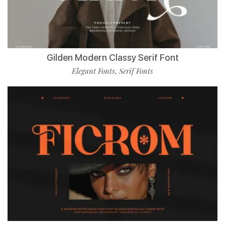
Gilden Modern Classy Serif Font
Elegant Fonts
Serif Fonts
,