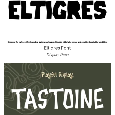
Eltigres Font
Display Fonts