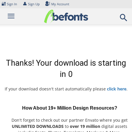
Skip
🔐
👤
Sign In
Sign Up
My Account
to
content
Thanks! Your download is starting
in
0
If your download doesn't start automatically please
click here
.
How About 19+ Million Design Resources?
Don't forget to check out our partner Envato where you get
UNLIMITED DOWNLOADS
to
over 19 million
digital assets