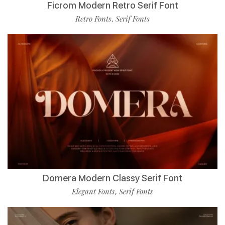
Ficrom Modern Retro Serif Font
Retro Fonts
Serif Fonts
,
Domera Modern Classy Serif Font
Elegant Fonts
Serif Fonts
,