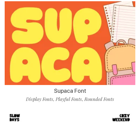
Supaca Font
Display Fonts
Playful Fonts
Rounded Fonts
,
,