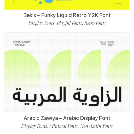
Bekix – Funky Liquid Retro Y2K Font
Display Fonts
Playful Fonts
Retro Fonts
,
,
Arabic Zawiya – Arabic Display Font
Display Fonts
Minimal Fonts
Non-Latin Fonts
,
,