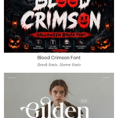
Blood Crimson Font
Brush Fonts
Horror Fonts
,