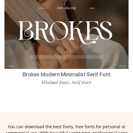
Brokes Modern Minimalist Serif Font
Minimal Fonts
Serif Fonts
,
You can download the best fonts, free fonts for personal or
commercial use. With beautiful script type, professional sans