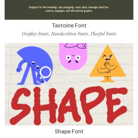
Tastoine Font
Display Fonts
Handwritten Fonts
Playful Fonts
,
,
Shape Font