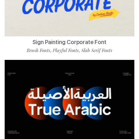
Sign Painting Corporate Font
Brush Fonts
Playful Fonts
Slab Serif Fonts
,
,