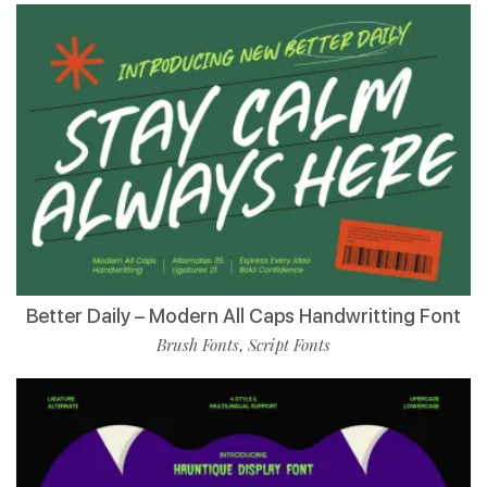
Better Daily – Modern All Caps Handwritting Font
Brush Fonts
Script Fonts
,