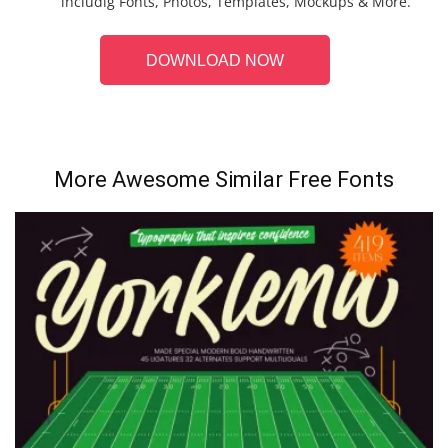
includig Fonts, Photos, Templates, Mockups & More.
DOWNLOAD NOW
More Awesome Similar Free Fonts