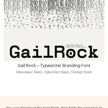
Gail Rock – Typewriter Branding Font
Monospace Fonts
Typewriter Fonts
Vintage Fonts
,
,
You can download the best fonts, free fonts for personal or