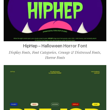
HipHep – Halloween Horror Font
Display Fonts
Font Categories
Grunge & Distressed Fonts
,
,
,
Horror Fonts