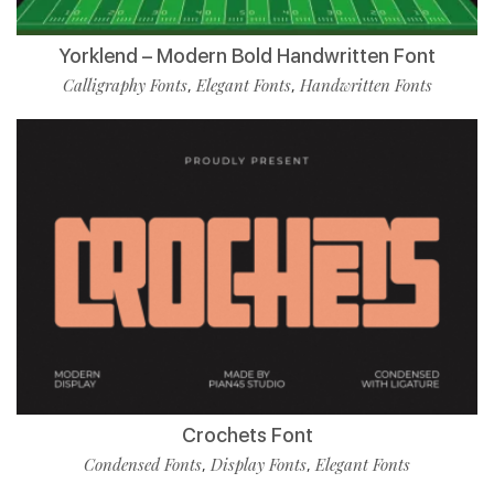
Yorklend – Modern Bold Handwritten Font
Calligraphy Fonts
Elegant Fonts
Handwritten Fonts
,
,
Crochets Font
Condensed Fonts
Display Fonts
Elegant Fonts
,
,