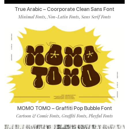
True Arabic – Coorporate Clean Sans Font
Minimal Fonts
Non-Latin Fonts
Sans Serif Fonts
,
,
MOMO TOMO – Graffiti Pop Bubble Font
Cartoon & Comic Fonts
Graffiti Fonts
Playful Fonts
,
,