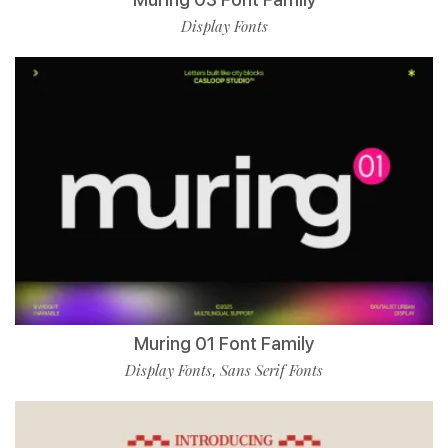
Display Fonts
Muring 01 Font Family
Display Fonts
Sans Serif Fonts
,