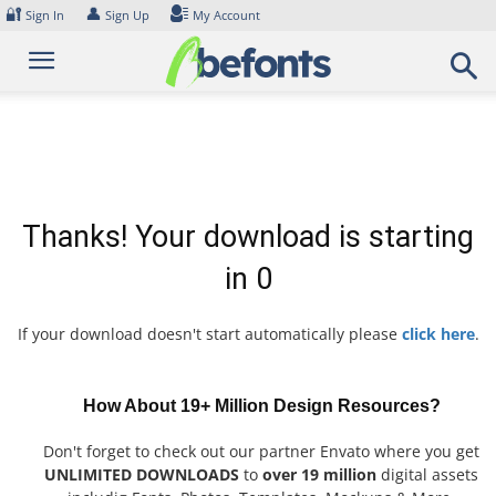
Skip
🔐
👤
Sign In
Sign Up
My Account
to
content
Thanks! Your download is starting
in
0
If your download doesn't start automatically please
click here
.
How About 19+ Million Design Resources?
Don't forget to check out our partner Envato where you get
UNLIMITED DOWNLOADS
to
over 19 million
digital assets