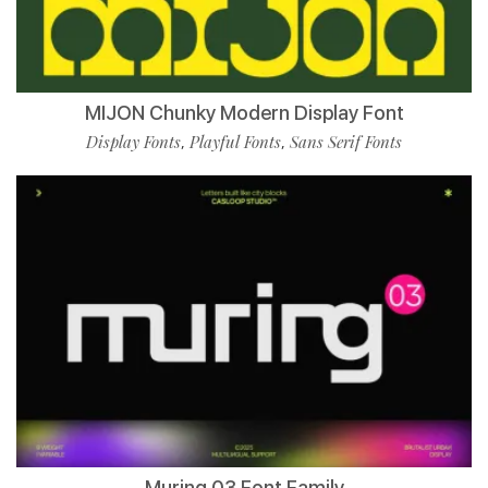
MIJON Chunky Modern Display Font
Display Fonts
Playful Fonts
Sans Serif Fonts
,
,
Muring 03 Font Family