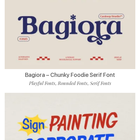
Bagiora – Chunky Foodie Serif Font
Playful Fonts
Rounded Fonts
Serif Fonts
,
,