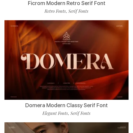
Ficrom Modern Retro Serif Font
Retro Fonts
Serif Fonts
,
Domera Modern Classy Serif Font
Elegant Fonts
Serif Fonts
,