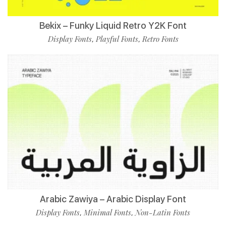
Bekix – Funky Liquid Retro Y2K Font
Display Fonts
Playful Fonts
Retro Fonts
,
,
Arabic Zawiya – Arabic Display Font
Display Fonts
Minimal Fonts
Non-Latin Fonts
,
,