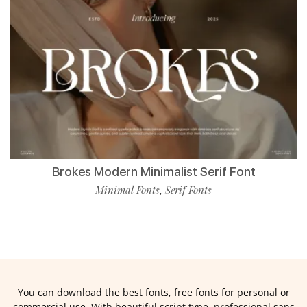
Brokes Modern Minimalist Serif Font
Minimal Fonts
Serif Fonts
,
You can download the best fonts, free fonts for personal or
commercial use. With beautiful script type, professional sans