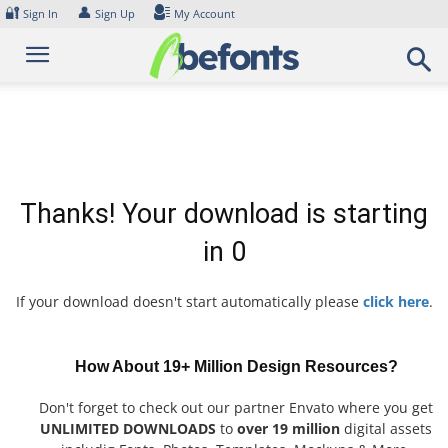
Skip
🔐
👤
Sign In
Sign Up
My Account
to
content
Thanks! Your download is starting
in
0
If your download doesn't start automatically please
click here
.
How About 19+ Million Design Resources?
Don't forget to check out our partner Envato where you get
UNLIMITED DOWNLOADS
to
over 19 million
digital assets