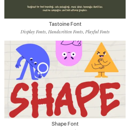
Tastoine Font
Display Fonts
Handwritten Fonts
Playful Fonts
,
,
Shape Font