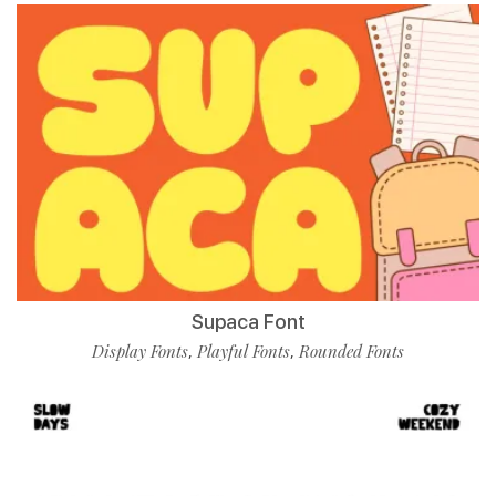
Supaca Font
Display Fonts
Playful Fonts
Rounded Fonts
,
,