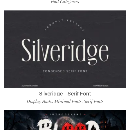
Font Categories
Silveridge – Serif Font
Display Fonts
Minimal Fonts
Serif Fonts
,
,