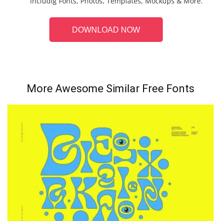
includig Fonts, Photos, Templates, Mockups & More.
DOWNLOAD NOW
More Awesome Similar Free Fonts