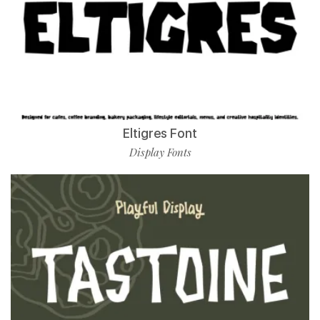
Eltigres Font
Display Fonts