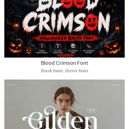
Blood Crimson Font
Brush Fonts
Horror Fonts
,