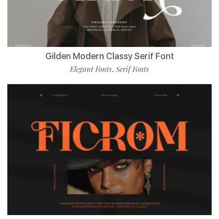
Gilden Modern Classy Serif Font
Elegant Fonts
Serif Fonts
,