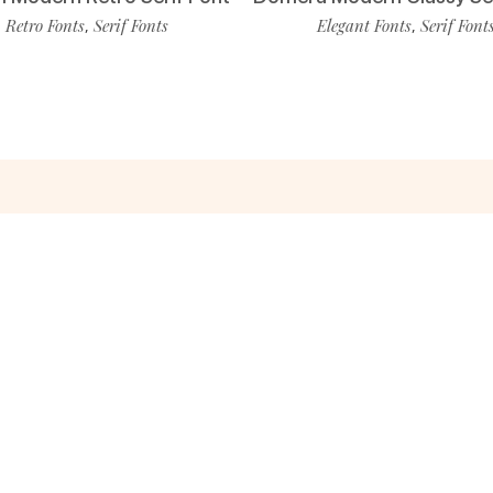
Retro Fonts
Serif Fonts
Elegant Fonts
Serif Font
,
,