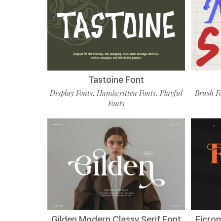
Tastoine Font
Display Fonts
Handwritten Fonts
Playful
Brush F
,
,
Fonts
Gilden Modern Classy Serif Font
Ficro