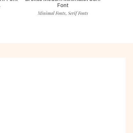
Font
s
Minimal Fonts
Serif Fonts
,