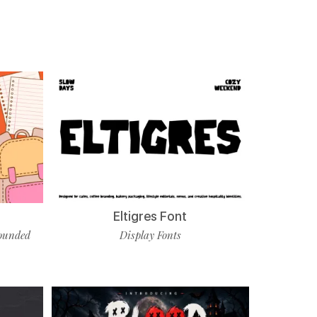
Eltigres Font
ounded
Display Fonts