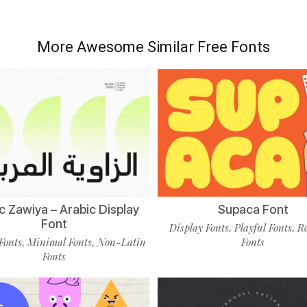
More Awesome Similar Free Fonts
c Zawiya – Arabic Display
Supaca Font
Font
Display Fonts
Playful Fonts
R
,
,
Fonts
Minimal Fonts
Non-Latin
Fonts
,
,
Fonts