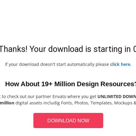
Thanks! Your download is starting in
If your download doesn't start automatically please
click here
.
How About 19+ Million Design Resources
t to check out our partner Envato where you get
UNLIMITED DOW
million
digital assets includig Fonts, Photos, Templates, Mockups 
DOWNLOAD NOW