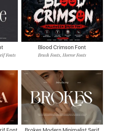
nt
Blood Crimson Font
rif Fonts
Brush Fonts
Horror Fonts
,
if Font
Brokes Modern Minimalist Serif