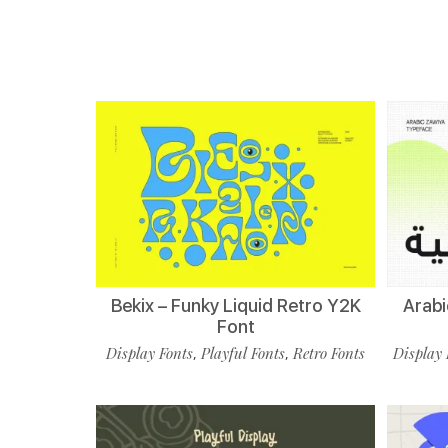
Bekix – Funky Liquid Retro Y2K
Arabi
Font
Display Fonts
Playful Fonts
Retro Fonts
Display 
,
,