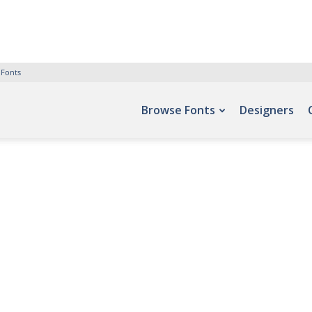
 Fonts
Browse Fonts
Designers