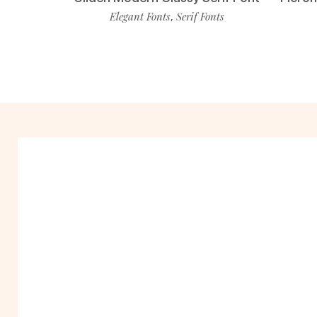
Elegant Fonts
Serif Fonts
,