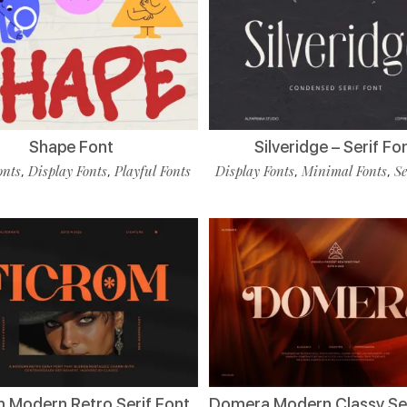
Shape Font
Silveridge – Serif Fo
onts
Display Fonts
Playful Fonts
Display Fonts
Minimal Fonts
Se
,
,
,
,
m Modern Retro Serif Font
Domera Modern Classy Ser