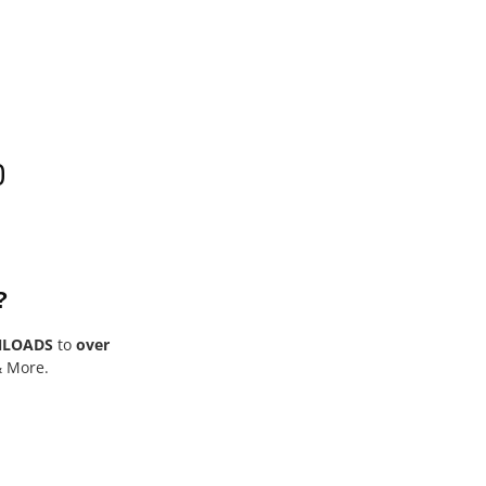
0
?
NLOADS
to
over
& More.