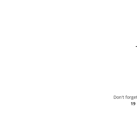
Don't forge
19 