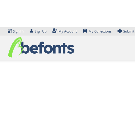
Skip
to
content
🔐
👤
Sign In
Sign Up
My Account
My Collections
Submit