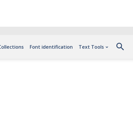
Collections
Font identification
Text Tools