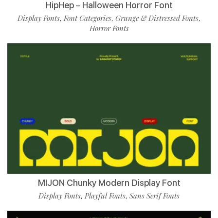
HipHep – Halloween Horror Font
Display Fonts
Font Categories
Grunge & Distressed Fonts
,
,
,
Horror Fonts
MIJON Chunky Modern Display Font
Display Fonts
Playful Fonts
Sans Serif Fonts
,
,