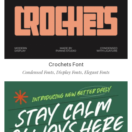
Crochets Font
Condensed Fonts
Display Fonts
Elegant Fonts
,
,