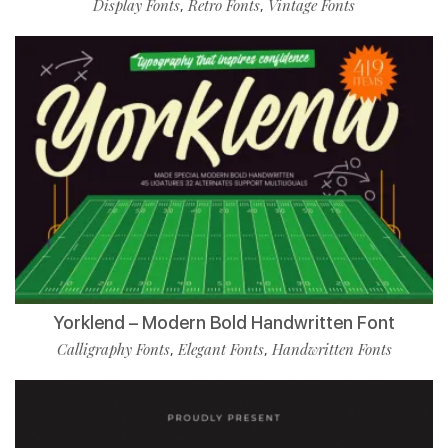
Display Fonts
Retro Fonts
Vintage Fonts
,
,
Yorklend – Modern Bold Handwritten Font
Calligraphy Fonts
Elegant Fonts
Handwritten Fonts
,
,