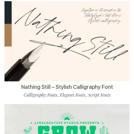
Nathing Still – Stylish Calligraphy Font
Calligraphy Fonts
Elegant Fonts
Script Fonts
,
,