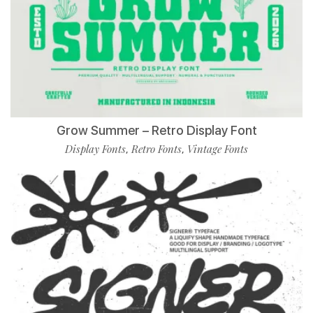
Grow Summer – Retro Display Font
Display Fonts
Retro Fonts
Vintage Fonts
,
,