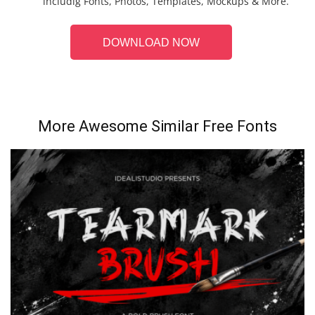
includig Fonts, Photos, Templates, Mockups & More.
DOWNLOAD NOW
More Awesome Similar Free Fonts