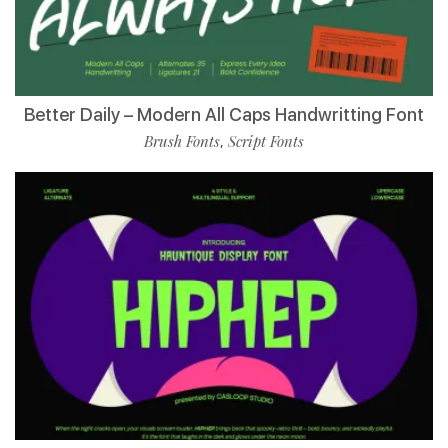
Better Daily – Modern All Caps Handwritting Font
Brush Fonts
Script Fonts
,