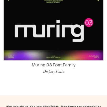
Muring 03 Font Family
Display Fonts
You can download the best fonts, free fonts for personal or