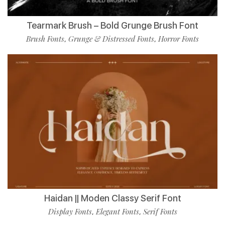
Tearmark Brush – Bold Grunge Brush Font
Brush Fonts
Grunge & Distressed Fonts
Horror Fonts
,
,
Haidan || Moden Classy Serif Font
Display Fonts
Elegant Fonts
Serif Fonts
,
,