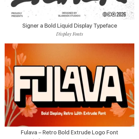
Signer a Bold Liquid Display Typeface
Display Fonts
Fulava – Retro Bold Extrude Logo Font