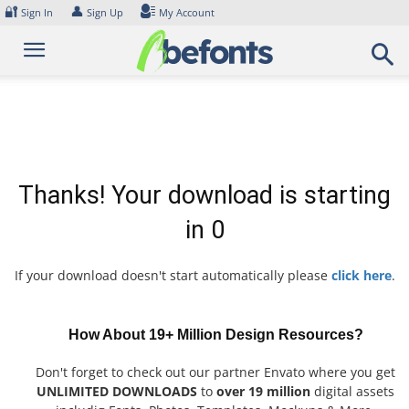
Skip
🔐
👤
Sign In
Sign Up
My Account
to
content
Thanks! Your download is starting
in
0
If your download doesn't start automatically please
click here
.
How About 19+ Million Design Resources?
Don't forget to check out our partner Envato where you get
UNLIMITED DOWNLOADS
to
over 19 million
digital assets