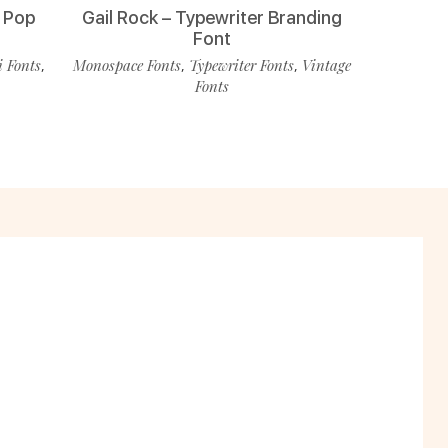
 Pop
Gail Rock – Typewriter Branding
Font
i Fonts
Monospace Fonts
Typewriter Fonts
Vintage
,
,
,
Fonts