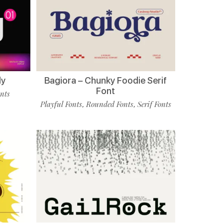
ly
Bagiora – Chunky Foodie Serif
Font
onts
Playful Fonts
Rounded Fonts
Serif Fonts
,
,