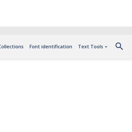
Collections
Font identification
Text Tools