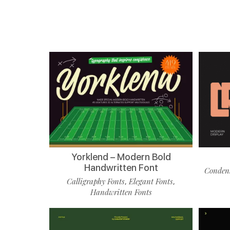
Yorklend – Modern Bold
Handwritten Font
Condens
Calligraphy Fonts
Elegant Fonts
,
,
Handwritten Fonts