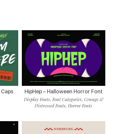
l Caps
HipHep – Halloween Horror Font
Display Fonts
Font Categories
Grunge &
,
,
s
Distressed Fonts
Horror Fonts
,