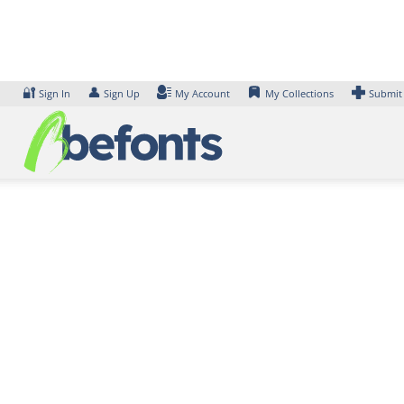
Skip
to
content
🔐
👤
Sign In
Sign Up
My Account
My Collections
Submit