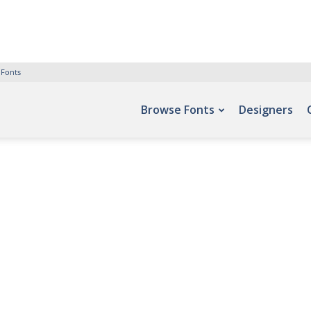
 Fonts
Browse Fonts
Designers