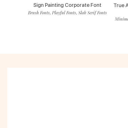
Sign Painting Corporate Font
True 
Brush Fonts
Playful Fonts
Slab Serif Fonts
,
,
Minima