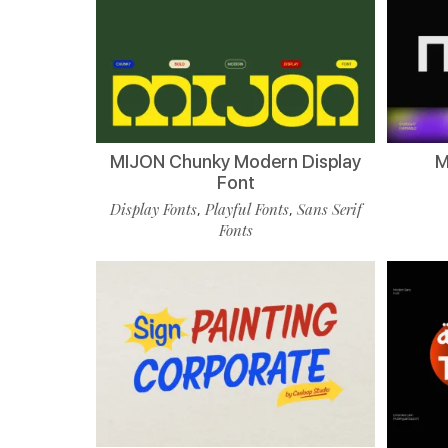
MIJON Chunky Modern Display
M
Font
Display Fonts
Playful Fonts
Sans Serif
,
,
Fonts