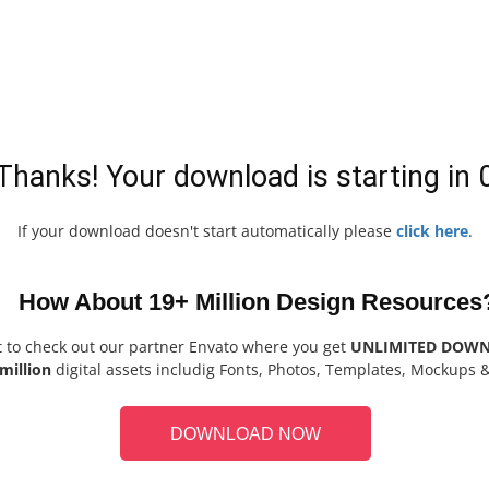
Thanks! Your download is starting in
If your download doesn't start automatically please
click here
.
How About 19+ Million Design Resources
t to check out our partner Envato where you get
UNLIMITED DOW
million
digital assets includig Fonts, Photos, Templates, Mockups 
DOWNLOAD NOW