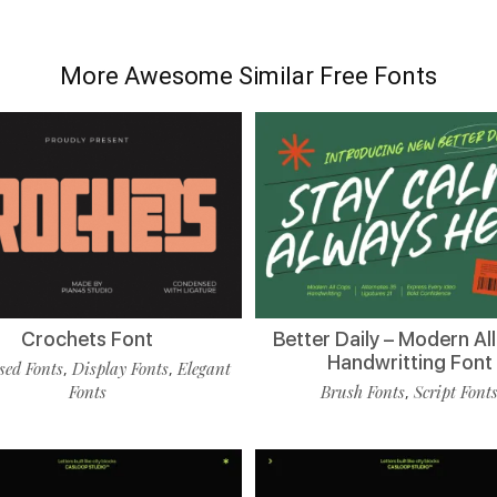
More Awesome Similar Free Fonts
Crochets Font
Better Daily – Modern Al
Handwritting Font
ed Fonts
Display Fonts
Elegant
,
,
Fonts
Brush Fonts
Script Font
,