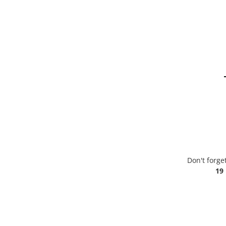
Don't forge
19 