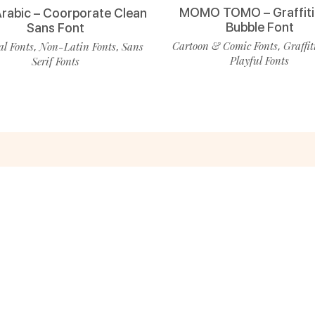
MOMO TOMO – Graffiti
Arabic – Coorporate Clean
Bubble Font
Sans Font
Cartoon & Comic Fonts
Graffit
l Fonts
Non-Latin Fonts
Sans
,
,
,
Playful Fonts
Serif Fonts