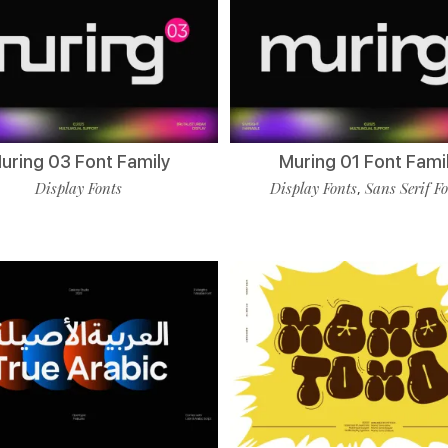
uring 03 Font Family
Muring 01 Font Fami
Display Fonts
Display Fonts
Sans Serif F
,