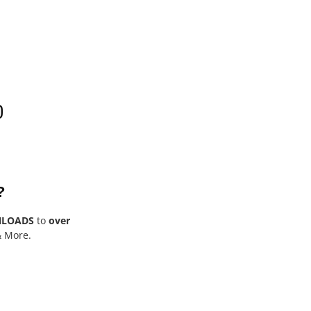
0
?
NLOADS
to
over
& More.