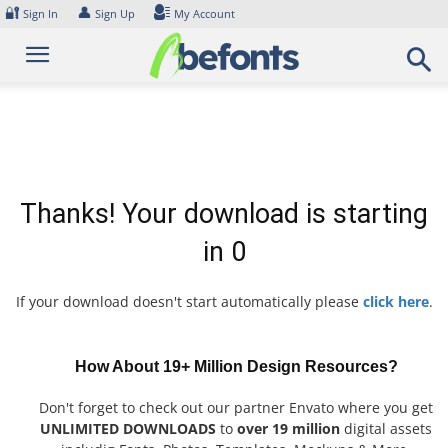
Skip
🔐
👤
Sign In
Sign Up
My Account
to
content
Thanks! Your download is starting
in
0
If your download doesn't start automatically please
click here
.
How About 19+ Million Design Resources?
Don't forget to check out our partner Envato where you get
UNLIMITED DOWNLOADS
to
over 19 million
digital assets