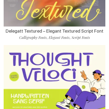
Delegatt Textured – Elegant Textured Script Font
Calligraphy Fonts
Elegant Fonts
Script Fonts
,
,