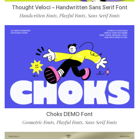
Thought Veloci – Handwritten Sans Serif Font
Handwritten Fonts
Playful Fonts
Sans Serif Fonts
,
,
Choks DEMO Font
Geometric Fonts
Playful Fonts
Sans Serif Fonts
,
,