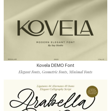
Kovela DEMO Font
Elegant Fonts
Geometric Fonts
Minimal Fonts
,
,