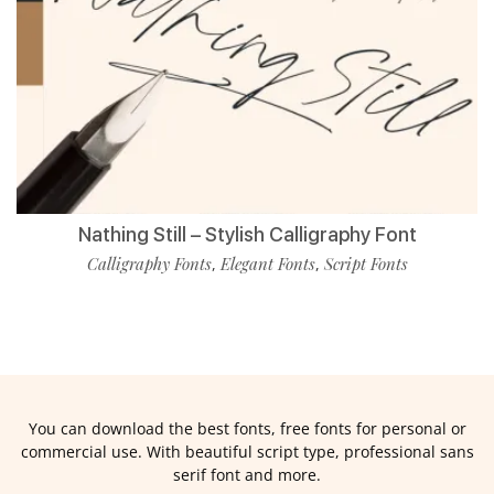
Nathing Still – Stylish Calligraphy Font
Calligraphy Fonts
Elegant Fonts
Script Fonts
,
,
You can download the best fonts, free fonts for personal or
commercial use. With beautiful script type, professional sans
serif font and more.