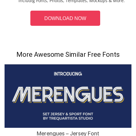
includig Fonts, Photos, Templates, Mockups & More.
DOWNLOAD NOW
More Awesome Similar Free Fonts
Merengues – Jersey Font