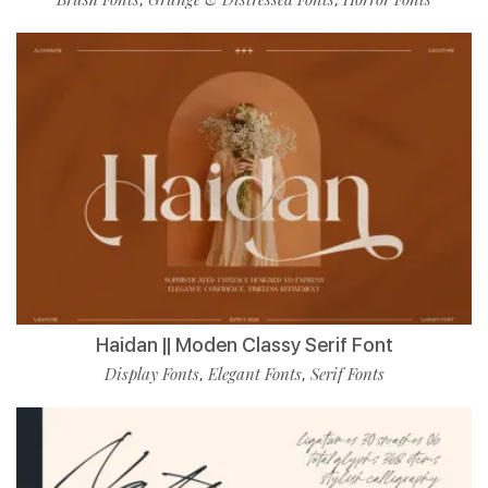
Haidan || Moden Classy Serif Font
Display Fonts
Elegant Fonts
Serif Fonts
,
,