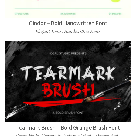
Cindot – Bold Handwritten Font
Elegant Fonts
Handwritten Fonts
,
Tearmark Brush – Bold Grunge Brush Font
Brush Fonts
Grunge & Distressed Fonts
Horror Fonts
,
,