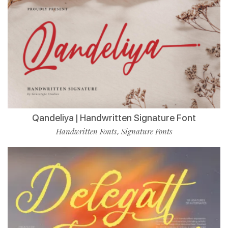
Qandeliya | Handwritten Signature Font
Handwritten Fonts
Signature Fonts
,