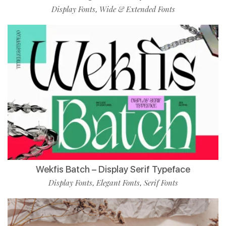
Display Fonts
Wide & Extended Fonts
,
Wekfis Batch – Display Serif Typeface
Display Fonts
Elegant Fonts
Serif Fonts
,
,