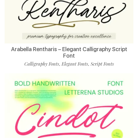
Arabella Rentharis – Elegant Calligraphy Script
Font
Calligraphy Fonts
Elegant Fonts
Script Fonts
,
,