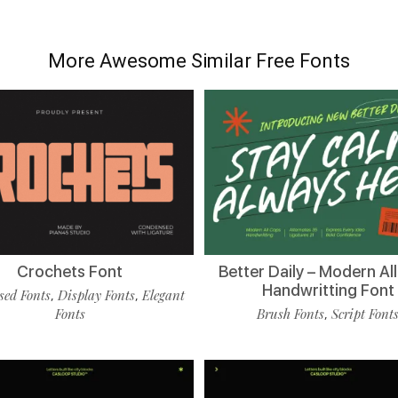
More Awesome Similar Free Fonts
Crochets Font
Better Daily – Modern Al
Handwritting Font
ed Fonts
Display Fonts
Elegant
,
,
Fonts
Brush Fonts
Script Font
,