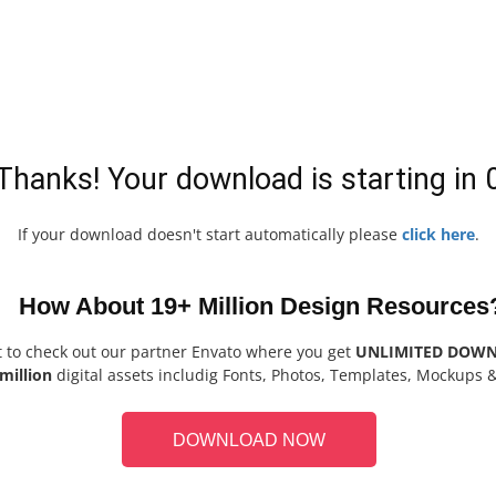
Thanks! Your download is starting in
If your download doesn't start automatically please
click here
.
How About 19+ Million Design Resources
t to check out our partner Envato where you get
UNLIMITED DOW
million
digital assets includig Fonts, Photos, Templates, Mockups 
DOWNLOAD NOW