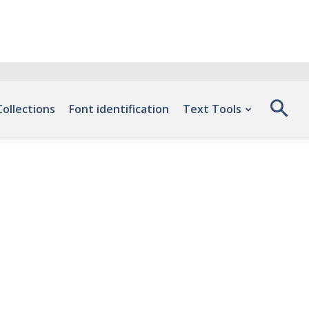
Collections
Font identification
Text Tools