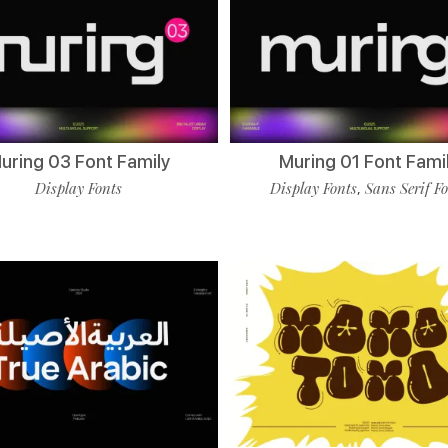
uring 03 Font Family
Muring 01 Font Fami
Display Fonts
Display Fonts
Sans Serif F
,