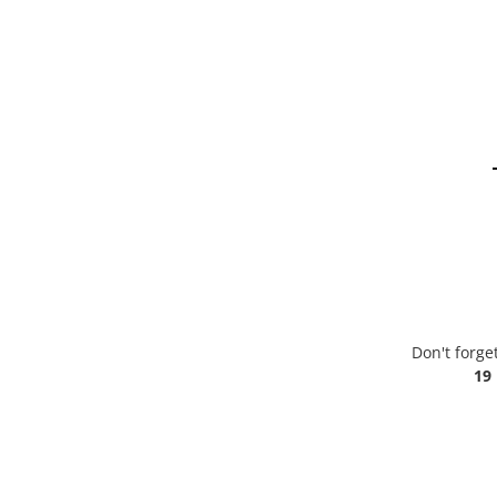
Don't forge
19 