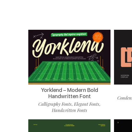
Yorklend – Modern Bold
Handwritten Font
Condens
Calligraphy Fonts
Elegant Fonts
,
,
Handwritten Fonts