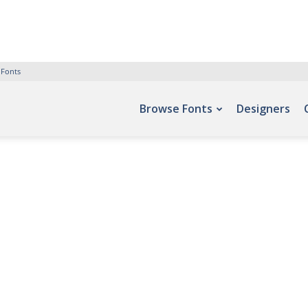
 Fonts
Browse Fonts
Designers