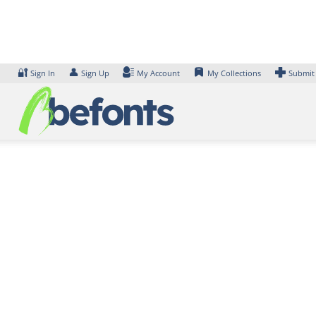
Skip
to
content
🔐
👤
Sign In
Sign Up
My Account
My Collections
Submit