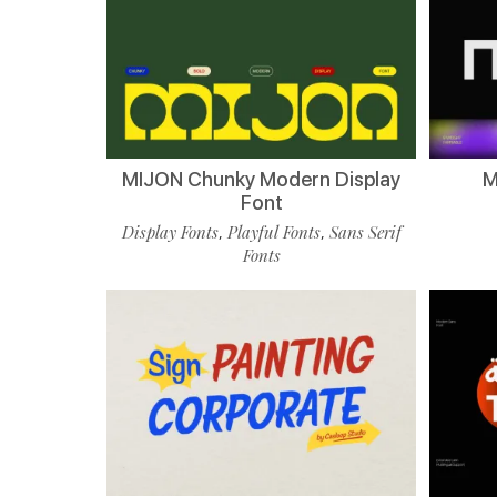
MIJON Chunky Modern Display
M
Font
Display Fonts
Playful Fonts
Sans Serif
,
,
Fonts