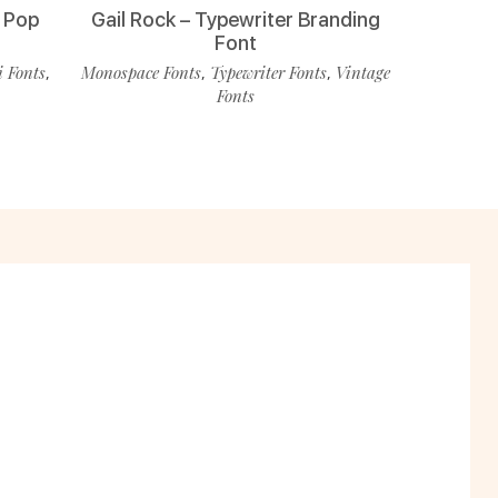
 Pop
Gail Rock – Typewriter Branding
Font
i Fonts
Monospace Fonts
Typewriter Fonts
Vintage
,
,
,
Fonts