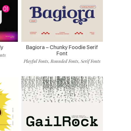
ly
Bagiora – Chunky Foodie Serif
Font
onts
Playful Fonts
Rounded Fonts
Serif Fonts
,
,