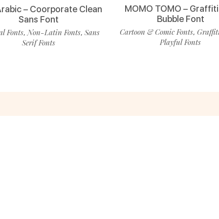
MOMO TOMO – Graffiti
Arabic – Coorporate Clean
Bubble Font
Sans Font
Cartoon & Comic Fonts
Graffit
l Fonts
Non-Latin Fonts
Sans
,
,
,
Playful Fonts
Serif Fonts