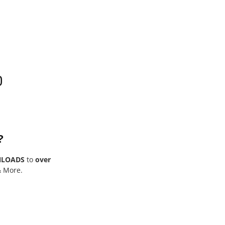
0
?
NLOADS
to
over
& More.