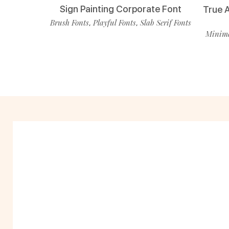
Sign Painting Corporate Font
True 
Brush Fonts
Playful Fonts
Slab Serif Fonts
,
,
Minima