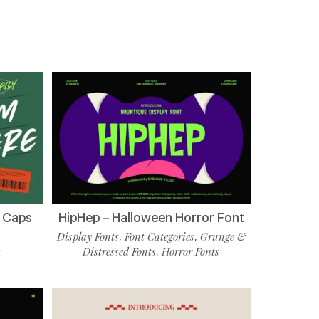
l Caps
HipHep – Halloween Horror Font
Display Fonts
Font Categories
Grunge &
,
,
s
Distressed Fonts
Horror Fonts
,